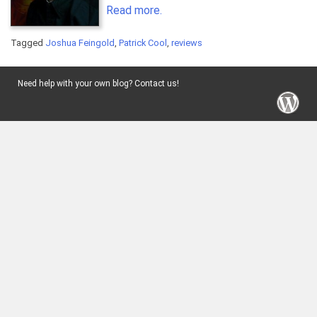
Read more.
Tagged
Joshua Feingold
,
Patrick Cool
,
reviews
Need help with your own blog? Contact us!