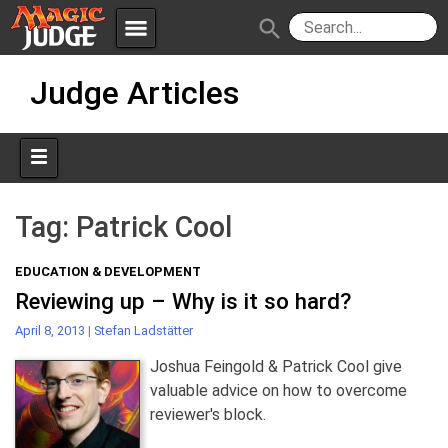
menu
search
Skip
Apps
JudgeApps
Judge Articles
to
content
Policies
Forum
IPG
Judges
JAR
Tag:
Patrick Cool
EDUCATION & DEVELOPMENT
Reviewing up – Why is it so hard?
April 8, 2013
|
Stefan Ladstätter
Joshua Feingold & Patrick Cool give
valuable advice on how to overcome
reviewer's block.