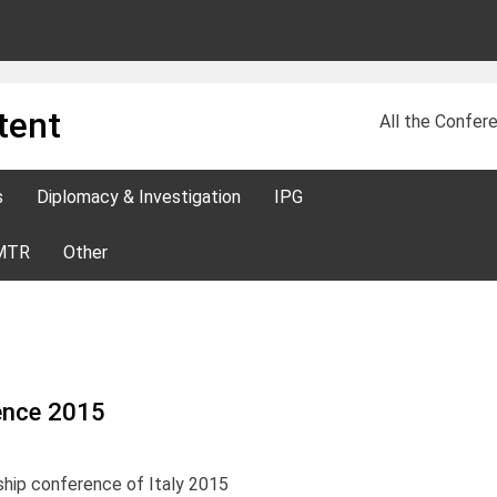
tent
All the Confere
s
Diplomacy & Investigation
IPG
MTR
Other
rence 2015
ship conference of Italy 2015