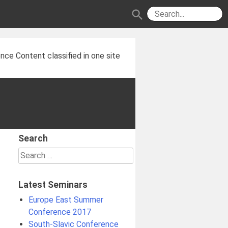
search
nce Content classified in one site
Search
Search
for:
Latest Seminars
Europe East Summer
Conference 2017
South-Slavic Conference