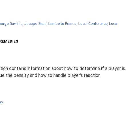
orge Gavrilita
,
Jacopo Strati
,
Lamberto Franco
,
Local Conference
,
Luca
 REMEDIES
ion contains information about how to determine if a player is
ue the penalty and how to handle player's reaction
ay