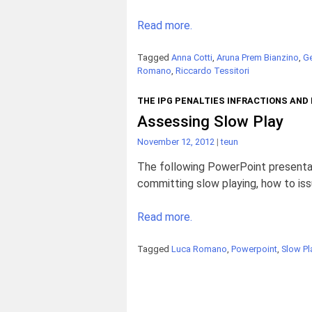
Read more.
Tagged
Anna Cotti
,
Aruna Prem Bianzino
,
Ge
Romano
,
Riccardo Tessitori
THE IPG PENALTIES INFRACTIONS AND
Assessing Slow Play
November 12, 2012
|
teun
The following PowerPoint presentat
committing slow playing, how to iss
Read more.
Tagged
Luca Romano
,
Powerpoint
,
Slow Pl