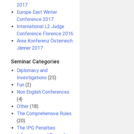
2017
Europe East Winter
Conference 2017
International L2 Judge
Conference Florence 2016
Area Konferenz Österreich
Jänner 2017
Seminar Categories
Diplomacy and
Investigations
(25)
Fun
(2)
Non English Conferences
(4)
Other
(18)
The Comprehensive Rules
(20)
The IPG Penalties