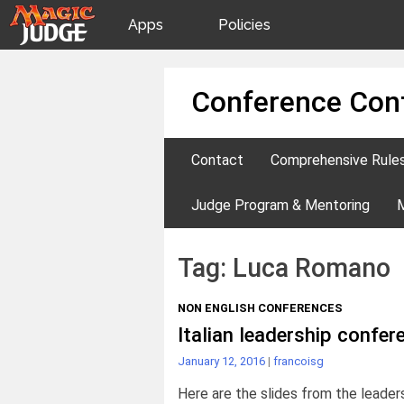
Apps
Policies
JudgeApps
IPG
Skip
Conference Con
to
content
Forum
JAR
Contact
Comprehensive Rule
Judges
Judge Program & Mentoring
Tag:
Luca Romano
NON ENGLISH CONFERENCES
Italian leadership confe
January 12, 2016
|
francoisg
Here are the slides from the leader