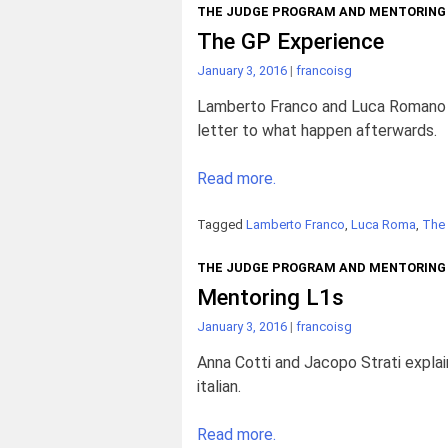
THE JUDGE PROGRAM AND MENTORING
The GP Experience
January 3, 2016
|
francoisg
Lamberto Franco and Luca Romano sh
letter to what happen afterwards.
Read more.
Tagged
Lamberto Franco
,
Luca Roma
,
The
THE JUDGE PROGRAM AND MENTORING
Mentoring L1s
January 3, 2016
|
francoisg
Anna Cotti and Jacopo Strati explain
italian.
Read more.