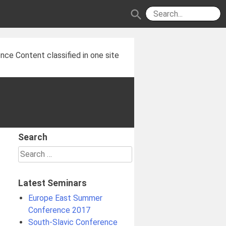
search
nce Content classified in one site
Search
Search
for:
Latest Seminars
Europe East Summer
Conference 2017
South-Slavic Conference