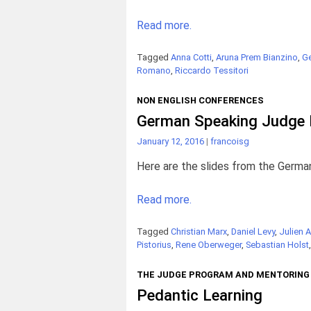
Read more.
Tagged
Anna Cotti
,
Aruna Prem Bianzino
,
Ge
Romano
,
Riccardo Tessitori
NON ENGLISH CONFERENCES
German Speaking Judge 
January 12, 2016
|
francoisg
Here are the slides from the Germa
Read more.
Tagged
Christian Marx
,
Daniel Levy
,
Julien A
Pistorius
,
Rene Oberweger
,
Sebastian Holst
THE JUDGE PROGRAM AND MENTORING
Pedantic Learning