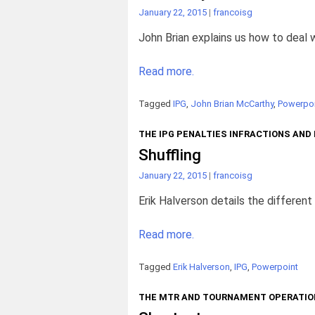
January 22, 2015
|
francoisg
John Brian explains us how to deal w
Read more.
Tagged
IPG
,
John Brian McCarthy
,
Powerpoi
THE IPG PENALTIES INFRACTIONS AND
Shuffling
January 22, 2015
|
francoisg
Erik Halverson details the different 
Read more.
Tagged
Erik Halverson
,
IPG
,
Powerpoint
THE MTR AND TOURNAMENT OPERATIO