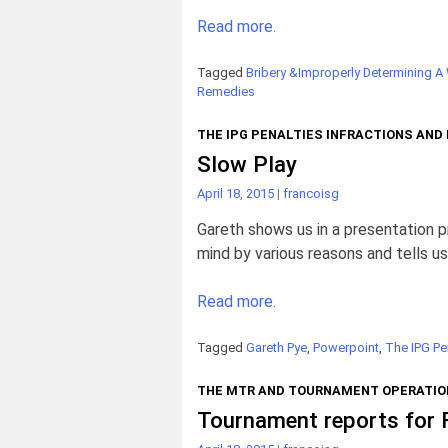
Read more.
Tagged
Bribery &Improperly Determining A
Remedies
THE IPG PENALTIES INFRACTIONS AND
Slow Play
April 18, 2015
|
francoisg
Gareth shows us in a presentation p
mind by various reasons and tells us
Read more.
Tagged
Gareth Pye
,
Powerpoint
,
The IPG Pe
THE MTR AND TOURNAMENT OPERATIO
Tournament reports for 