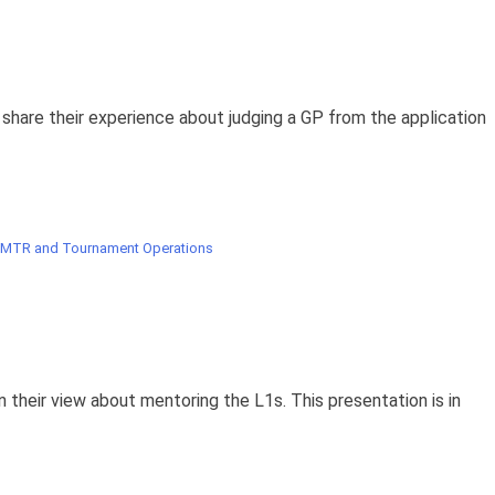
are their experience about judging a GP from the application
 MTR and Tournament Operations
 their view about mentoring the L1s. This presentation is in