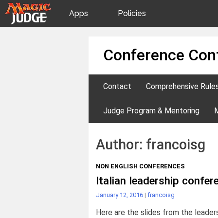
Apps
Policies
JudgeApps
IPG
Skip
Conference Con
to
content
Forum
JAR
Contact
Comprehensive Rule
Judges
Judge Program & Mentoring
Author:
francoisg
NON ENGLISH CONFERENCES
Italian leadership confe
January 12, 2016
|
francoisg
Here are the slides from the leader