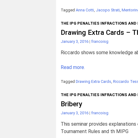
Tagged
Anna Cotti
,
Jacopo Strati
,
Mentorin
THE IPG PENALTIES INFRACTIONS AND
Drawing Extra Cards – T
January 3, 2016
|
francoisg
Riccardo shows some knowledge about
Read more.
Tagged
Drawing Extra Cards
,
Riccardo Tess
THE IPG PENALTIES INFRACTIONS AND
Bribery
January 3, 2016
|
francoisg
This seminar provides explanations
Tournament Rules and th MIPG