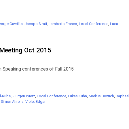
orge Gavrilita
,
Jacopo Strati
,
Lamberto Franco
,
Local Conference
,
Luca
Meeting Oct 2015
n Speaking conferences of Fall 2015
l-Rubei
,
Jurgen Wierz
,
Local Conference
,
Lukas Kuhn
,
Markus Dietrich
,
Raphae
,
Simon Ahrens
,
Violet Edgar