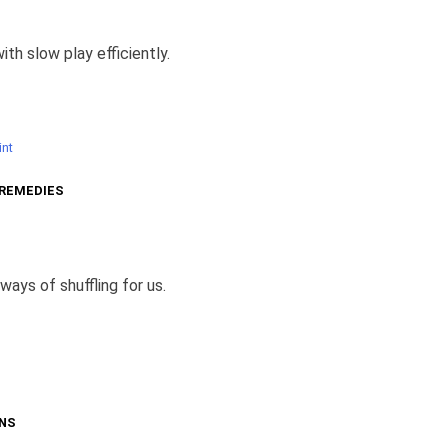
ith slow play efficiently.
nt
 REMEDIES
ways of shuffling for us.
NS