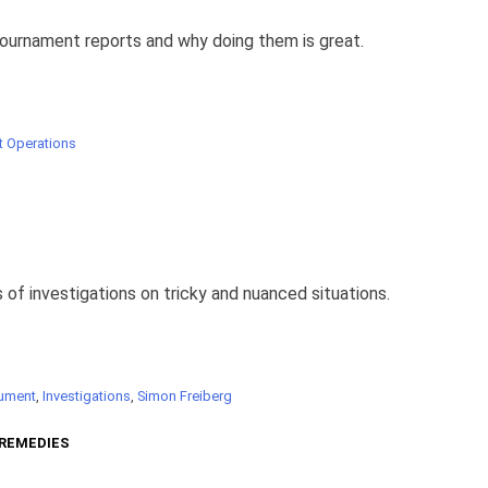
tournament reports and why doing them is great.
 Operations
 of investigations on tricky and nuanced situations.
ument
,
Investigations
,
Simon Freiberg
 REMEDIES