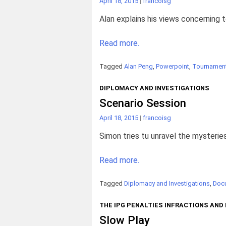
April 18, 2015
|
francoisg
Alan explains his views concerning 
Read more.
Tagged
Alan Peng
,
Powerpoint
,
Tournament
DIPLOMACY AND INVESTIGATIONS
Scenario Session
April 18, 2015
|
francoisg
Simon tries tu unravel the mysteries
Read more.
Tagged
Diplomacy and Investigations
,
Doc
THE IPG PENALTIES INFRACTIONS AND
Slow Play