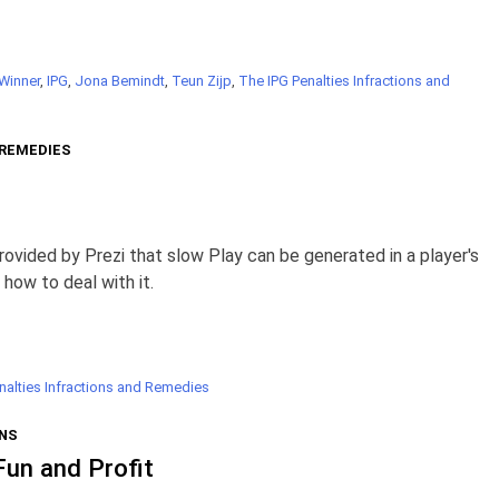
 Winner
,
IPG
,
Jona Bemindt
,
Teun Zijp
,
The IPG Penalties Infractions and
 REMEDIES
rovided by Prezi that slow Play can be generated in a player's
 how to deal with it.
nalties Infractions and Remedies
NS
Fun and Profit