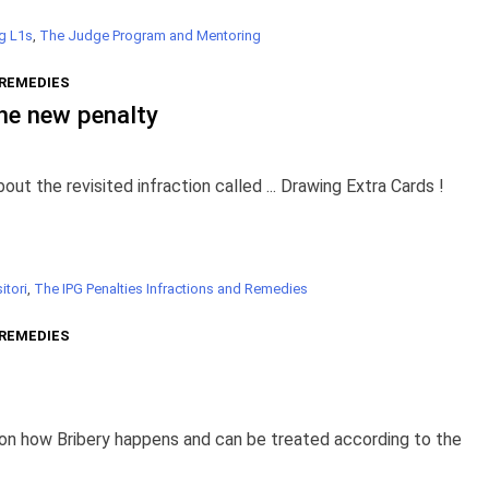
g L1s
,
The Judge Program and Mentoring
 REMEDIES
he new penalty
 the revisited infraction called ... Drawing Extra Cards !
itori
,
The IPG Penalties Infractions and Remedies
 REMEDIES
 on how Bribery happens and can be treated according to the