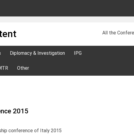
tent
All the Confere
s
Diplomacy & Investigation
IPG
MTR
Other
rence 2015
ship conference of Italy 2015