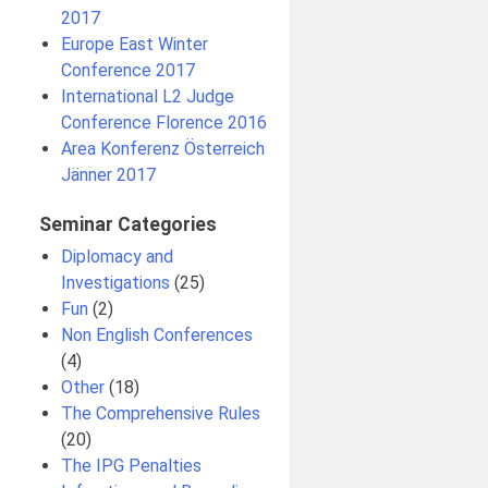
2017
Europe East Winter
Conference 2017
International L2 Judge
Conference Florence 2016
Area Konferenz Österreich
Jänner 2017
Seminar Categories
Diplomacy and
Investigations
(25)
Fun
(2)
Non English Conferences
(4)
l
Other
(18)
The Comprehensive Rules
(20)
The IPG Penalties