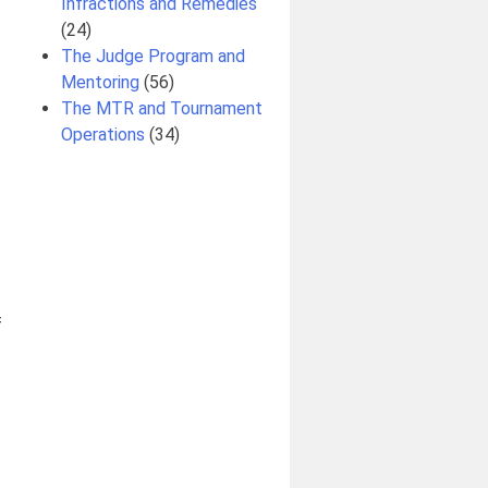
Infractions and Remedies
(24)
The Judge Program and
Mentoring
(56)
The MTR and Tournament
Operations
(34)
f