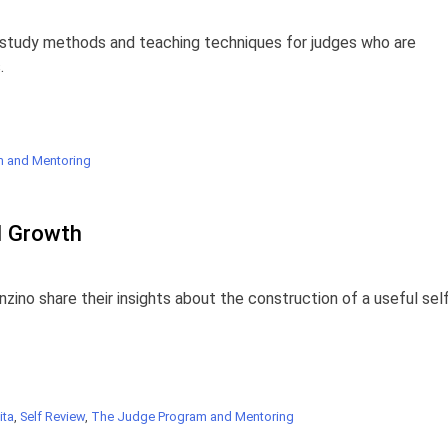
n study methods and teaching techniques for judges who are
.
 and Mentoring
l Growth
zino share their insights about the construction of a useful sel
ita
,
Self Review
,
The Judge Program and Mentoring