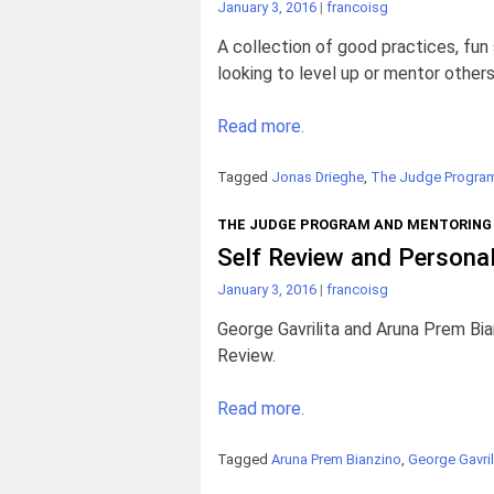
January 3, 2016
|
francoisg
A collection of good practices, fu
looking to level up or mentor others
Read more.
Tagged
Jonas Drieghe
,
The Judge Program
THE JUDGE PROGRAM AND MENTORING
Self Review and Persona
January 3, 2016
|
francoisg
George Gavrilita and Aruna Prem Bian
Review.
Read more.
Tagged
Aruna Prem Bianzino
,
George Gavril