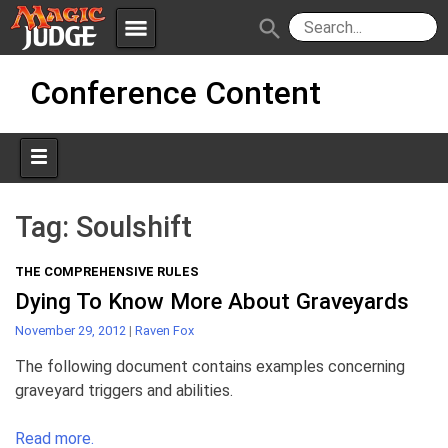
menu
search
Skip
Apps
JudgeApps
Conference Content
to
content
Policies
Forum
IPG
Judges
JAR
Tag:
Soulshift
THE COMPREHENSIVE RULES
Dying To Know More About Graveyards
November 29, 2012
|
Raven Fox
The following document contains examples concerning
graveyard triggers and abilities.
Read more.