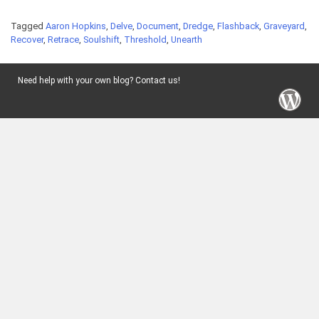
Tagged
Aaron Hopkins
,
Delve
,
Document
,
Dredge
,
Flashback
,
Graveyard
,
Recover
,
Retrace
,
Soulshift
,
Threshold
,
Unearth
Need help with your own blog? Contact us!