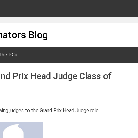
ators Blog
 the PCs
nd Prix Head Judge Class of
wing judges to the Grand Prix Head Judge role.