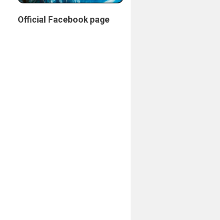
Official Facebook page