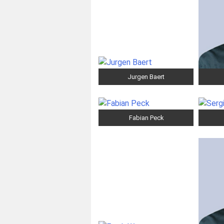
Jurgen Baert
Fabian Peck