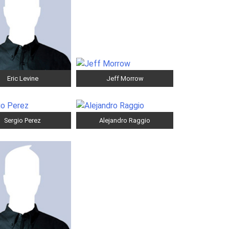
Eric Levine
Jeff Morrow
Sergio Perez
Alejandro Raggio