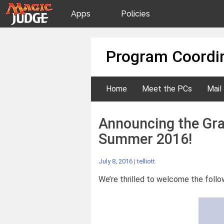
Apps
Policies
JudgeApps
IPG
Skip
Program Coordin
to
content
Forum
JAR
Home
Meet the PCs
Mail
Judges
Announcing the Gra
Summer 2016!
July 8, 2016
|
telliott
We’re thrilled to welcome the follo