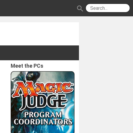
search
Meet the PCs