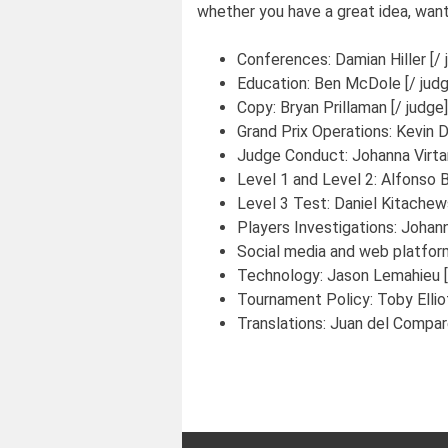
whether you have a great idea, want
Conferences:
Damian Hiller [/ 
Education:
Ben McDole [/ judg
Copy:
Bryan Prillaman [/ judge]
Grand Prix Operations:
Kevin D
Judge Conduct:
Johanna Virta
Level 1 and Level 2:
Alfonso B
Level 3 Test:
Daniel Kitachews
Players Investigations:
Johann
Social media and web platfor
Technology:
Jason Lemahieu [
Tournament Policy:
Toby Ellio
Translations:
Juan del Compare
Post
navigation