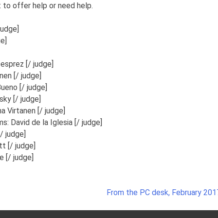
 to offer help or need help.
judge]
e]
esprez [/ judge]
nen [/ judge]
ueno [/ judge]
ky [/ judge]
a Virtanen [/ judge]
ms:
David de la Iglesia [/ judge]
/ judge]
tt [/ judge]
 [/ judge]
From the PC desk, February 201