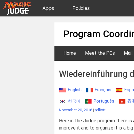
Apps
Policies
JudgeApps
IPG
Skip
Program Coordin
to
content
Forum
JAR
Home
Meet the PCs
Mail
Judges
Wiedereinführung 
English
Français
Espa
한국어
Português
香
November 20, 2016
|
telliott
Here in the Judge program there is 
improve it and to organize it is a big