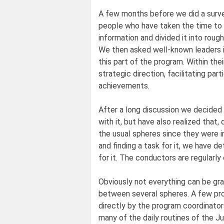
A few months before we did a surve
people who have taken the time to 
information and divided it into roug
We then asked well-known leaders i
this part of the program. Within the
strategic direction, facilitating part
achievements.
After a long discussion we decided
with it, but have also realized that, d
the usual spheres since they were 
and finding a task for it, we have 
for it. The conductors are regularl
Obviously not everything can be gr
between several spheres. A few proj
directly by the program coordinators.
many of the daily routines of the 