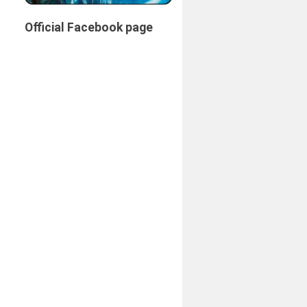
Official Facebook page