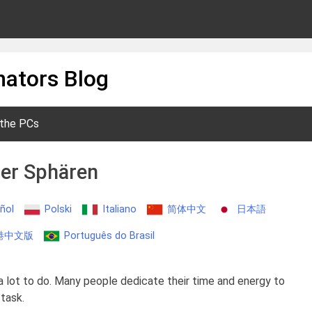
ators Blog
 the PCs
der Sphären
ñol
Polski
Italiano
简体中文
日本語
港中文版
Português do Brasil
a lot to do. Many people dedicate their time and energy to
 task.