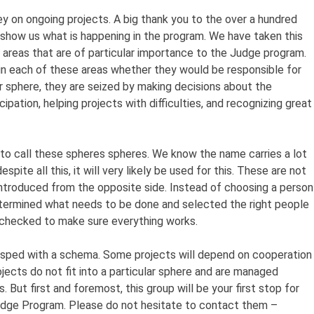
y on ongoing projects. A big thank you to the over a hundred
show us what is happening in the program. We have taken this
h areas that are of particular importance to the Judge program.
n each of these areas whether they would be responsible for
ir sphere, they are seized by making decisions about the
icipation, helping projects with difficulties, and recognizing great
 to call these spheres spheres. We know the name carries a lot
espite all this, it will very likely be used for this. These are not
introduced from the opposite side. Instead of choosing a person
determined what needs to be done and selected the right people
y checked to make sure everything works.
asped with a schema. Some projects will depend on cooperation
ects do not fit into a particular sphere and are managed
 But first and foremost, this group will be your first stop for
Judge Program. Please do not hesitate to contact them –