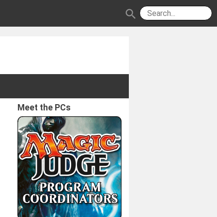
search
Meet the PCs