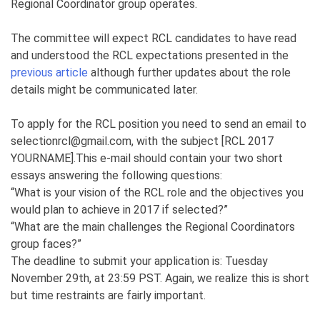
Regional Coordinator group operates.
The committee will expect RCL candidates to have read
and understood the RCL expectations presented in the
previous article
although further updates about the role
details might be communicated later.
To apply for the RCL position you need to send an email to
selectionrcl@gmail.com, with the subject [RCL 2017
YOURNAME].This e-mail should contain your two short
essays answering the following questions:
“What is your vision of the RCL role and the objectives you
would plan to achieve in 2017 if selected?”
“What are the main challenges the Regional Coordinators
group faces?”
The deadline to submit your application is: Tuesday
November 29th, at 23:59 PST. Again, we realize this is short
but time restraints are fairly important.