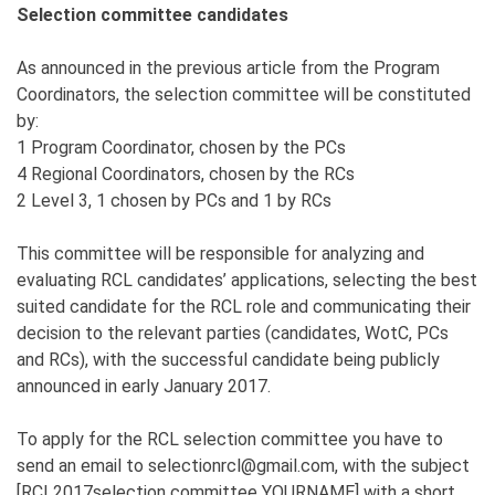
Selection committee candidates
As announced in the previous article from the Program
Coordinators, the selection committee will be constituted
by:
1 Program Coordinator, chosen by the PCs
4 Regional Coordinators, chosen by the RCs
2 Level 3, 1 chosen by PCs and 1 by RCs
This committee will be responsible for analyzing and
evaluating RCL candidates’ applications, selecting the best
suited candidate for the RCL role and communicating their
decision to the relevant parties (candidates, WotC, PCs
and RCs), with the successful candidate being publicly
announced in early January 2017.
To apply for the RCL selection committee you have to
send an email to selectionrcl@gmail.com, with the subject
[RCL2017selection committee YOURNAME] with a short