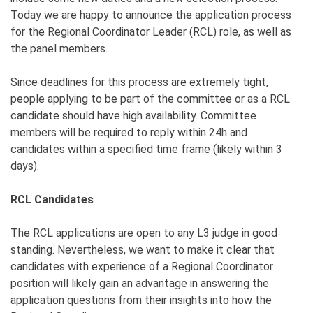
Today we are happy to announce the application process
for the Regional Coordinator Leader (RCL) role, as well as
the panel members.
Since deadlines for this process are extremely tight,
people applying to be part of the committee or as a RCL
candidate should have high availability. Committee
members will be required to reply within 24h and
candidates within a specified time frame (likely within 3
days).
RCL Candidates
The RCL applications are open to any L3 judge in good
standing. Nevertheless, we want to make it clear that
candidates with experience of a Regional Coordinator
position will likely gain an advantage in answering the
application questions from their insights into how the