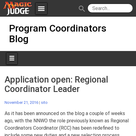
menu
search
Skip
Apps
JudgeApps
Program Coordinators
to
content
Blog
Policies
Forum
IPG
Judges
JAR
Application open: Regional
Coordinator Leader
November 21, 2016
|
sito
As it has been announced on the blog a couple of weeks
ago, with the NNWO the role previously known as Regional
Coordinators Coordinator (RCC) has been redefined to
include some new duties and a new selection process.