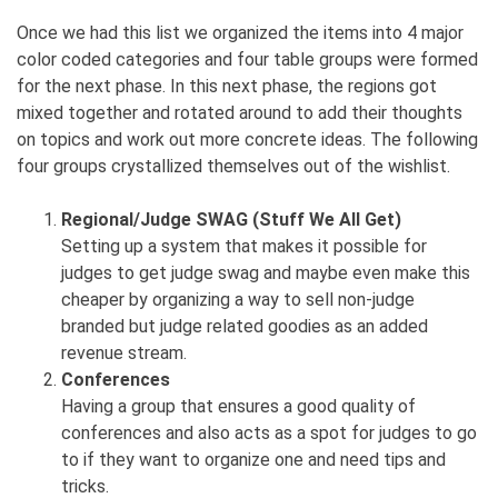
Once we had this list we organized the items into 4 major
color coded categories and four table groups were formed
for the next phase. In this next phase, the regions got
mixed together and rotated around to add their thoughts
on topics and work out more concrete ideas. The following
four groups crystallized themselves out of the wishlist.
Regional/Judge SWAG (Stuff We All Get)
Setting up a system that makes it possible for
judges to get judge swag and maybe even make this
cheaper by organizing a way to sell non-judge
branded but judge related goodies as an added
revenue stream.
Conferences
Having a group that ensures a good quality of
conferences and also acts as a spot for judges to go
to if they want to organize one and need tips and
tricks.