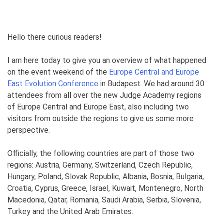
Hello there curious readers!
I am here today to give you an overview of what happened
on the event weekend of the
Europe Central and Europe
East Evolution Conference
in Budapest. We had around 30
attendees from all over the new Judge Academy regions
of Europe Central and Europe East, also including two
visitors from outside the regions to give us some more
perspective.
Officially, the following countries are part of those two
regions: Austria, Germany, Switzerland, Czech Republic,
Hungary, Poland, Slovak Republic, Albania, Bosnia, Bulgaria,
Croatia, Cyprus, Greece, Israel, Kuwait, Montenegro, North
Macedonia, Qatar, Romania, Saudi Arabia, Serbia, Slovenia,
Turkey and the United Arab Emirates.