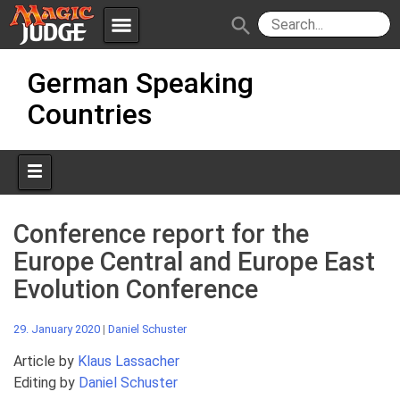
menu
search
Skip
Apps
JudgeApps
German Speaking
to
content
Countries
Policies
Forum
IPG
Judges
JAR
Conference report for the
Europe Central and Europe East
Evolution Conference
29. January 2020
|
Daniel Schuster
Article by
Klaus Lassacher
Editing by
Daniel Schuster