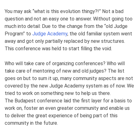
You may ask “what is this evolution thingy?!” Not a bad
question and not an easy one to answer. Without going too
much into detail: Due to the change from the “old Judge
Program” to
Judge Academy
, the old familiar system went
away and got only partially replaced by new structures.
This conference was held to start filling the void.
Who will take care of organizing conferences? Who will
take care of mentoring of new and old judges? The list
goes on but to sum it up, many community aspects are not
covered by the new Judge Academy system as of now. We
tried to work on something new to help us there.
The Budapest conference laid the first layer for a basis to
work on, foster an even greater community and enable us
to deliver the great experience of being part of this
community in the future.