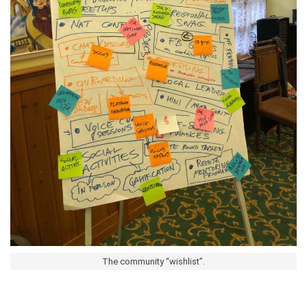
The community “wishlist”.