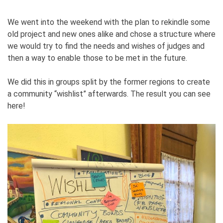
We went into the weekend with the plan to rekindle some
old project and new ones alike and chose a structure where
we would try to find the needs and wishes of judges and
then a way to enable those to be met in the future.
We did this in groups split by the former regions to create
a community “wishlist” afterwards. The result you can see
here!