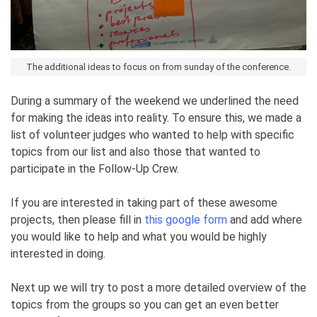
The additional ideas to focus on from sunday of the conference.
During a summary of the weekend we underlined the need
for making the ideas into reality. To ensure this, we made a
list of volunteer judges who wanted to help with specific
topics from our list and also those that wanted to
participate in the Follow-Up Crew.
If you are interested in taking part of these awesome
projects, then please fill in
this google form
and add where
you would like to help and what you would be highly
interested in doing.
Next up we will try to post a more detailed overview of the
topics from the groups so you can get an even better