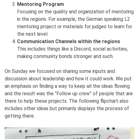
Mentoring Program
Focusing on the quality and organization of mentoring
in the regions. For example, the German speaking L2
mentoring project or materials for judges to learn for
the next level.
Communication Channels within the regions
This includes things like a Discord, social activities,
making community bonds stronger and such.
On Sunday we focused on sharing some inputs and
discussion about leadership and how it could work. We put
an emphasis on finding a way to keep all the ideas flowing
and the result was the “Follow up crew” of people that are
there to help these projects. The following flipchart also
includes other ideas but primarily displays the process of
getting there.