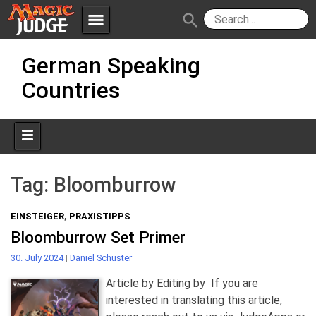
menu
search
Skip
Apps
JudgeApps
German Speaking
to
content
Countries
Policies
Forum
IPG
Judges
JAR
Tag:
Bloomburrow
EINSTEIGER
,
PRAXISTIPPS
Bloomburrow Set Primer
30. July 2024
|
Daniel Schuster
Article by Editing by If you are
interested in translating this article,