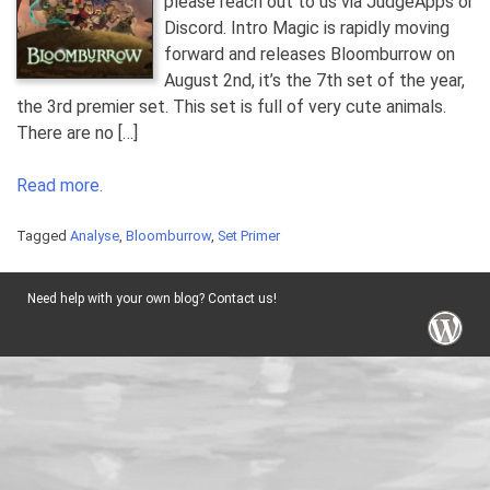
please reach out to us via JudgeApps or
Discord. Intro Magic is rapidly moving
forward and releases Bloomburrow on
August 2nd, it’s the 7th set of the year,
the 3rd premier set. This set is full of very cute animals.
There are no […]
Read more.
Tagged
Analyse
,
Bloomburrow
,
Set Primer
Need help with your own blog? Contact us!