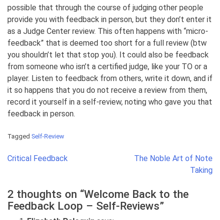
possible that through the course of judging other people
provide you with feedback in person, but they don’t enter it
as a Judge Center review. This often happens with “micro-
feedback” that is deemed too short for a full review (btw
you shouldn’t let that stop you). It could also be feedback
from someone who isn’t a certified judge, like your TO or a
player. Listen to feedback from others, write it down, and if
it so happens that you do not receive a review from them,
record it yourself in a self-review, noting who gave you that
feedback in person.
Tagged
Self-Review
Post
Critical Feedback
The Noble Art of Note
navigation
Taking
2 thoughts on “
Welcome Back to the
Feedback Loop – Self-Reviews
”