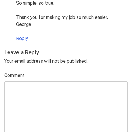
So simple, so true.
Thank you for making my job so much easier,
George
Reply
Leave a Reply
Your email address will not be published.
Comment