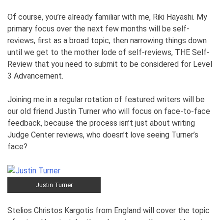
Of course, you’re already familiar with me, Riki Hayashi. My
primary focus over the next few months will be self-
reviews, first as a broad topic, then narrowing things down
until we get to the mother lode of self-reviews, THE Self-
Review that you need to submit to be considered for Level
3 Advancement.
Joining me in a regular rotation of featured writers will be
our old friend Justin Turner who will focus on face-to-face
feedback, because the process isn’t just about writing
Judge Center reviews, who doesn’t love seeing Turner’s
face?
Justin Turner
Stelios Christos Kargotis from England will cover the topic