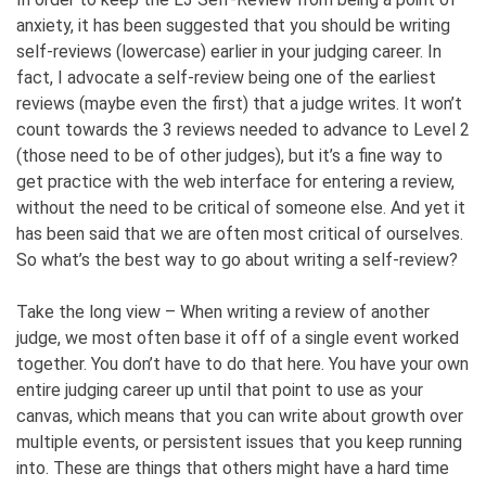
anxiety, it has been suggested that you should be writing
self-reviews (lowercase) earlier in your judging career. In
fact, I advocate a self-review being one of the earliest
reviews (maybe even the first) that a judge writes. It won’t
count towards the 3 reviews needed to advance to Level 2
(those need to be of other judges), but it’s a fine way to
get practice with the web interface for entering a review,
without the need to be critical of someone else. And yet it
has been said that we are often most critical of ourselves.
So what’s the best way to go about writing a self-review?
Take the long view – When writing a review of another
judge, we most often base it off of a single event worked
together. You don’t have to do that here. You have your own
entire judging career up until that point to use as your
canvas, which means that you can write about growth over
multiple events, or persistent issues that you keep running
into. These are things that others might have a hard time