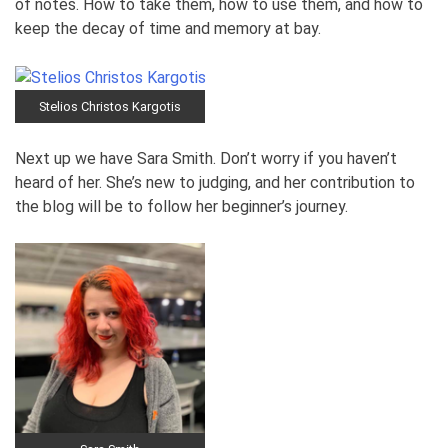
of notes. How to take them, how to use them, and how to
keep the decay of time and memory at bay.
Stelios Christos Kargotis
Next up we have Sara Smith. Don’t worry if you haven’t
heard of her. She’s new to judging, and her contribution to
the blog will be to follow her beginner’s journey.