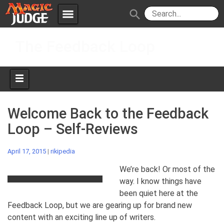
menu
search
Skip
Apps
JudgeApps
The Feedback Loop
to
content
Policies
Forum
IPG
Judges
JAR
Welcome Back to the Feedback
Loop – Self-Reviews
April 17, 2015
|
rikipedia
We’re back! Or most of the
way. I know things have
been quiet here at the
Feedback Loop, but we are gearing up for brand new
content with an exciting line up of writers.