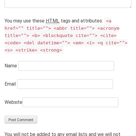
You may use these
HTML
tags and attributes:
<a
href="" title=""> <abbr title=""> <acronym
title=""> <b> <blockquote cite=""> <cite>
<code> <del datetime=""> <em> <i> <q cite="">
<s> <strike> <strong>
Name
Email
Website
You will not be added to any email lists and we will not