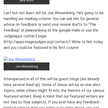
Sara Smith
Last but not least will be Joe Wiesenberg. He’s going to be
handling our mailbag column. You can ask him for general
advice on feedback or send your review drafts to “The
Feedbag” at jiwiesenberg at the google mails or use the
Judgeapps contact page
(http://apps.magicjudges.org/contact/) Write to him today
and you could be featured in his first column.
Joe Wiesenberg
Interspersed in all of this will be guest blogs (we already
have several lined up). Some of these will be on one-shot
topics, while others might fit into the themes of our various
featured writers. Keep in mind that our featured writers are
not tied to their subjects. If you ever have any feedback-
related subject that you want us to write about, you can