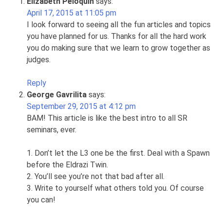
Elizabeth Peloquin
says:
April 17, 2015 at 11:05 pm
I look forward to seeing all the fun articles and topics
you have planned for us. Thanks for all the hard work
you do making sure that we learn to grow together as
judges.
Reply
George Gavrilita
says:
September 29, 2015 at 4:12 pm
BAM! This article is like the best intro to all SR
seminars, ever.
1. Don’t let the L3 one be the first. Deal with a Spawn
before the Eldrazi Twin.
2. You’ll see you’re not that bad after all.
3. Write to yourself what others told you. Of course
you can!