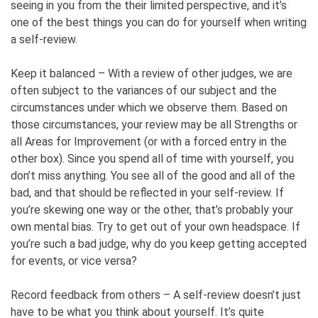
seeing in you from the their limited perspective, and it’s
one of the best things you can do for yourself when writing
a self-review.
Keep it balanced – With a review of other judges, we are
often subject to the variances of our subject and the
circumstances under which we observe them. Based on
those circumstances, your review may be all Strengths or
all Areas for Improvement (or with a forced entry in the
other box). Since you spend all of time with yourself, you
don’t miss anything. You see all of the good and all of the
bad, and that should be reflected in your self-review. If
you’re skewing one way or the other, that’s probably your
own mental bias. Try to get out of your own headspace. If
you’re such a bad judge, why do you keep getting accepted
for events, or vice versa?
Record feedback from others – A self-review doesn’t just
have to be what you think about yourself. It’s quite