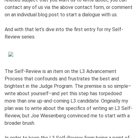
contact any of us via the above contact form, or comment
on an individual blog post to start a dialogue with us.
And with that let’s dive into the first entry for my Self-
Review series.
The Self-Review is an item on the L3 Advancement
Process that confounds and frustrates the best and
brightest in the Judge Program. The premise is so simple–
write about yourself–and yet this step has torpedoed
more than one up-and-coming L3 candidate. Originally my
plan was to write about the specifics of writing an L3 Self-
Review, but Joe Wiesenberg convinced me to start with a
broader brush.
In order to keep the L3 Self-Review from being a point of