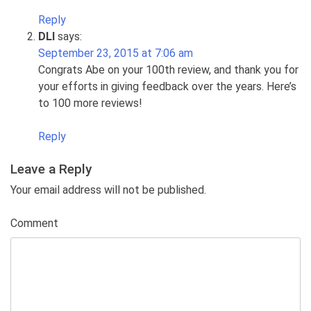
Reply
DLI
says:
September 23, 2015 at 7:06 am
Congrats Abe on your 100th review, and thank you for
your efforts in giving feedback over the years. Here’s
to 100 more reviews!
Reply
Leave a Reply
Your email address will not be published.
Comment