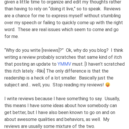
given a little time to organize and edit my thoughts rather
than having to rely on “doing it live,” so to speak. Reviews
are a chance for me to express myself without stumbling
over my speech or failing to quickly come up with the right
word. These are real issues which seem to come and go
for me.
“Why do you write [reviews]?” Ok, why do you blog? I think
writing a review probably scratches that same kind of itch
that posting an update to
YMMV
must. [I haven’t scratched
this itch lately. -Riki] The only difference is that the
readership is a heck of a lot smaller. Basically just the
subject and… well, you. Stop reading my reviews!
I write reviews because I have something to say. Usually,
this means I have some ideas about how somebody can
get better, but I have also been known to go on and on
about awesome qualities and behaviors, as well. My
reviews are usually some mixture of the two.