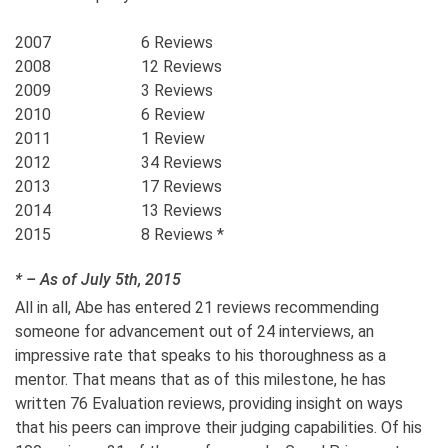
2007
6 Reviews
2008
12 Reviews
2009
3 Reviews
2010
6 Review
2011
1 Review
2012
34 Reviews
2013
17 Reviews
2014
13 Reviews
2015
8 Reviews *
* – As of July 5th, 2015
All in all, Abe has entered 21 reviews recommending
someone for advancement out of 24 interviews, an
impressive rate that speaks to his thoroughness as a
mentor. That means that as of this milestone, he has
written 76 Evaluation reviews, providing insight on ways
that his peers can improve their judging capabilities. Of his