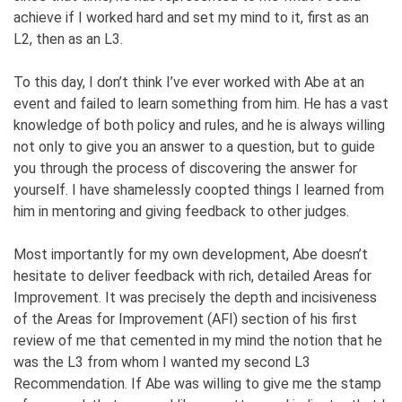
achieve if I worked hard and set my mind to it, first as an
L2, then as an L3.
To this day, I don’t think I’ve ever worked with Abe at an
event and failed to learn something from him. He has a vast
knowledge of both policy and rules, and he is always willing
not only to give you an answer to a question, but to guide
you through the process of discovering the answer for
yourself. I have shamelessly coopted things I learned from
him in mentoring and giving feedback to other judges.
Most importantly for my own development, Abe doesn’t
hesitate to deliver feedback with rich, detailed Areas for
Improvement. It was precisely the depth and incisiveness
of the Areas for Improvement (AFI) section of his first
review of me that cemented in my mind the notion that he
was the L3 from whom I wanted my second L3
Recommendation. If Abe was willing to give me the stamp