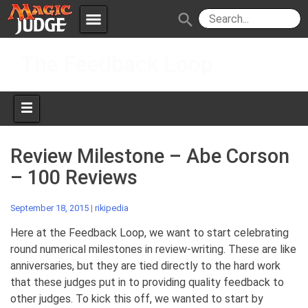
menu
search
Skip
Apps
JudgeApps
The Feedback Loop
to
content
Policies
Forum
IPG
Judges
JAR
Review Milestone – Abe Corson
– 100 Reviews
September 18, 2015
|
rikipedia
Here at the Feedback Loop, we want to start celebrating
round numerical milestones in review-writing. These are like
anniversaries, but they are tied directly to the hard work
that these judges put in to providing quality feedback to
other judges. To kick this off, we wanted to start by