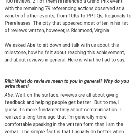
100 reviews, 21 of them referenced a Grand Prix event,
with the remaining 79 referencing actions observed at a
variety of other events, from 10Ks to PPTQs, Regionals to
Prereleases. The city that appeared most often in his list
of reviews written, however, is Richmond, Virginia.
We asked Abe to sit down and talk with us about this
milestone, how he felt about reaching this achievement,
and about reviews in general. Here is what he had to say.
Riki: What do reviews mean to you in general? Why do you
write them?
Abe:
Well, on the surface, reviews are all about giving
feedback and helping people get better. But to me, I
guess it’s more fundamentally about communication. I
realized a long time ago that I’m generally more
comfortable speaking in the written form than I am the
verbal. The simple fact is that I usually do better when