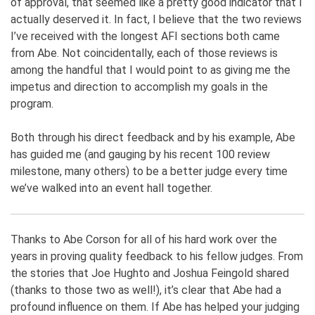
of approval, that seemed like a pretty good indicator that I
actually deserved it. In fact, I believe that the two reviews
I’ve received with the longest AFI sections both came
from Abe. Not coincidentally, each of those reviews is
among the handful that I would point to as giving me the
impetus and direction to accomplish my goals in the
program.
Both through his direct feedback and by his example, Abe
has guided me (and gauging by his recent 100 review
milestone, many others) to be a better judge every time
we’ve walked into an event hall together.
Thanks to Abe Corson for all of his hard work over the
years in proving quality feedback to his fellow judges. From
the stories that Joe Hughto and Joshua Feingold shared
(thanks to those two as well!), it’s clear that Abe had a
profound influence on them. If Abe has helped your judging