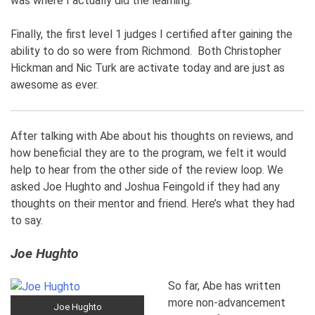
was where I actually did the learning.
Finally, the first level 1 judges I certified after gaining the
ability to do so were from Richmond. Both Christopher
Hickman and Nic Turk are activate today and are just as
awesome as ever.
After talking with Abe about his thoughts on reviews, and
how beneficial they are to the program, we felt it would
help to hear from the other side of the review loop. We
asked Joe Hughto and Joshua Feingold if they had any
thoughts on their mentor and friend. Here’s what they had
to say.
Joe Hughto
So far, Abe has written
more non-advancement
Joe Hughto