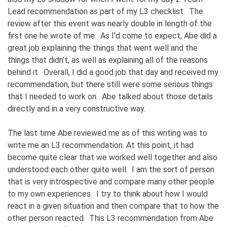
Lead recommendation as part of my L3 checklist. The
review after this event was nearly double in length of the
first one he wrote of me. As I’d come to expect, Abe did a
great job explaining the things that went well and the
things that didn’t, as well as explaining all of the reasons
behind it. Overall, I did a good job that day and received my
recommendation, but there still were some serious things
that I needed to work on. Abe talked about those details
directly and in a very constructive way.
The last time Abe reviewed me as of this writing was to
write me an L3 recommendation. At this point, it had
become quite clear that we worked well together and also
understood each other quite well. I am the sort of person
that is very introspective and compare many other people
to my own experiences. I try to think about how I would
react in a given situation and then compare that to how the
other person reacted. This L3 recommendation from Abe