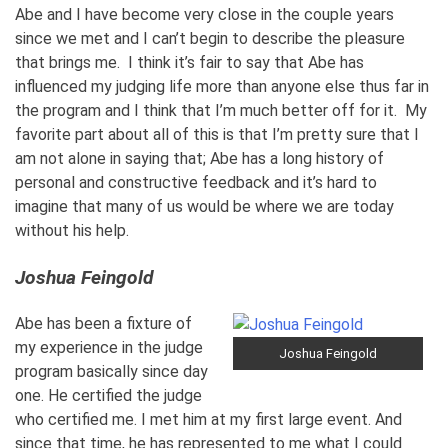
Abe and I have become very close in the couple years
since we met and I can’t begin to describe the pleasure
that brings me. I think it’s fair to say that Abe has
influenced my judging life more than anyone else thus far in
the program and I think that I’m much better off for it. My
favorite part about all of this is that I’m pretty sure that I
am not alone in saying that; Abe has a long history of
personal and constructive feedback and it’s hard to
imagine that many of us would be where we are today
without his help.
Joshua Feingold
Abe has been a fixture of
my experience in the judge
Joshua Feingold
program basically since day
one. He certified the judge
who certified me. I met him at my first large event. And
since that time, he has represented to me what I could