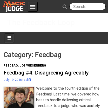
menu
search
Skip
Apps
JudgeApps
The Feedback Loop
to
content
Policies
Forum
IPG
Judges
JAR
Category:
Feedbag
FEEDBAG
,
JOE WIESENBERG
Feedbag #4: Disagreeing Agreeably
July 19, 2016
|
aaliff
Welcome to the fourth edition of the
Feedbag! Last time, we covered how
best to handle delivering critical
feedback to a judge who was acutely