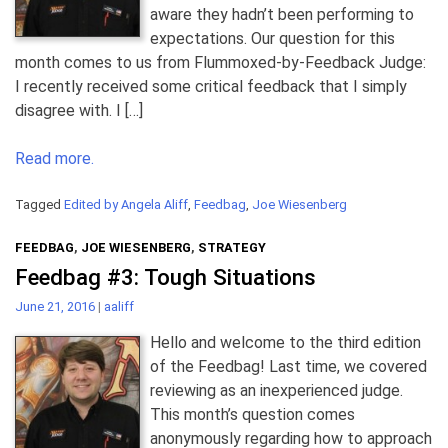
aware they hadn’t been performing to
expectations. Our question for this
month comes to us from Flummoxed-by-Feedback Judge:
I recently received some critical feedback that I simply
disagree with. I […]
Read more.
Tagged
Edited by Angela Aliff
,
Feedbag
,
Joe Wiesenberg
FEEDBAG
,
JOE WIESENBERG
,
STRATEGY
Feedbag #3: Tough Situations
June 21, 2016
|
aaliff
Hello and welcome to the third edition
of the Feedbag! Last time, we covered
reviewing as an inexperienced judge.
This month’s question comes
anonymously regarding how to approach