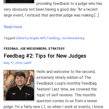
providing feedback to a judge who has
very obviously not been having a good day: “At a recent
large event, I noticed that another judge was making […]
Read more.
Tagged
Edited by Angela Aliff
,
Feedbag
,
Joe Wiesenberg
FEEDBAG
,
JOE WIESENBERG
,
STRATEGY
Feedbag #2: Tips for New Judges
May 17, 2016
|
aaliff
Hello and welcome to the second,
extremely timely edition of The
Feedback Loop’s monthly Feedbag
feature! Last time, we covered the
topic of self-reviews. This month’s
question comes to us from a newer
judge: I’m a fairly new L1, so when I work at events, I know