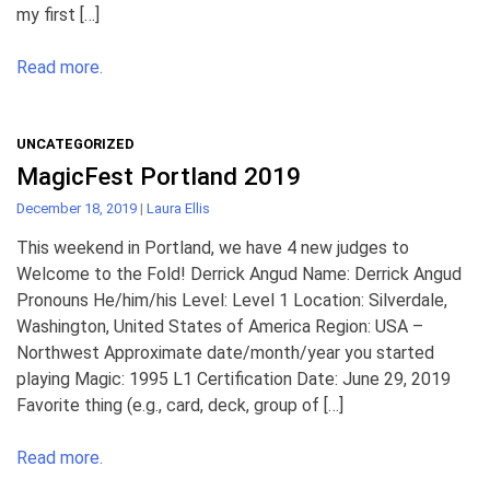
my first […]
Read more.
UNCATEGORIZED
MagicFest Portland 2019
December 18, 2019
|
Laura Ellis
This weekend in Portland, we have 4 new judges to
Welcome to the Fold! Derrick Angud Name: Derrick Angud
Pronouns He/him/his Level: Level 1 Location: Silverdale,
Washington, United States of America Region: USA –
Northwest Approximate date/month/year you started
playing Magic: 1995 L1 Certification Date: June 29, 2019
Favorite thing (e.g., card, deck, group of […]
Read more.