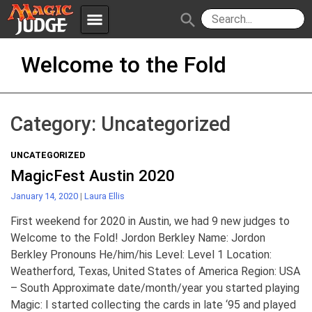
menu
search
Skip
Apps
JudgeApps
Welcome to the Fold
to
content
Policies
Forum
IPG
Category:
Uncategorized
Judges
JAR
UNCATEGORIZED
MagicFest Austin 2020
January 14, 2020
|
Laura Ellis
First weekend for 2020 in Austin, we had 9 new judges to
Welcome to the Fold! Jordon Berkley Name: Jordon
Berkley Pronouns He/him/his Level: Level 1 Location:
Weatherford, Texas, United States of America Region: USA
– South Approximate date/month/year you started playing
Magic: I started collecting the cards in late ‘95 and played