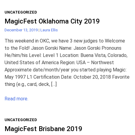
UNCATEGORIZED
MagicFest Oklahoma City 2019
December 13, 2019
|
Laura Ellis
This weekend in OKC, we have 3 new judges to Welcome
to the Fold! Jason Gorski Name: Jason Gorski Pronouns
He/him/his Level: Level 1 Location: Buena Vista, Colorado,
United States of America Region: USA – Northwest
Approximate date/month/year you started playing Magic:
May 1997 L1 Certification Date: October 20, 2018 Favorite
thing (e.g., card, deck, […]
Read more.
UNCATEGORIZED
MagicFest Brisbane 2019