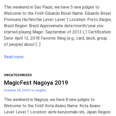
This weekend in Sao Paulo, we have 5 new judges to
Welcome to the Fold! Eduardo Bösel Name: Eduardo Bösel
Pronouns He/him/his Level: Level 1 Location: Porto Alegre,
Brazil Region: Brazil Approximate date/month/year you
started playing Magic: September of 2013 L1 Certification
Date: April 12, 2018 Favorite thing (e.g., card, deck, group
of people) about […]
Read more.
UNCATEGORIZED
MagicFest Nagoya 2019
October 29, 2019
|
Io Hughto
This weekend in Nagoya, we have 8 new judges to
Welcome to the Fold! Kota Asano Name: Kota Asano
Level: Level 1 Location: aichi-ken,komaki-shi, Japan Region: