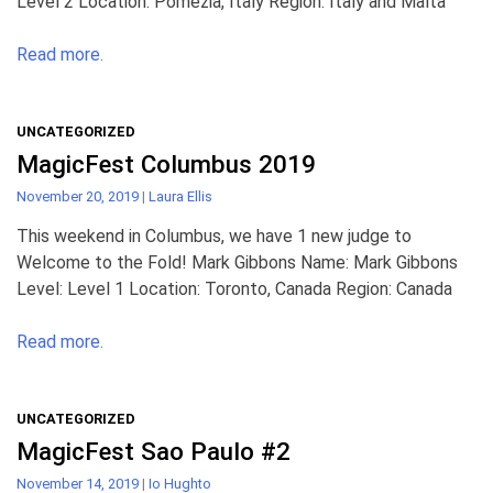
Level 2 Location: Pomezia, Italy Region: Italy and Malta
Read more.
UNCATEGORIZED
MagicFest Columbus 2019
November 20, 2019
|
Laura Ellis
This weekend in Columbus, we have 1 new judge to
Welcome to the Fold! Mark Gibbons Name: Mark Gibbons
Level: Level 1 Location: Toronto, Canada Region: Canada
Read more.
UNCATEGORIZED
MagicFest Sao Paulo #2
November 14, 2019
|
Io Hughto