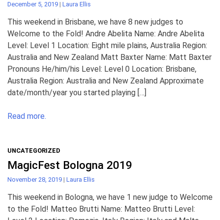
December 5, 2019
|
Laura Ellis
This weekend in Brisbane, we have 8 new judges to
Welcome to the Fold! Andre Abelita Name: Andre Abelita
Level: Level 1 Location: Eight mile plains, Australia Region:
Australia and New Zealand Matt Baxter Name: Matt Baxter
Pronouns He/him/his Level: Level 0 Location: Brisbane,
Australia Region: Australia and New Zealand Approximate
date/month/year you started playing […]
Read more.
UNCATEGORIZED
MagicFest Bologna 2019
November 28, 2019
|
Laura Ellis
This weekend in Bologna, we have 1 new judge to Welcome
to the Fold! Matteo Brutti Name: Matteo Brutti Level: