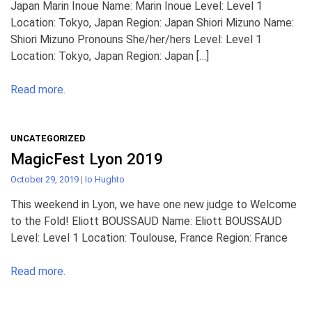
Japan Marin Inoue Name: Marin Inoue Level: Level 1
Location: Tokyo, Japan Region: Japan Shiori Mizuno Name:
Shiori Mizuno Pronouns She/her/hers Level: Level 1
Location: Tokyo, Japan Region: Japan […]
Read more.
UNCATEGORIZED
MagicFest Lyon 2019
October 29, 2019
|
Io Hughto
This weekend in Lyon, we have one new judge to Welcome
to the Fold! Eliott BOUSSAUD Name: Eliott BOUSSAUD
Level: Level 1 Location: Toulouse, France Region: France
Read more.