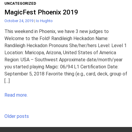
UNCATEGORIZED
MagicFest Phoenix 2019
October 24, 2019
|
Io Hughto
This weekend in Phoenix, we have 3 new judges to
Welcome to the Fold! Randileigh Heckadon Name:
Randileigh Heckadon Pronouns She/her/hers Level: Level 1
Location: Maricopa, Arizona, United States of America
Region: USA – Southwest Approximate date/month/year
you started playing Magic: 06/94 L1 Certification Date:
September 5, 2018 Favorite thing (e.g., card, deck, group of
[…]
Read more.
Posts
Older posts
navigation