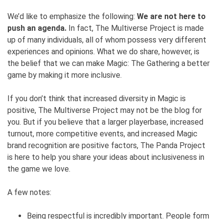
We’d like to emphasize the following:
We are not here to
push an agenda.
In fact, The Multiverse Project is made
up of many individuals, all of whom possess very different
experiences and opinions. What we do share, however, is
the belief that we can make Magic: The Gathering a better
game by making it more inclusive.
If you don’t think that increased diversity in Magic is
positive, The Multiverse Project may not be the blog for
you. But if you believe that a larger playerbase, increased
turnout, more competitive events, and increased Magic
brand recognition are positive factors, The Panda Project
is here to help you share your ideas about inclusiveness in
the game we love.
A few notes:
Being respectful is incredibly important. People form