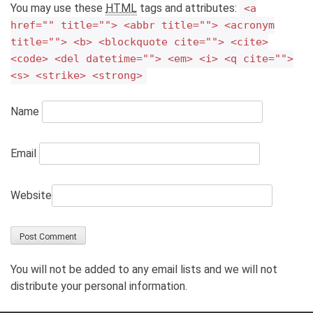
You may use these
HTML
tags and attributes:
<a
href="" title=""> <abbr title=""> <acronym
title=""> <b> <blockquote cite=""> <cite>
<code> <del datetime=""> <em> <i> <q cite="">
<s> <strike> <strong>
Name
Email
Website
You will not be added to any email lists and we will not
distribute your personal information.