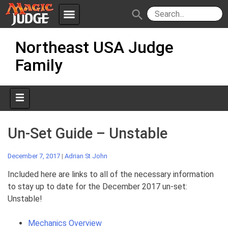
menu
search
Skip
Apps
JudgeApps
Northeast USA Judge
to
content
Family
Policies
Forum
IPG
Judges
JAR
Un-Set Guide – Unstable
December 7, 2017
|
Adrian St John
Included here are links to all of the necessary information
to stay up to date for the December 2017 un-set:
Unstable!
Mechanics Overview