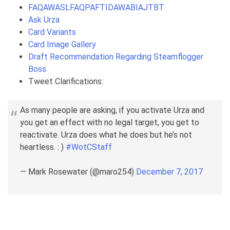
FAQAWASLFAQPAFTIDAWABIAJTBT
Ask Urza
Card Variants
Card Image Gallery
Draft Recommendation Regarding Steamflogger
Boss
Tweet Clarifications:
As many people are asking, if you activate Urza and
you get an effect with no legal target, you get to
reactivate. Urza does what he does but he’s not
heartless. : )
#WotCStaff
— Mark Rosewater (@maro254)
December 7, 2017