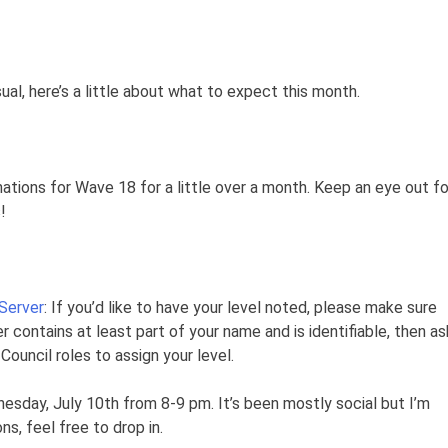
al, here’s a little about what to expect this month.
tions for Wave 18 for a little over a month. Keep an eye out fo
!
 Server
: If you’d like to have your level noted, please make sure
r contains at least part of your name and is identifiable, then as
ouncil roles to assign your level.
sday, July 10th from 8-9 pm. It’s been mostly social but I’m
s, feel free to drop in.