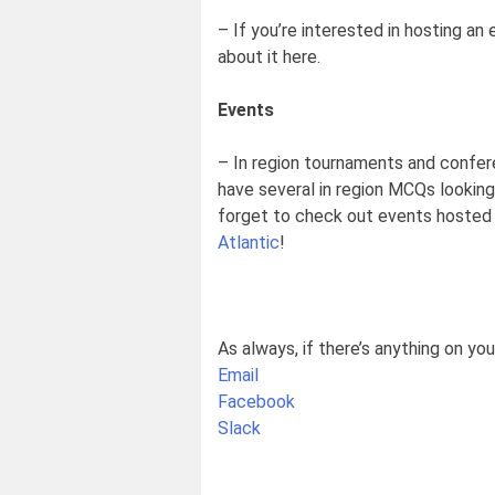
– If you’re interested in hosting an 
about it here.
Events
– In region tournaments and confer
have several in region MCQs looking 
forget to check out events hosted 
Atlantic
!
As always, if there’s anything on yo
Email
Facebook
Slack