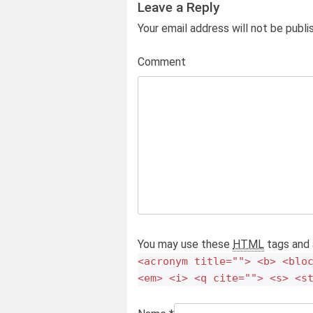
Leave a Reply
Your email address will not be publ
Comment
You may use these
HTML
tags and 
<acronym title=""> <b> <blo
<em> <i> <q cite=""> <s> <s