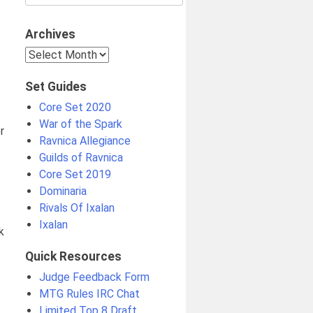
for:
Archives
Archives
Set Guides
Core Set 2020
War of the Spark
r
Ravnica Allegiance
Guilds of Ravnica
Core Set 2019
Dominaria
Rivals Of Ixalan
Ixalan
k
Quick Resources
Judge Feedback Form
MTG Rules IRC Chat
Limited Top 8 Draft