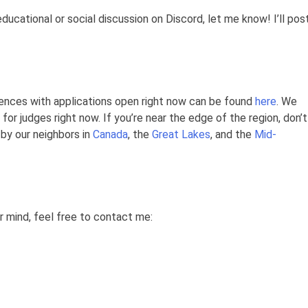
educational or social discussion on Discord, let me know! I’ll pos
ences with applications open right now can be found
here
. We
for judges right now. If you’re near the edge of the region, don’t
by our neighbors in
Canada
, the
Great Lakes
, and the
Mid-
ur mind, feel free to contact me: