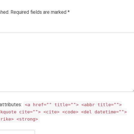
ished. Required fields are marked
*
attributes:
<a href="" title=""> <abbr title="">
ckquote cite=""> <cite> <code> <del datetime="">
trike> <strong>