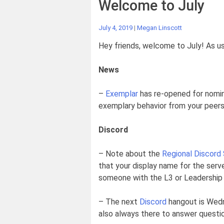
Welcome to July
July 4, 2019
|
Megan Linscott
Hey friends, welcome to July! As usu
News
–
Exemplar
has re-opened for nomina
exemplary behavior from your peers
Discord
– Note about the
Regional Discord
that your display name for the serve
someone with the L3 or Leadership C
– The next
Discord
hangout is Wedne
also always there to answer question