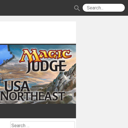
search
Search