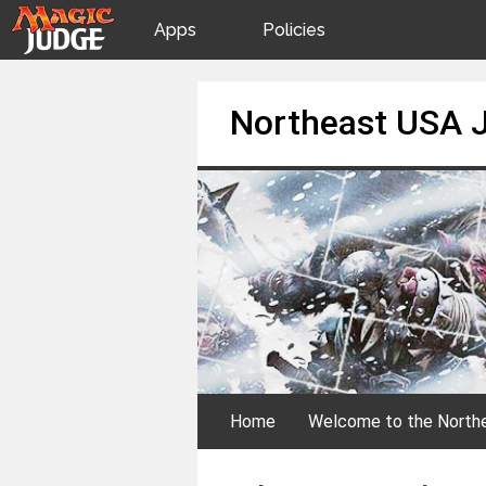
Apps
Policies
JudgeApps
IPG
Skip
Northeast USA 
to
content
Forum
JAR
Judges
Home
Welcome to the North