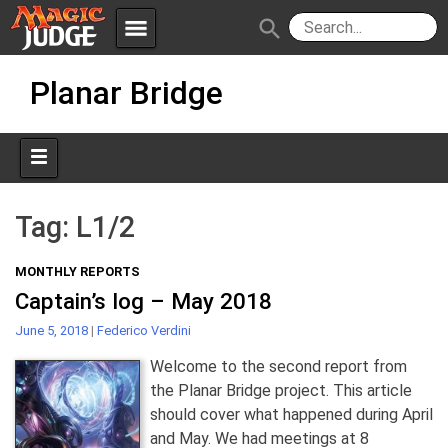
menu
search
Skip
Apps
JudgeApps
Planar Bridge
to
content
Policies
Forum
IPG
Judges
JAR
Tag:
L1/2
MONTHLY REPORTS
Captain’s log – May 2018
June 5, 2018
|
Federico Verdini
Welcome to the second report from
the Planar Bridge project. This article
should cover what happened during April
and May. We had meetings at 8