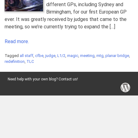
different GPs, including Sydney and
Birmingham, for our first European GP
ever. It was greatly received by judges that came to the
meeting, so we’re currently trying to expand the […]
Read more.
Tagged
all staff
,
cfbe
,
judge
,
L1/2
,
magic
,
meeting
,
mtg
,
planar bridge
,
redefinition
,
TLC
Need help with your own blog? Contact us!