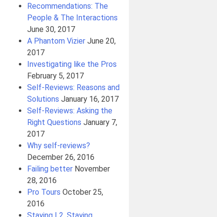
Recommendations: The
People & The Interactions
June 30, 2017
A Phantom Vizier
June 20,
2017
Investigating like the Pros
February 5, 2017
Self-Reviews: Reasons and
Solutions
January 16, 2017
Self-Reviews: Asking the
Right Questions
January 7,
2017
Why self-reviews?
December 26, 2016
Failing better
November
28, 2016
Pro Tours
October 25,
2016
Staying L2, Staying