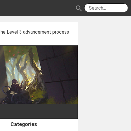
search
 the Level 3 advancement process
Categories