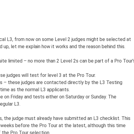
cal L3, from now on some Level 2 judges might be selected at
d up, let me explain how it works and the reason behind this.
quite limited – no more than 2 Level 2s can be part of a Pro Tour’
e judges will test for level 3 at the Pro Tour.
ess – these judges are contacted directly by the L3 Testing
ime as the normal L3 applicants.
ge on Friday and tests either on Saturday or Sunday. The
egular L3.
, the judge must already have submitted an L3 checklist. This
weeks before the Pro Tour at the latest, although this time
the Pro Tour selection.