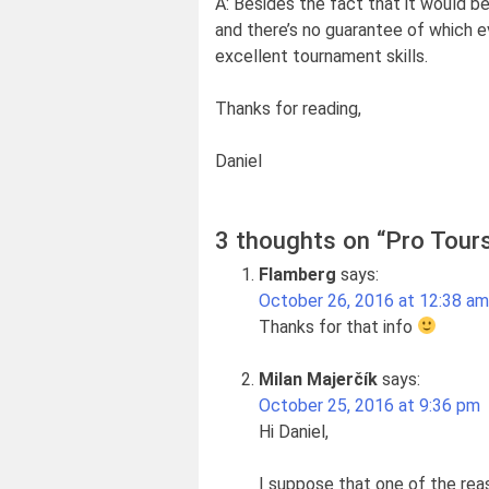
A: Besides the fact that it would b
and there’s no guarantee of which ev
excellent tournament skills.
Thanks for reading,
Daniel
3 thoughts on “
Pro Tour
Flamberg
says:
October 26, 2016 at 12:38 am
Thanks for that info
Milan Majerčík
says:
October 25, 2016 at 9:36 pm
Hi Daniel,
I suppose that one of the reas