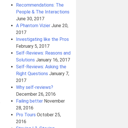
Recommendations: The
People & The Interactions
June 30, 2017
A Phantom Vizier
June 20,
2017
Investigating like the Pros
February 5, 2017
Self-Reviews: Reasons and
Solutions
January 16, 2017
Self-Reviews: Asking the
Right Questions
January 7,
2017
Why self-reviews?
December 26, 2016
Failing better
November
;
28, 2016
Pro Tours
October 25,
2016