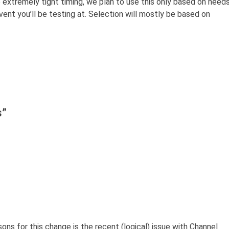
e extremely tight timing, we plan to use this only based on need
ent you’ll be testing at. Selection will mostly be based on
s
”
ons for this change is the recent (logical) issue with Channel