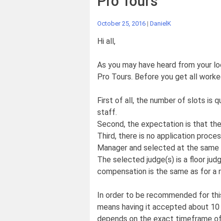
Pro Tours
October 25, 2016
|
DanielK
Hi all,
As you may have heard from your lo
Pro Tours. Before you get all worke
First of all, the number of slots is 
staff.
Second, the expectation is that thes
Third, there is no application proc
Manager and selected at the same t
The selected judge(s) is a floor jud
compensation is the same as for a r
In order to be recommended for this
means having it accepted about 10 
depends on the exact timeframe of 