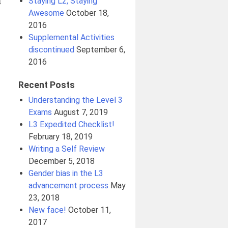
Staying L2, Staying
s
Awesome
October 18,
2016
Supplemental Activities
discontinued
September 6,
2016
Recent Posts
Understanding the Level 3
Exams
August 7, 2019
L3 Expedited Checklist!
February 18, 2019
Writing a Self Review
December 5, 2018
Gender bias in the L3
advancement process
May
23, 2018
New face!
October 11,
2017