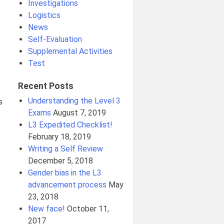
Investigations
Logistics
News
Self-Evaluation
Supplemental Activities
Test
Recent Posts
Understanding the Level 3
s
Exams
August 7, 2019
L3 Expedited Checklist!
February 18, 2019
Writing a Self Review
December 5, 2018
Gender bias in the L3
advancement process
May
23, 2018
New face!
October 11,
2017