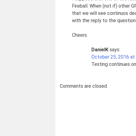
Fireball. When (not if) other 
that we will see continuos dec
with the reply to the question
Cheers.
DanielK
says:
October 25, 2016 at
Testing continues on
Comments are closed.