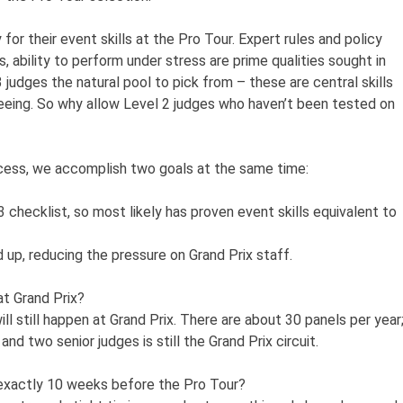
for their event skills at the Pro Tour. Expert rules and policy
s, ability to perform under stress are prime qualities sought in
judges the natural pool to pick from – these are central skills
teeing. So why allow Level 2 judges who haven’t been tested on
ocess, we accomplish two goals at the same time:
checklist, so most likely has proven event skills equivalent to
 up, reducing the pressure on Grand Prix staff.
at Grand Prix?
ill still happen at Grand Prix. There are about 30 panels per year
nd two senior judges is still the Grand Prix circuit.
 exactly 10 weeks before the Pro Tour?