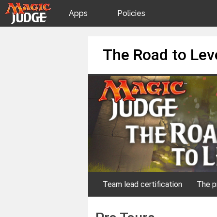
Apps
Policies
JudgeApps
IPG
Skip
The Road to Lev
to
content
Forum
JAR
Judges
Team lead certification
The p