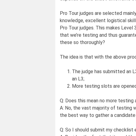
Pro Tour judges are selected mainly 
knowledge, excellent logistical skill
Pro Tour judges. This makes Level 3 
that we’re testing and thus guaran
these so thoroughly?
The idea is that with the above pr
The judge has submitted an L3 
an L3;
More testing slots are opened
Q: Does this mean no more testing 
A: No, the vast majority of testing w
the best way to gather a candidate a
Q: So I should submit my checklist