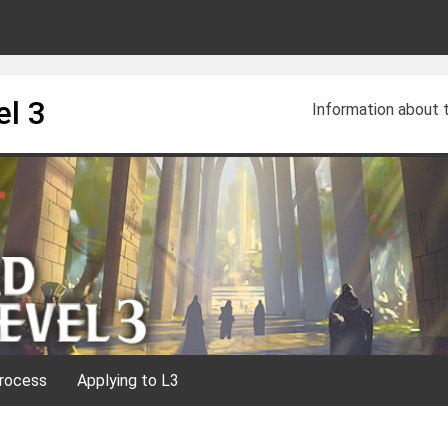
el 3
Information about
rocess
Applying to L3