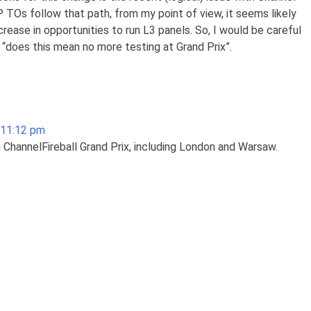
GP TOs follow that path, from my point of view, it seems likely
rease in opportunities to run L3 panels. So, I would be careful
 “does this mean no more testing at Grand Prix”.
 11:12 pm
 ChannelFireball Grand Prix, including London and Warsaw.