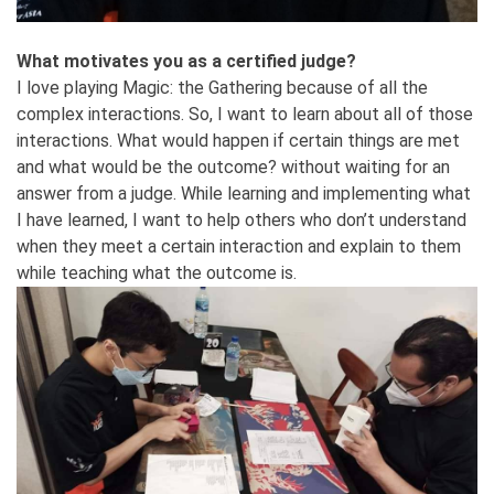
What motivates you as a certified judge?
I love playing Magic: the Gathering because of all the
complex interactions. So, I want to learn about all of those
interactions. What would happen if certain things are met
and what would be the outcome? without waiting for an
answer from a judge. While learning and implementing what
I have learned, I want to help others who don’t understand
when they meet a certain interaction and explain to them
while teaching what the outcome is.