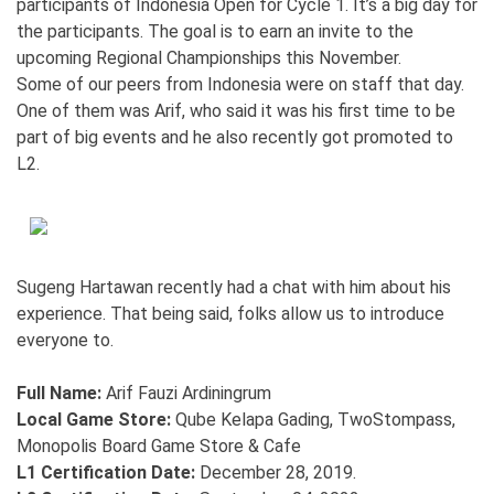
participants of Indonesia Open for Cycle 1. It’s a big day for
the participants. The goal is to earn an invite to the
upcoming Regional Championships this November.
Some of our peers from Indonesia were on staff that day.
One of them was Arif, who said it was his first time to be
part of big events and he also recently got promoted to
L2.
Sugeng Hartawan recently had a chat with him about his
experience. That being said, folks allow us to introduce
everyone to.
Full Name:
Arif Fauzi Ardiningrum
Local Game Store:
Qube Kelapa Gading, TwoStompass,
Monopolis Board Game Store & Cafe
L1 Certification Date:
December 28, 2019.