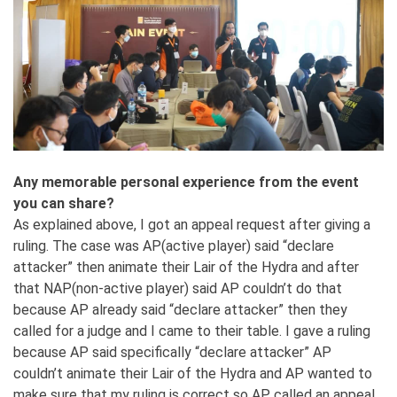
Any memorable personal experience from the event
you can share?
As explained above, I got an appeal request after giving a
ruling. The case was AP(active player) said “declare
attacker” then animate their Lair of the Hydra and after
that NAP(non-active player) said AP couldn’t do that
because AP already said “declare attacker” then they
called for a judge and I came to their table. I gave a ruling
because AP said specifically “declare attacker” AP
couldn’t animate their Lair of the Hydra and AP wanted to
make sure that my ruling is correct so AP called an appeal.