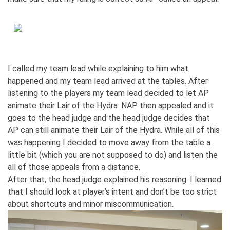
I called my team lead while explaining to him what
happened and my team lead arrived at the tables. After
listening to the players my team lead decided to let AP
animate their Lair of the Hydra. NAP then appealed and it
goes to the head judge and the head judge decides that
AP can still animate their Lair of the Hydra. While all of this
was happening I decided to move away from the table a
little bit (which you are not supposed to do) and listen the
all of those appeals from a distance.
After that, the head judge explained his reasoning. I learned
that I should look at player’s intent and don’t be too strict
about shortcuts and minor miscommunication.