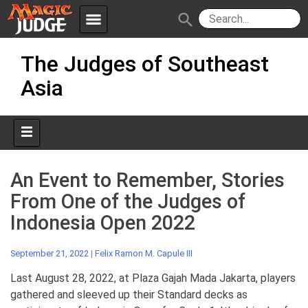
menu
search
Skip
Apps
JudgeApps
The Judges of Southeast
to
content
Asia
Policies
Forum
IPG
Judges
JAR
An Event to Remember, Stories
From One of the Judges of
Indonesia Open 2022
September 21, 2022
|
Felix Ramon M. Capule III
Last August 28, 2022, at Plaza Gajah Mada Jakarta, players
gathered and sleeved up their Standard decks as