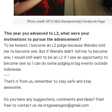
Photo credit: MTG SEA Championship Facebook Page
This year you advanced to L2, what were your
motivations to pursue the advancement?
To be honest, I become an L2 judge because Wendra told
me to become one. But if Wendra didn’t tell me to become
one, I would still want to be an L2 if I see an opportunity to
become one so I can do some judging in big events outside
Indonesia.
——
That’s it from us, remember to stay safe and stay
awesome..
Do you have any suggestions, comments and ideas? Feel
free to contact us via mtgsearegion@gmail.com