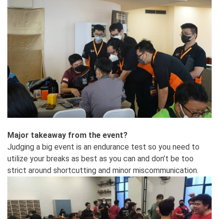
Major takeaway from the event?
Judging a big event is an endurance test so you need to
utilize your breaks as best as you can and don’t be too
strict around shortcutting and minor miscommunication.