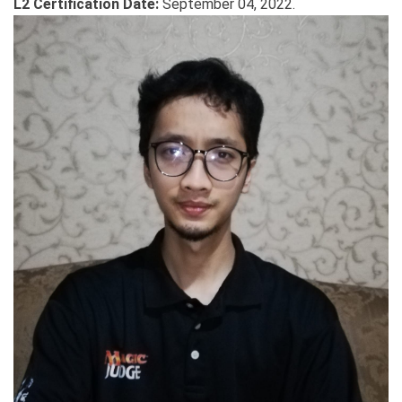
L2 Certification Date:
September 04, 2022.