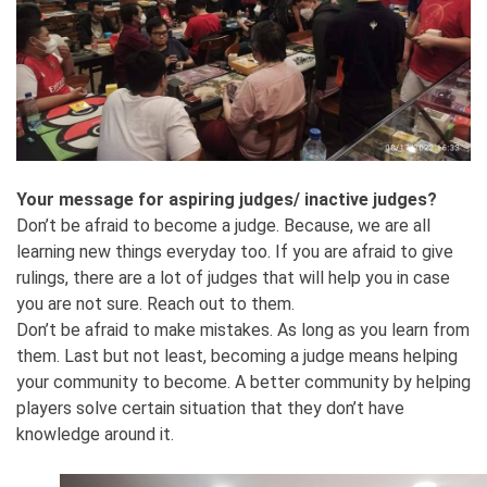
Your message for aspiring judges/ inactive judges?
Don’t be afraid to become a judge. Because, we are all
learning new things everyday too. If you are afraid to give
rulings, there are a lot of judges that will help you in case
you are not sure. Reach out to them.
Don’t be afraid to make mistakes. As long as you learn from
them. Last but not least, becoming a judge means helping
your community to become. A better community by helping
players solve certain situation that they don’t have
knowledge around it.