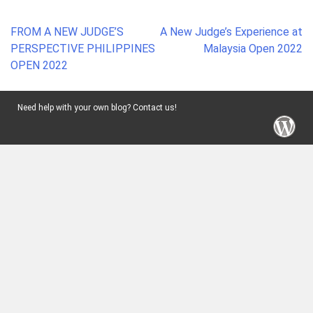
Post
FROM A NEW JUDGE’S
A New Judge’s Experience at
navigation
PERSPECTIVE PHILIPPINES
Malaysia Open 2022
OPEN 2022
Need help with your own blog? Contact us!