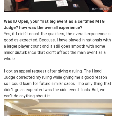
Was ID Open, your first big event as a certified MTG
Judge? how was the overall experience?
Yes, if I didn’t count the qualifiers, the overall experience is
good as expected. Because, I have played in nationals with
a larger player count and it still goes smooth with some
minor disturbance that didn’t affect the main event as a
whole.
I got an appeal request after giving a ruling. The Head
Judge corrected my ruling while giving me a good reason
so I could learn for future similar cases. The only thing that
didn’t go as expected was the side event finals. But, we
can’t do anything about it.