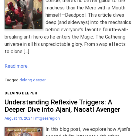
collide, there’s no better guide to the
madness than the Merc with a Mouth
himself—Deadpool. This article dives
deep (and sideways) into the mechanics
behind everyone’s favorite fourth-wall-
breaking anti-hero as he enters the Magic: The Gathering
universe in all his unpredictable glory. From swap effects
to clone […]
Read more.
Tagged
delving deeper
DELVING DEEPER
Understanding Reflexive Triggers: A
Deeper Dive into Ajani, Nacatl Avenger
August 13, 2024
|
mtgsearegion
In this blog post, we explore how Ajani’s