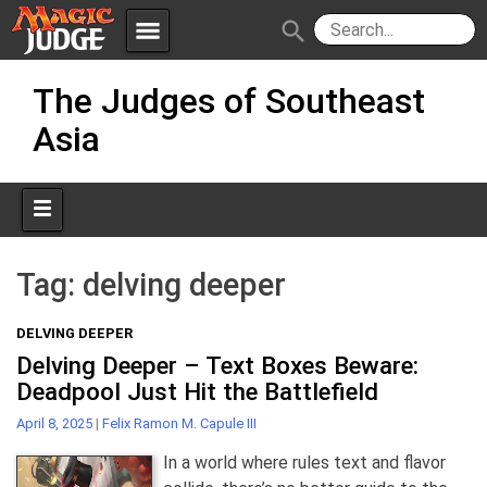
menu
search
Skip
Apps
JudgeApps
The Judges of Southeast
to
content
Asia
Policies
Forum
IPG
Judges
JAR
Tag:
delving deeper
DELVING DEEPER
Delving Deeper – Text Boxes Beware:
Deadpool Just Hit the Battlefield
April 8, 2025
|
Felix Ramon M. Capule III
In a world where rules text and flavor