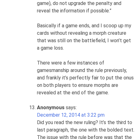
game), do not upgrade the penalty and
reveal the information if possible.”
Basically if a game ends, and I scoop up my
cards without revealing a morph creature
that was still on the battlefield, I won’t get
a game loss.
There were a few instances of
gamesmanship around the rule previously,
and frankly it’s perfectly fair to put the onus
on both players to ensure morphs are
revealed at the end of the game.
Anonymous
says:
December 12, 2014 at 3:22 pm
Did you read the new ruling? It’s the third to
last paragraph, the one with the bolded text.
The issue with the rule before was that the