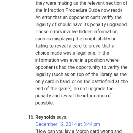
they were making as the relevant section of
the Infraction Procedure Guide now reads:
An error that an opponent can’t verify the
legality of should have its penalty upgraded.
These errors involve hidden information,
such as misplaying the morph ability or
failing to reveal a card to prove that a
choice made was a legal one. If the
information was ever in a position where
opponents had the opportunity to verify the
legality (such as on top of the library, as the
only card in hand, or on the battlefield at the
end of the game), do not upgrade the
penalty and reveal the information if
possible.
Reynolds
says:
December 12, 2014 at 3:44 pm
“How can you lay a Morph card wrong and