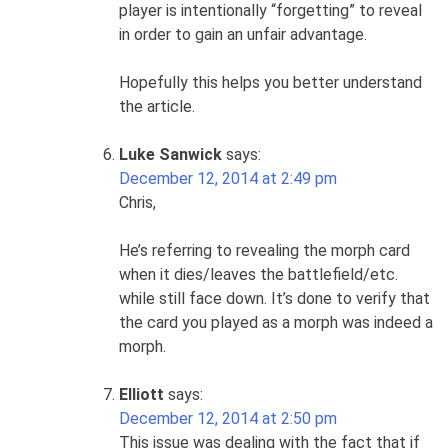
player is intentionally “forgetting” to reveal
in order to gain an unfair advantage.
Hopefully this helps you better understand
the article.
Luke Sanwick
says:
December 12, 2014 at 2:49 pm
Chris,
He’s referring to revealing the morph card
when it dies/leaves the battlefield/etc.
while still face down. It’s done to verify that
the card you played as a morph was indeed a
morph.
Elliott
says:
December 12, 2014 at 2:50 pm
This issue was dealing with the fact that if