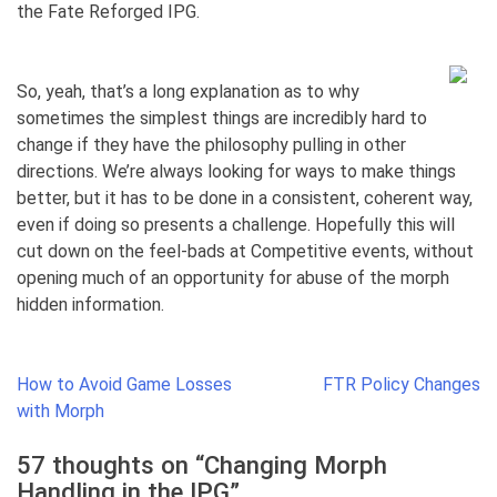
the Fate Reforged IPG.
So, yeah, that’s a long explanation as to why
sometimes the simplest things are incredibly hard to
change if they have the philosophy pulling in other
directions. We’re always looking for ways to make things
better, but it has to be done in a consistent, coherent way,
even if doing so presents a challenge. Hopefully this will
cut down on the feel-bads at Competitive events, without
opening much of an opportunity for abuse of the morph
hidden information.
Post
How to Avoid Game Losses
FTR Policy Changes
navigation
with Morph
57 thoughts on “
Changing Morph
Handling in the IPG
”