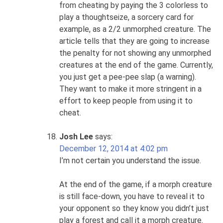
from cheating by paying the 3 colorless to
play a thoughtseize, a sorcery card for
example, as a 2/2 unmorphed creature. The
article tells that they are going to increase
the penalty for not showing any unmorphed
creatures at the end of the game. Currently,
you just get a pee-pee slap (a warning).
They want to make it more stringent in a
effort to keep people from using it to
cheat.
Josh Lee
says:
December 12, 2014 at 4:02 pm
I’m not certain you understand the issue.
At the end of the game, if a morph creature
is still face-down, you have to reveal it to
your opponent so they know you didn’t just
play a forest and call it a morph creature.