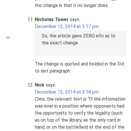
the change is that it no longer does.
Nicholas Tower
says:
December 12, 2014 at 3:17 pm
So, the article gave ZERO info as to
the exact change
The change is quoted and bolded in the 3rd
to last paragraph.
Nick
says:
December 12, 2014 at 3:18 pm
Chris, the relevant text is “If the information
was ever in a position where opponents had
the opportunity to verify the legality (such
as on top of the library, as the only card in
hand, or on the battlefield at the end of the