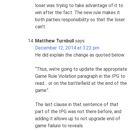
loser was trying to take advantage of it to
win after the fact. The new rule makes it
both parties responsibility so that the loser
can’t.
Matthew Turnbull
says:
December 12, 2014 at 3:22 pm
He did explain the change as quoted below:
“Thus, we’re going to update the appropriate
Game Rule Violation paragraph in the IPG to
read… or on the battlefield at the end of the
game”.
The last clause in that sentence of that
part of the IPG was not there before, and
adding it allows up to not upgrade end of
game failure to reveals.