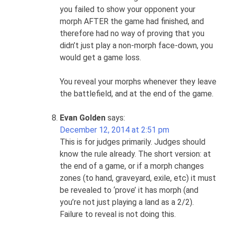
you failed to show your opponent your
morph AFTER the game had finished, and
therefore had no way of proving that you
didn’t just play a non-morph face-down, you
would get a game loss.
You reveal your morphs whenever they leave
the battlefield, and at the end of the game.
Evan Golden
says:
December 12, 2014 at 2:51 pm
This is for judges primarily. Judges should
know the rule already. The short version: at
the end of a game, or if a morph changes
zones (to hand, graveyard, exile, etc) it must
be revealed to ‘prove’ it has morph (and
you’re not just playing a land as a 2/2).
Failure to reveal is not doing this.