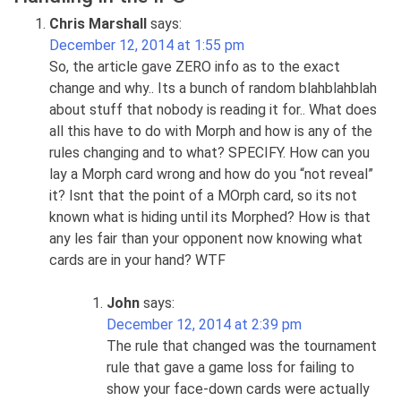
Chris Marshall
says:
December 12, 2014 at 1:55 pm
So, the article gave ZERO info as to the exact
change and why.. Its a bunch of random blahblahblah
about stuff that nobody is reading it for.. What does
all this have to do with Morph and how is any of the
rules changing and to what? SPECIFY. How can you
lay a Morph card wrong and how do you “not reveal”
it? Isnt that the point of a MOrph card, so its not
known what is hiding until its Morphed? How is that
any les fair than your opponent now knowing what
cards are in your hand? WTF
John
says:
December 12, 2014 at 2:39 pm
The rule that changed was the tournament
rule that gave a game loss for failing to
show your face-down cards were actually