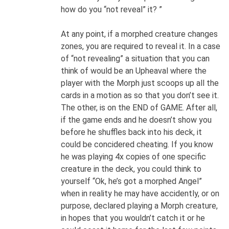
how do you “not reveal” it? ”
At any point, if a morphed creature changes
zones, you are required to reveal it. In a case
of “not revealing” a situation that you can
think of would be an Upheaval where the
player with the Morph just scoops up all the
cards in a motion as so that you don’t see it.
The other, is on the END of GAME. After all,
if the game ends and he doesn’t show you
before he shuffles back into his deck, it
could be concidered cheating. If you know
he was playing 4x copies of one specific
creature in the deck, you could think to
yourself “Ok, he’s got a morphed Angel”
when in reality he may have accidently, or on
purpose, declared playing a Morph creature,
in hopes that you wouldn’t catch it or he