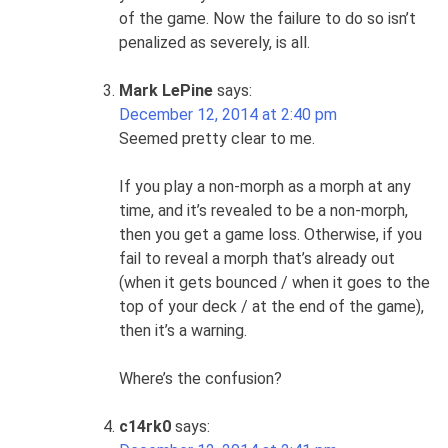
of the game. Now the failure to do so isn’t
penalized as severely, is all.
Mark LePine
says:
December 12, 2014 at 2:40 pm
Seemed pretty clear to me.
If you play a non-morph as a morph at any
time, and it’s revealed to be a non-morph,
then you get a game loss. Otherwise, if you
fail to reveal a morph that’s already out
(when it gets bounced / when it goes to the
top of your deck / at the end of the game),
then it’s a warning.
Where’s the confusion?
c14rk0
says: