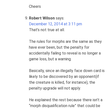
Cheers
Robert Wilson
says:
December 12, 2014 at 3:11 pm
That’s not true at all.
The rules for morphs are the same as they
have ever been, but the penalty for
accidentally failing to reveal is no longer a
game loss, but a warning.
Basically, since an illegally face down card is
likely to be discovered by an opponent(if
the creature is killed, for instance), the
penalty upgrade will not apply.
He explained the rest because there isn’t a
“morph disqualification rule” that could be