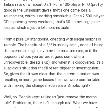
failure rate of of about 0.2%. For a 100-player PTQ (pretty
good in the Onslaught days), that’s one game loss a
tournament, which is nothing remarkable. For a 2,500-player
GP, happening every weekend, that’s 30-something game
losses, which is just a lot more notable.
From a pure EV standpoint, cheating with illegal morphs is
terrible. The benefit of a 2/2 is usually small, odds of being
discovered are high (any time the creature dies, or if the
opponent stops you before it goes somewhere
unrecoverable, the jig is up), and when it is discovered, it’s a
suspicious situation that’ll often trigger an investigation.
So, given that it was clear that the current situation was
resulting in more game losses than we were comfortable
with, making the change made sense. Simple, right?
Well, no. People kept telling us “just remove the morph
rule”. Problem is, there isn’t a morph rule. What we have