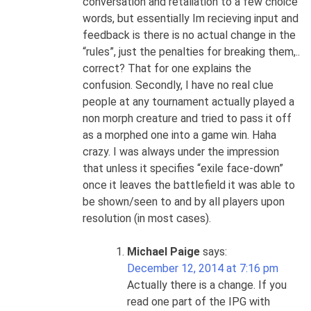
conversation and retaliation to a few choice
words, but essentially Im recieving input and
feedback is there is no actual change in the
“rules”, just the penalties for breaking them,..
correct? That for one explains the
confusion. Secondly, I have no real clue
people at any tournament actually played a
non morph creature and tried to pass it off
as a morphed one into a game win. Haha
crazy. I was always under the impression
that unless it specifies “exile face-down”
once it leaves the battlefield it was able to
be shown/seen to and by all players upon
resolution (in most cases).
Michael Paige
says:
December 12, 2014 at 7:16 pm
Actually there is a change. If you
read one part of the IPG with