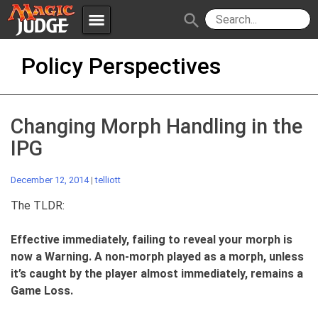
menu
search
Skip
Apps
JudgeApps
Policy Perspectives
to
content
Policies
Forum
IPG
Changing Morph Handling in the
Judges
JAR
IPG
December 12, 2014
|
telliott
The TLDR:
Effective immediately, failing to reveal your morph is
now a Warning. A non-morph played as a morph, unless
it’s caught by the player almost immediately, remains a
Game Loss.