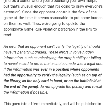
(there’s a corner where you’re bouncing your own morph,
but that’s unusual enough that it’s going to draw everyone’s
attention). Since the opponent controls the flow of the
game at the time, it seems reasonable to put some burden
on them as well. Thus, we’re going to update the
appropriate Game Rule Violation paragraph in the IPG to
read:
An error that an opponent can’t verify the legality of should
have its penalty upgraded. These errors involve hidden
information, such as misplaying the morph ability or failing
to reveal a card to prove that a choice made was a legal one.
If the information
was ever in a position where opponents
had the opportunity to verify the legality (such as on top of
the library, as the only card in hand, or on the battlefield at
the end of the game)
, do not upgrade the penalty and reveal
the information if possible.
This goes into effect immediately, and will be published in