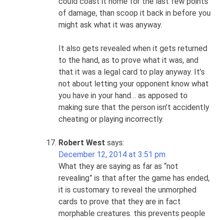
could coast it home for the last few points
of damage, than scoop it back in before you
might ask what it was anyway.
It also gets revealed when it gets returned
to the hand, as to prove what it was, and
that it was a legal card to play anyway. It’s
not about letting your opponent know what
you have in your hand… as apposed to
making sure that the person isn’t accidently
cheating or playing incorrectly.
Robert West
says:
December 12, 2014 at 3:51 pm
What they are saying as far as “not
revealing” is that after the game has ended,
it is customary to reveal the unmorphed
cards to prove that they are in fact
morphable creatures. this prevents people