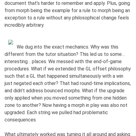
document that’s harder to remember and apply. Plus, going
from morph being the example for a rule to morph being an
exception to a rule without any philosophical change feels
incredibly arbitrary.
We dug into the exact mechanics. Why was this
different from the tutor situation? This led us to some…
interesting… places. We messed with the end-of-game
procedures. What if we extended the GL offset philosophy
such that a GL that happened simultaneously with a win
just negated each other? That had round-time implications,
and didn’t address bounced morphs. What if the upgrade
only applied when you moved something from one hidden
zone to another? Now having a morph in play was also not
upgraded. Each string we pulled had problematic
consequences.
What ultimately worked was turning it all around and asking