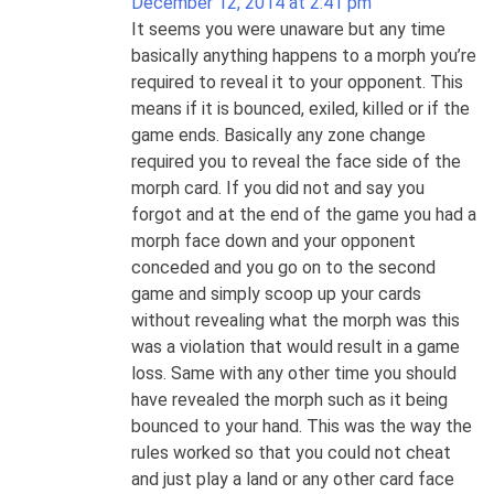
December 12, 2014 at 2:41 pm
It seems you were unaware but any time
basically anything happens to a morph you’re
required to reveal it to your opponent. This
means if it is bounced, exiled, killed or if the
game ends. Basically any zone change
required you to reveal the face side of the
morph card. If you did not and say you
forgot and at the end of the game you had a
morph face down and your opponent
conceded and you go on to the second
game and simply scoop up your cards
without revealing what the morph was this
was a violation that would result in a game
loss. Same with any other time you should
have revealed the morph such as it being
bounced to your hand. This was the way the
rules worked so that you could not cheat
and just play a land or any other card face