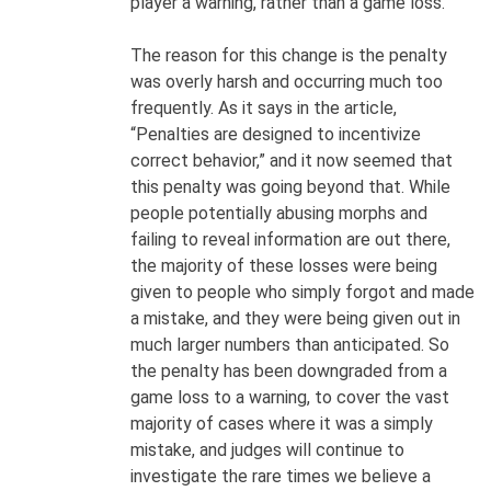
player a warning, rather than a game loss.
The reason for this change is the penalty
was overly harsh and occurring much too
frequently. As it says in the article,
“Penalties are designed to incentivize
correct behavior,” and it now seemed that
this penalty was going beyond that. While
people potentially abusing morphs and
failing to reveal information are out there,
the majority of these losses were being
given to people who simply forgot and made
a mistake, and they were being given out in
much larger numbers than anticipated. So
the penalty has been downgraded from a
game loss to a warning, to cover the vast
majority of cases where it was a simply
mistake, and judges will continue to
investigate the rare times we believe a