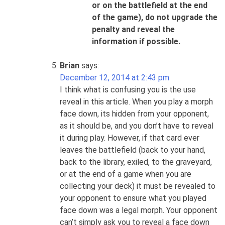
or on the battlefield at the end
of the game)
, do not upgrade the
penalty and reveal the
information if possible.
Brian
says:
December 12, 2014 at 2:43 pm
I think what is confusing you is the use
reveal in this article. When you play a morph
face down, its hidden from your opponent,
as it should be, and you don’t have to reveal
it during play. However, if that card ever
leaves the battlefield (back to your hand,
back to the library, exiled, to the graveyard,
or at the end of a game when you are
collecting your deck) it must be revealed to
your opponent to ensure what you played
face down was a legal morph. Your opponent
can’t simply ask you to reveal a face down