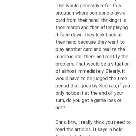
This would generally refer to a
situation where someone plays a
card from their hand, thinking it is
their morph and then after playing
it face down, they look back at
their hand because they want to
play another card and realize the
morph is still there and rectify the
problem. That would be a situation
of almost immediately. Clearly, it
would have to be judged the time
period that goes by. Such as, if you
only notice it at the end of your
turn, do you get a game loss or
not?
Chris, btw, I really think you need to
read the articles. It says in bold