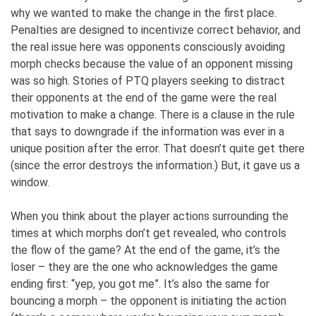
why we wanted to make the change in the first place.
Penalties are designed to incentivize correct behavior, and
the real issue here was opponents consciously avoiding
morph checks because the value of an opponent missing
was so high. Stories of PTQ players seeking to distract
their opponents at the end of the game were the real
motivation to make a change. There is a clause in the rule
that says to downgrade if the information was ever in a
unique position after the error. That doesn’t quite get there
(since the error destroys the information.) But, it gave us a
window.
When you think about the player actions surrounding the
times at which morphs don’t get revealed, who controls
the flow of the game? At the end of the game, it’s the
loser – they are the one who acknowledges the game
ending first: “yep, you got me”. It’s also the same for
bouncing a morph – the opponent is initiating the action