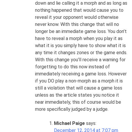
down and lie calling it a morph and as long as
nothing happened that would cause you to
reveal it your opponent would otherwise
never know. With this change that will no
longer be an immediate game loss. You don’t
have to reveal a morph when you play it as
what it is you simply have to show what it is
any time it changes zones or the game ends.
With this change you’ll receive a warning for
forgetting to do this now instead of
immediately receiving a game loss. However
if you DO play a non-morph as a morph it is
still a violation that will cause a game loss
unless as the article states you notice it
near immediately, this of course would be
more specifically judged by a judge.
Michael Paige
says:
December 12, 2014 at 7:07 pm