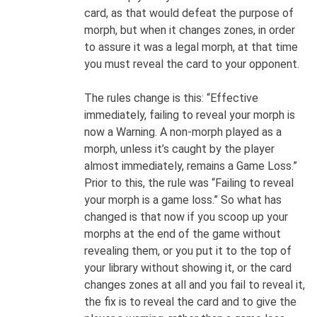
card, as that would defeat the purpose of
morph, but when it changes zones, in order
to assure it was a legal morph, at that time
you must reveal the card to your opponent.
The rules change is this: “Effective
immediately, failing to reveal your morph is
now a Warning. A non-morph played as a
morph, unless it’s caught by the player
almost immediately, remains a Game Loss.”
Prior to this, the rule was “Failing to reveal
your morph is a game loss.” So what has
changed is that now if you scoop up your
morphs at the end of the game without
revealing them, or you put it to the top of
your library without showing it, or the card
changes zones at all and you fail to reveal it,
the fix is to reveal the card and to give the