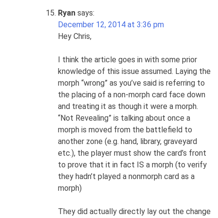
Ryan
says:
December 12, 2014 at 3:36 pm
Hey Chris,
I think the article goes in with some prior
knowledge of this issue assumed. Laying the
morph “wrong” as you’ve said is referring to
the placing of a non-morph card face down
and treating it as though it were a morph.
“Not Revealing” is talking about once a
morph is moved from the battlefield to
another zone (e.g. hand, library, graveyard
etc.), the player must show the card’s front
to prove that it in fact IS a morph (to verify
they hadn’t played a nonmorph card as a
morph)
They did actually directly lay out the change