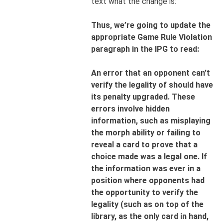
text what the change is:
Thus, we’re going to update the
appropriate Game Rule Violation
paragraph in the IPG to read:
An error that an opponent can’t
verify the legality of should have
its penalty upgraded. These
errors involve hidden
information, such as misplaying
the morph ability or failing to
reveal a card to prove that a
choice made was a legal one. If
the information
was ever in a
position where opponents had
the opportunity to verify the
legality (such as on top of the
library, as the only card in hand,