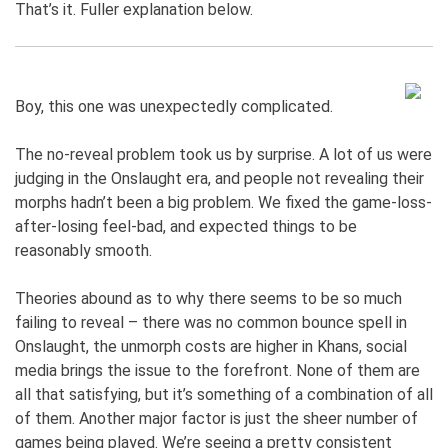
That’s it. Fuller explanation below.
Boy, this one was unexpectedly complicated.
The no-reveal problem took us by surprise. A lot of us were
judging in the Onslaught era, and people not revealing their
morphs hadn’t been a big problem. We fixed the game-loss-
after-losing feel-bad, and expected things to be
reasonably smooth.
Theories abound as to why there seems to be so much
failing to reveal – there was no common bounce spell in
Onslaught, the unmorph costs are higher in Khans, social
media brings the issue to the forefront. None of them are
all that satisfying, but it’s something of a combination of all
of them. Another major factor is just the sheer number of
games being played. We’re seeing a pretty consistent