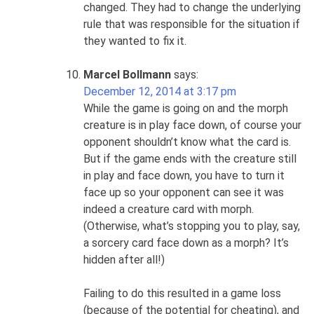
changed. They had to change the underlying
rule that was responsible for the situation if
they wanted to fix it.
Marcel Bollmann
says:
December 12, 2014 at 3:17 pm
While the game is going on and the morph
creature is in play face down, of course your
opponent shouldn’t know what the card is.
But if the game ends with the creature still
in play and face down, you have to turn it
face up so your opponent can see it was
indeed a creature card with morph.
(Otherwise, what’s stopping you to play, say,
a sorcery card face down as a morph? It’s
hidden after all!)
Failing to do this resulted in a game loss
(because of the potential for cheating), and