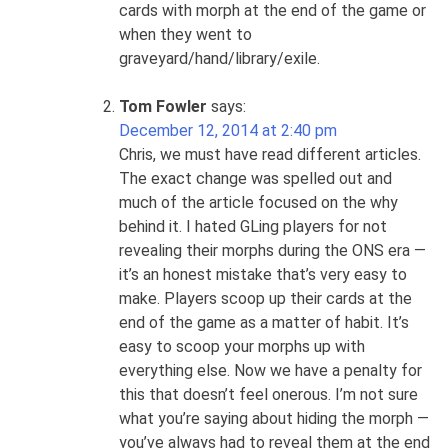
cards with morph at the end of the game or
when they went to
graveyard/hand/library/exile.
Tom Fowler
says:
December 12, 2014 at 2:40 pm
Chris, we must have read different articles.
The exact change was spelled out and
much of the article focused on the why
behind it. I hated GLing players for not
revealing their morphs during the ONS era —
it’s an honest mistake that’s very easy to
make. Players scoop up their cards at the
end of the game as a matter of habit. It’s
easy to scoop your morphs up with
everything else. Now we have a penalty for
this that doesn’t feel onerous. I’m not sure
what you’re saying about hiding the morph —
you’ve always had to reveal them at the end