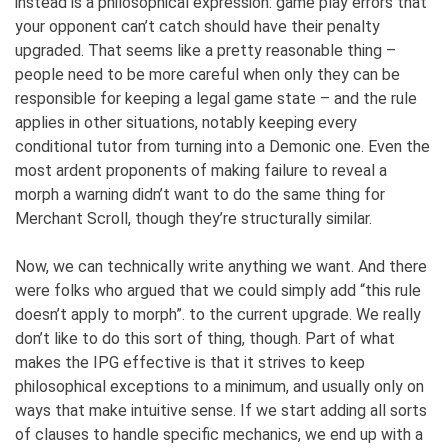
instead is a philosophical expression: game play errors that
your opponent can’t catch should have their penalty
upgraded. That seems like a pretty reasonable thing –
people need to be more careful when only they can be
responsible for keeping a legal game state – and the rule
applies in other situations, notably keeping every
conditional tutor from turning into a Demonic one. Even the
most ardent proponents of making failure to reveal a
morph a warning didn’t want to do the same thing for
Merchant Scroll, though they’re structurally similar.
Now, we can technically write anything we want. And there
were folks who argued that we could simply add “this rule
doesn’t apply to morph”. to the current upgrade. We really
don’t like to do this sort of thing, though. Part of what
makes the IPG effective is that it strives to keep
philosophical exceptions to a minimum, and usually only on
ways that make intuitive sense. If we start adding all sorts
of clauses to handle specific mechanics, we end up with a