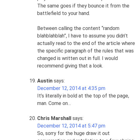
The same goes if they bounce it from the
battlefield to your hand.
Between calling the content “random
blahblahblah”, I have to assume you didn’t
actually read to the end of the article where
the specific paragraph of the rules that was
changed is written out in full. I would
recommend giving that a look.
Austin
says:
December 12, 2014 at 4:35 pm
It’s literally in bold at the top of the page,
man. Come on…
Chris Marshall
says:
December 12, 2014 at 5:47 pm
So, sorry for the huge draw it out