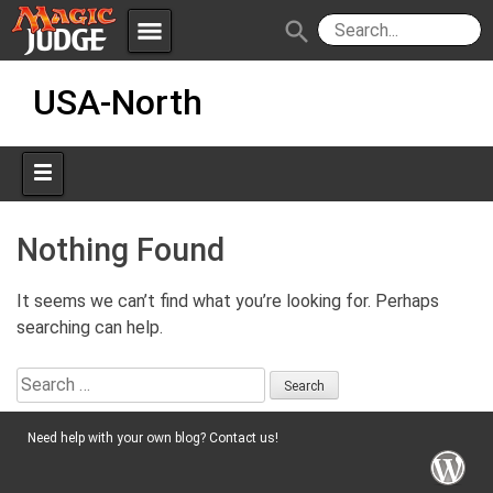
menu
search
Skip
Apps
JudgeApps
USA-North
to
content
Policies
Forum
IPG
Judges
JAR
Nothing Found
It seems we can’t find what you’re looking for. Perhaps
searching can help.
Search
for:
Need help with your own blog? Contact us!