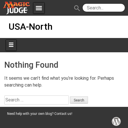
menu
search
Skip
Apps
JudgeApps
USA-North
to
content
Policies
Forum
IPG
Judges
JAR
Nothing Found
It seems we can’t find what you’re looking for. Perhaps
searching can help.
Search
for:
Need help with your own blog? Contact us!