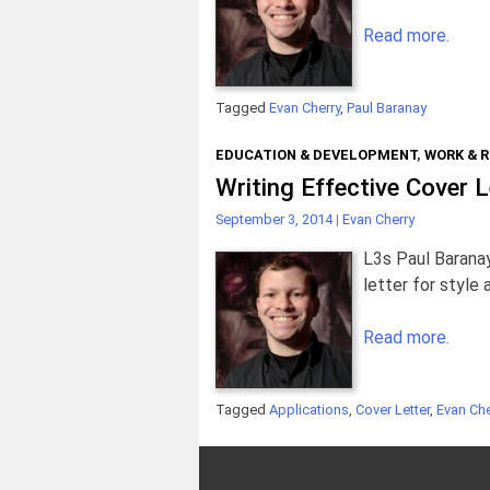
Read more.
Tagged
Evan Cherry
,
Paul Baranay
EDUCATION & DEVELOPMENT
,
WORK & 
Writing Effective Cover L
September 3, 2014
|
Evan Cherry
L3s Paul Baranay
letter for style
Read more.
Tagged
Applications
,
Cover Letter
,
Evan Che