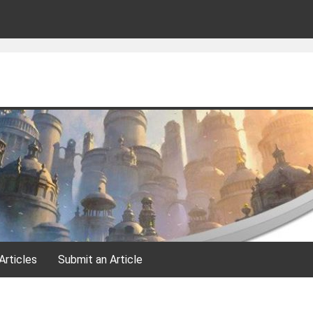
Articles
Submit an Article