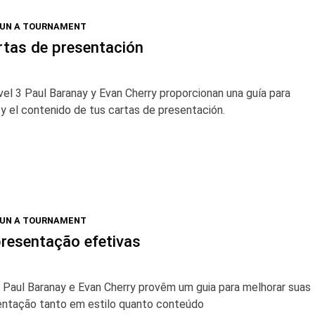
RUN A TOURNAMENT
rtas de presentación
vel 3 Paul Baranay y Evan Cherry proporcionan una guía para
o y el contenido de tus cartas de presentación.
RUN A TOURNAMENT
resentação efetivas
3 Paul Baranay e Evan Cherry provêm um guia para melhorar suas
entação tanto em estilo quanto conteúdo