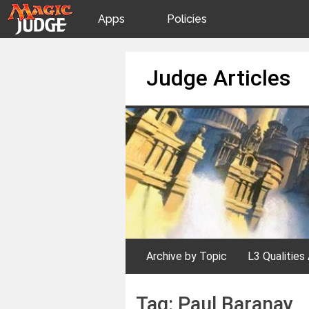
Apps
Policies
JudgeApps
IPG
Skip
Judge Articles
to
content
Forum
JAR
Judges
Archive by Topic
L3 Qualities 
Tag:
Paul Baranay