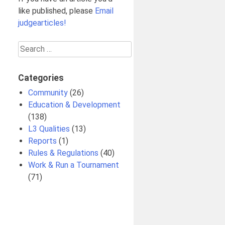
like published, please
Email
judgearticles!
Search
for:
Categories
Community
(26)
Education & Development
(138)
L3 Qualities
(13)
Reports
(1)
Rules & Regulations
(40)
Work & Run a Tournament
(71)