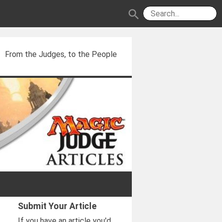
search
From the Judges, to the People
Submit Your Article
If you have an article you'd