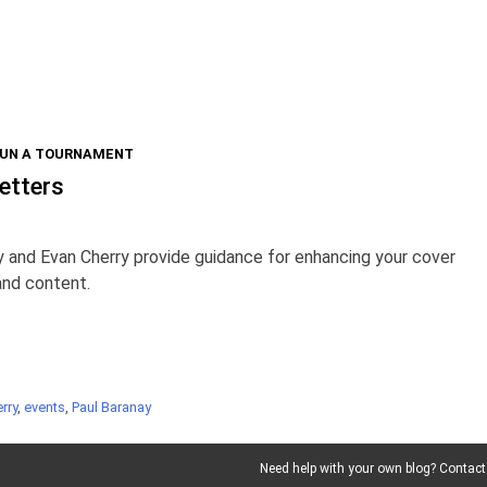
RUN A TOURNAMENT
etters
 and Evan Cherry provide guidance for enhancing your cover
 and content.
rry
,
events
,
Paul Baranay
Need help with your own blog? Contact