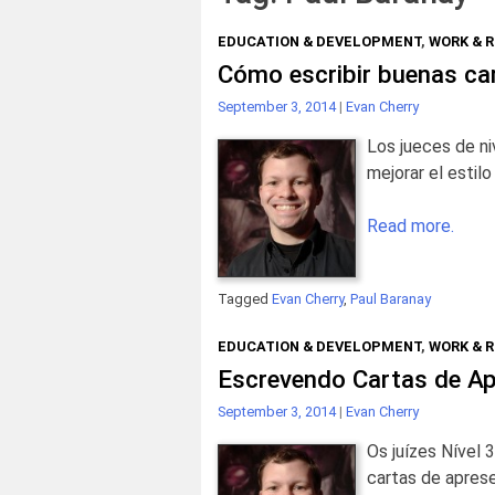
EDUCATION & DEVELOPMENT
,
WORK & 
Cómo escribir buenas ca
September 3, 2014
|
Evan Cherry
Los jueces de ni
mejorar el estil
Read more.
Tagged
Evan Cherry
,
Paul Baranay
EDUCATION & DEVELOPMENT
,
WORK & 
Escrevendo Cartas de Ap
September 3, 2014
|
Evan Cherry
Os juízes Nível 
cartas de apres