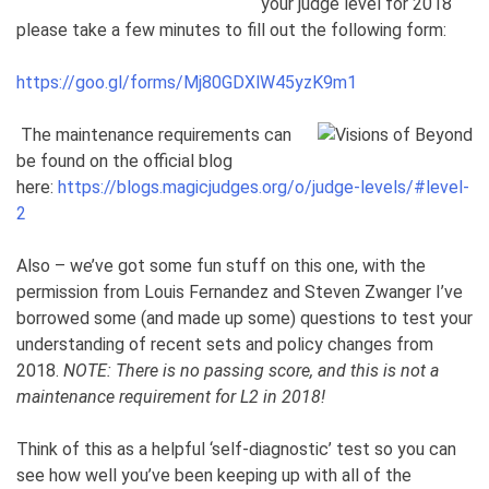
your judge level for 2018
please take a few minutes to fill out the following form:
https://goo.gl/forms/Mj80GDXlW45yzK9m1
The maintenance requirements can
be found on the official blog
here:
https://blogs.magicjudges.org/o/judge-levels/#level-
2
Also – we’ve got some fun stuff on this one, with the
permission from Louis Fernandez and Steven Zwanger I’ve
borrowed some (and made up some) questions to test your
understanding of recent sets and policy changes from
2018.
NOTE: There is no passing score, and this is not a
maintenance requirement for L2 in 2018!
Think of this as a helpful ‘self-diagnostic’ test so you can
see how well you’ve been keeping up with all of the