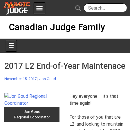
menu
search
Skip
Apps
JudgeApps
Canadian Judge Family
to
content
Policies
Forum
IPG
Judges
JAR
2017 L2 End-of-Year Maintenace
November 15, 2017
|
Jon Goud
Hey everyone – it’s that
time again!
Jon Goud
For those of you that are
Regional Coordinator
L2, and looking to maintain