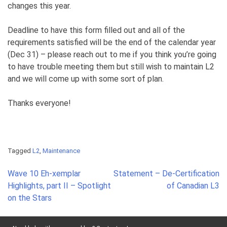
changes this year.
Deadline to have this form filled out and all of the
requirements satisfied will be the end of the calendar year
(Dec 31) – please reach out to me if you think you’re going
to have trouble meeting them but still wish to maintain L2
and we will come up with some sort of plan.
Thanks everyone!
Tagged
L2
,
Maintenance
Post
Wave 10 Eh-xemplar
Statement – De-Certification
navigation
Highlights, part II – Spotlight
of Canadian L3
on the Stars