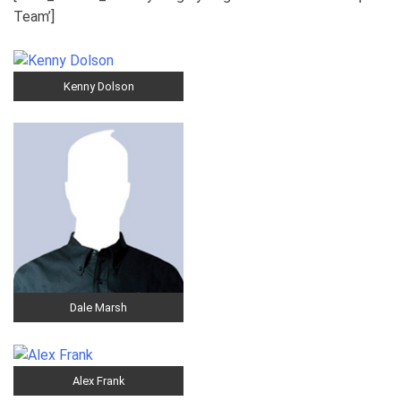
Team’]
Kenny Dolson
Dale Marsh
Alex Frank