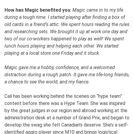
How has Magic benefited you
:
Magic came in to my life
during a tough time. I started playing after finding a box of
old cards in a friend’s attic. We spent hours reading the rules
and researching sets. We brought it up at work one day and
two of our co-workers happened to play as well! We spent
lunch hours playing and helping each other. We started
playing at a local store one Friday and it stuck.
Magic gave me a hobby, confidence, and a welcomed
distraction during a rough patch. It gave me life-long friends,
a chance to see the world, and my fiance.
Cali has been working behind the scenes on “hype team”
content before there was a Hype Team. She was inspired
by the great judges in our region and abroad working at the
administration desk at a number of Grand Prix, and began to
develop the swag she felt Canadian’s deserve. She’s a self-
identified aggro player since M10 and brings logistical