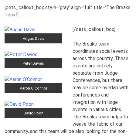
[cets_callout_box style=’gray’ align=’full’ title=’The Breaks
Team’]
[/cets_callout_box]
Angus Davis
The Breaks team
coordinates social events
across the country. These
Peter Davies
events are entirely
separate from Judge
Conferences, but there
may be some overlap with
Aaron O’Connor
conferences and
integration with large
events in various cities.
David Poon
The Breaks team helps to
weave the fabric of our
community, and this team will be also looking for the non-