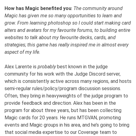
How has Magic benefited you
:
The community around
Magic has given me so many opportunities to learn and
grow. From learning photoshop so I could start making card
alters and avatars for my favourite forums, to building entire
websites to talk about my favourite decks, cards, and
strategies; this game has really inspired me in almost every
aspect of my life.
Alex Larente is
probably
best known in the judge
community for his work with the Judge Discord server,
which is consistently active across many regions, and hosts
semi-regular rules/policy/program discussion sessions.
Often, they bring in heavyweights of the judge program to
provide feedback and direction. Alex has been in the
program for about three years, but has been collecting
Magic cards for 20 years. He runs MTGVAN, promoting
events and Magic groups in his area, and he’s going to bring
that social media expertise to our Coverage team to