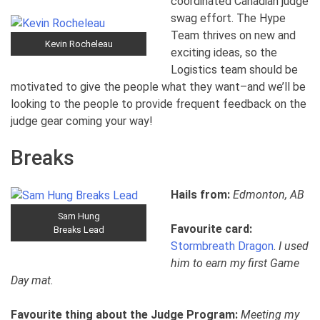
coordinated Canadian judge
swag effort. The Hype
Team thrives on new and
Kevin Rocheleau
exciting ideas, so the
Logistics team should be
motivated to give the people what they want–and we’ll be
looking to the people to provide frequent feedback on the
judge gear coming your way!
Breaks
Hails from:
Edmonton, AB
Sam Hung
Favourite card:
Breaks Lead
Stormbreath Dragon
.
I used
him to earn my first Game
Day mat.
Favourite thing about the Judge Program:
Meeting my