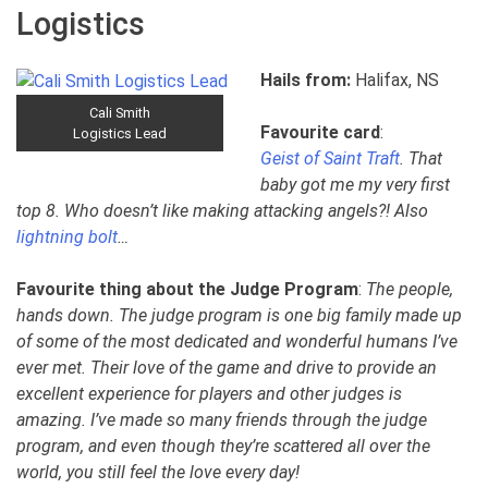
Logistics
Hails from:
Halifax, NS
Cali Smith
Favourite card
:
Logistics Lead
Geist of Saint Traft
. That
baby got me my very first
top 8. Who doesn’t like making attacking angels?! Also
lightning bolt
…
Favourite thing about the Judge Program
:
The people,
hands down. The judge program is one big family made up
of some of the most dedicated and wonderful humans I’ve
ever met. Their love of the game and drive to provide an
excellent experience for players and other judges is
amazing. I’ve made so many friends through the judge
program, and even though they’re scattered all over the
world, you still feel the love every day!