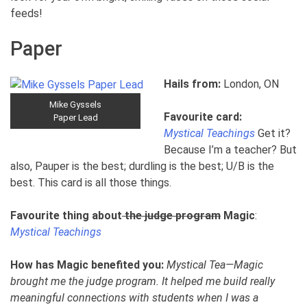
feeds!
Paper
Hails from:
London, ON
Mike Gyssels
Favourite card:
Paper Lead
Mystical Teachings
Get it?
Because I’m a teacher? But
also, Pauper is the best; durdling is the best; U/B is the
best. This card is all those things.
Favourite thing about
the judge program
Magic
:
Mystical Teachings
How has Magic benefited you:
Mystical Tea—Magic
brought me the judge program. It helped me build really
meaningful connections with students when I was a