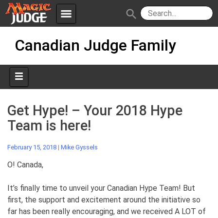
menu
search
Skip
Apps
JudgeApps
Canadian Judge Family
to
content
Policies
Forum
IPG
Judges
JAR
Get Hype! – Your 2018 Hype
Team is here!
February 15, 2018
|
Mike Gyssels
O! Canada,
It’s finally time to unveil your Canadian Hype Team! But
first, the support and excitement around the initiative so
far has been really encouraging, and we received A LOT of