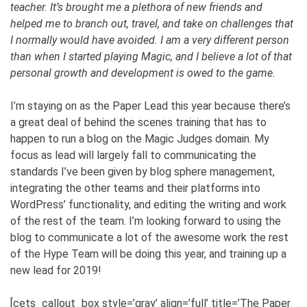
teacher. It’s brought me a plethora of new friends and
helped me to branch out, travel, and take on challenges that
I normally would have avoided. I am a very different person
than when I started playing Magic, and I believe a lot of that
personal growth and development is owed to the game.
I’m staying on as the Paper Lead this year because there’s
a great deal of behind the scenes training that has to
happen to run a blog on the Magic Judges domain. My
focus as lead will largely fall to communicating the
standards I’ve been given by blog sphere management,
integrating the other teams and their platforms into
WordPress’ functionality, and editing the writing and work
of the rest of the team. I’m looking forward to using the
blog to communicate a lot of the awesome work the rest
of the Hype Team will be doing this year, and training up a
new lead for 2019!
[cets_callout_box style=’gray’ align=’full’ title=’The Paper