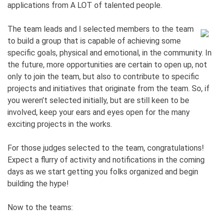
applications from A LOT of talented people.
The team leads and I selected members to the team
to build a group that is capable of achieving some
specific goals, physical and emotional, in the community. In
the future, more opportunities are certain to open up, not
only to join the team, but also to contribute to specific
projects and initiatives that originate from the team. So, if
you weren’t selected initially, but are still keen to be
involved, keep your ears and eyes open for the many
exciting projects in the works.
For those judges selected to the team, congratulations!
Expect a flurry of activity and notifications in the coming
days as we start getting you folks organized and begin
building the hype!
Now to the teams: