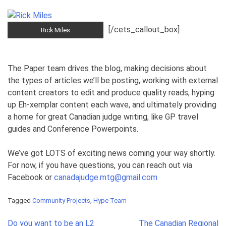
[/cets_callout_box]
Rick Miles
The Paper team drives the blog, making decisions about
the types of articles we’ll be posting, working with external
content creators to edit and produce quality reads, hyping
up Eh-xemplar content each wave, and ultimately providing
a home for great Canadian judge writing, like GP travel
guides and Conference Powerpoints.
We’ve got LOTS of exciting news coming your way shortly.
For now, if you have questions, you can reach out via
Facebook or
canadajudge.mtg@gmail.com
Tagged
Community Projects
,
Hype Team
Post
Do you want to be an L2
The Canadian Regional