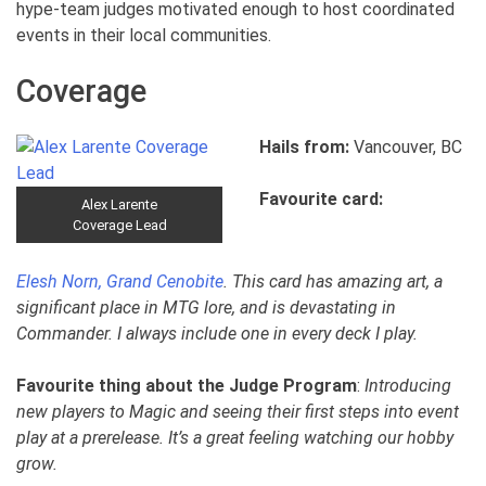
hype-team judges motivated enough to host coordinated
events in their local communities.
Coverage
Hails from:
Vancouver, BC
Favourite card:
Alex Larente
Coverage Lead
Elesh Norn, Grand Cenobite
. This card has amazing art, a
significant place in MTG lore, and is devastating in
Commander. I always include one in every deck I play.
Favourite thing about the Judge Program
:
Introducing
new players to Magic and seeing their first steps into event
play at a prerelease. It’s a great feeling watching our hobby
grow.