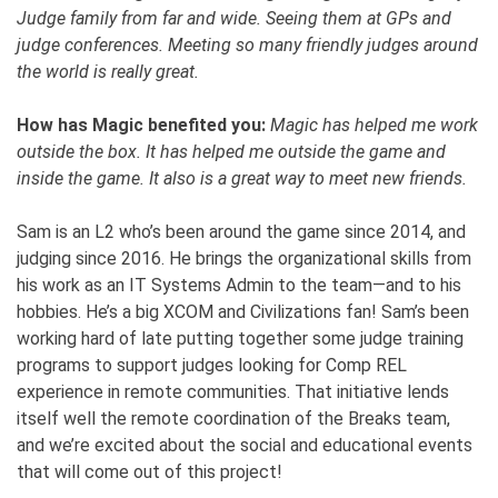
Judge family from far and wide. Seeing them at GPs and
judge conferences. Meeting so many friendly judges around
the world is really great.
How has Magic benefited you:
Magic has helped me work
outside the box. It has helped me outside the game and
inside the game. It also is a great way to meet new friends.
Sam is an L2 who’s been around the game since 2014, and
judging since 2016. He brings the organizational skills from
his work as an IT Systems Admin to the team—and to his
hobbies. He’s a big XCOM and Civilizations fan! Sam’s been
working hard of late putting together some judge training
programs to support judges looking for Comp REL
experience in remote communities. That initiative lends
itself well the remote coordination of the Breaks team,
and we’re excited about the social and educational events
that will come out of this project!