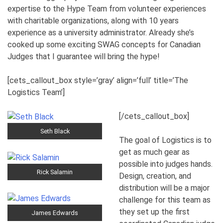
expertise to the Hype Team from volunteer experiences
with charitable organizations, along with 10 years
experience as a university administrator. Already she’s
cooked up some exciting SWAG concepts for Canadian
Judges that I guarantee will bring the hype!
[cets_callout_box style=’gray’ align=’full’ title=’The
Logistics Team’]
[/cets_callout_box]
Seth Black
The goal of Logistics is to
get as much gear as
possible into judges hands.
Rick Salamin
Design, creation, and
distribution will be a major
challenge for this team as
they set up the first
James Edwards