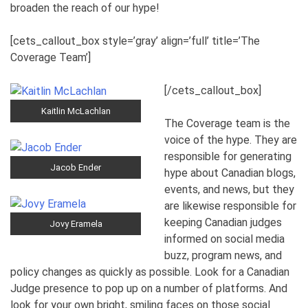
broaden the reach of our hype!
[cets_callout_box style=’gray’ align=’full’ title=’The
Coverage Team’]
[/cets_callout_box]
Kaitlin McLachlan
The Coverage team is the
voice of the hype. They are
responsible for generating
Jacob Ender
hype about Canadian blogs,
events, and news, but they
are likewise responsible for
keeping Canadian judges
Jovy Eramela
informed on social media
buzz, program news, and
policy changes as quickly as possible. Look for a Canadian
Judge presence to pop up on a number of platforms. And
look for your own bright, smiling faces on those social