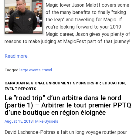
Magic lover Jason Malott covers some
of the many benefits to finally "taking
the leap" and travelling for Magic. If
you're looking forward to your 2019
Magic career, Jason gives you plenty of
reasons to make judging at MagicFest part of that journey!
Read more.
Tagged
large events
,
travel
CANADIAN REGIONAL ENRICHMENT SPONSORSHIP
,
EDUCATION
,
EVENT REPORTS
Le “road trip” d’un arbitre dans le nord
(partie 1) – Arbitrer le tout premier PPTQ
d’une boutique en région éloignée
August 15, 2018
|
Mike Gyssels
David Lachance-Poitras a fait un long voyage routier pour