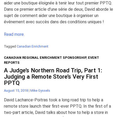
aider une boutique éloignée à tenir leur tout premier PPTQ.
Dans ce premier article d'une série de deux, David aborde le
sujet de comment aider une boutique à organiser un
événement avec succès dans des conditions uniques !
Read more.
Tagged
Canadian Enrichment
CANADIAN REGIONAL ENRICHMENT SPONSORSHIP
,
EVENT
REPORTS
A Judge’s Northern Road Trip, Part 1:
Judging a Remote Store’s Very First
PPTQ
August 15, 2018
|
Mike Gyssels
David Lachance-Poitras took a long road trip to help a
remote store launch their first-ever PPTQ. In the first of a
two-part article, David talks about how to help a store in