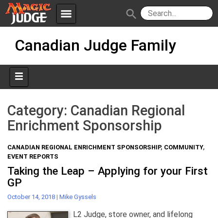
menu
search
Skip
Apps
JudgeApps
Canadian Judge Family
to
content
Policies
Forum
IPG
Judges
JAR
Category:
Canadian Regional
Enrichment Sponsorship
CANADIAN REGIONAL ENRICHMENT SPONSORSHIP
,
COMMUNITY
,
EVENT REPORTS
Taking the Leap – Applying for your First
GP
October 14, 2018
|
Mike Gyssels
L2 Judge, store owner, and lifelong