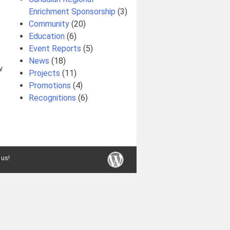
Enrichment Sponsorship
(3)
Community
(20)
Education
(6)
Event Reports
(5)
News
(18)
w
Projects
(11)
Promotions
(4)
Recognitions
(6)
 us!