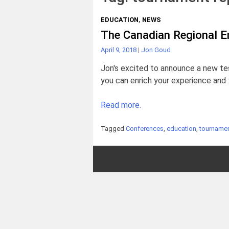
EDUCATION
,
NEWS
The Canadian Regional E
April 9, 2018
|
Jon Goud
Jon's excited to announce a new te
you can enrich your experience and 
Read more.
Tagged
Conferences
,
education
,
tournamen