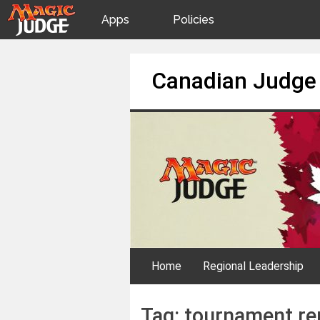
Apps
Policies
JudgeApps
IPG
Skip
Canadian Judge
to
content
Forum
JAR
Judges
Home
Regional Leadership
Tag:
tournament re