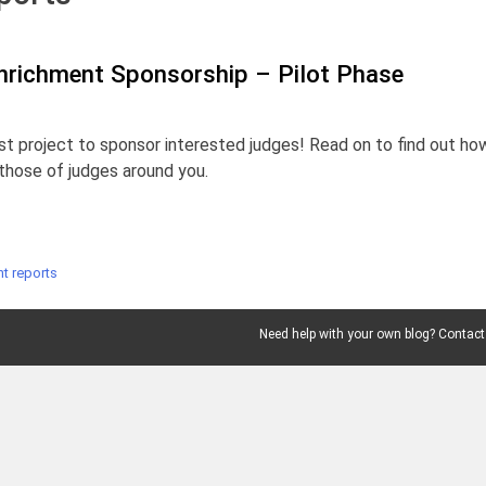
nrichment Sponsorship – Pilot Phase
st project to sponsor interested judges! Read on to find out ho
those of judges around you.
t reports
Need help with your own blog? Contact