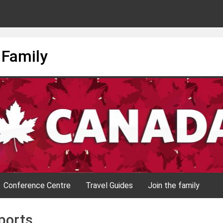
 Family
Conference Centre
Travel Guides
Join the family
ports