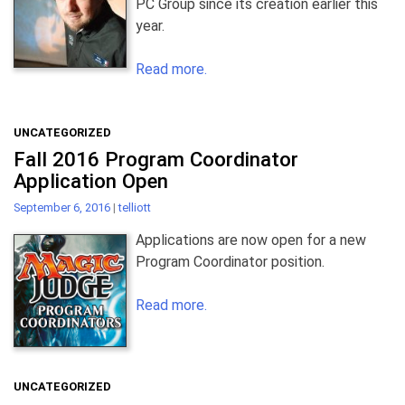
PC Group since its creation earlier this
year.
Read more.
UNCATEGORIZED
Fall 2016 Program Coordinator
Application Open
September 6, 2016
|
telliott
Applications are now open for a new
Program Coordinator position.
Read more.
UNCATEGORIZED