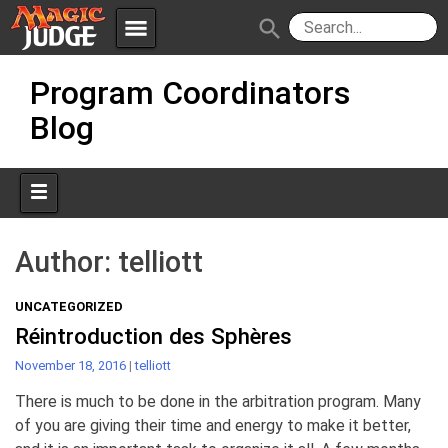
menu
search
Skip
Apps
JudgeApps
Program Coordinators
to
content
Blog
Policies
Forum
IPG
Judges
JAR
Author:
telliott
UNCATEGORIZED
Réintroduction des Sphères
November 18, 2016
|
telliott
There is much to be done in the arbitration program. Many
of you are giving their time and energy to make it better,