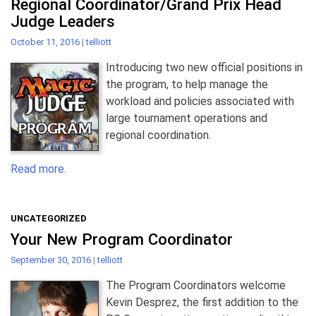
Regional Coordinator/Grand Prix Head
Judge Leaders
October 11, 2016
|
telliott
Introducing two new official positions in
the program, to help manage the
workload and policies associated with
large tournament operations and
regional coordination.
Read more.
UNCATEGORIZED
Your New Program Coordinator
September 30, 2016
|
telliott
The Program Coordinators welcome
Kevin Desprez, the first addition to the