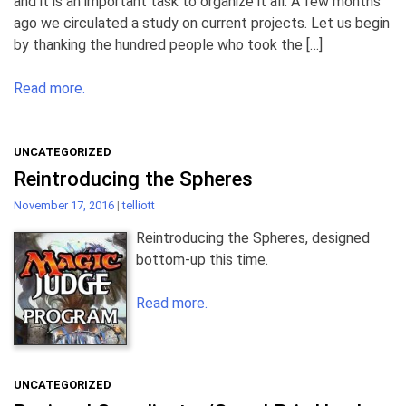
and it is an important task to organize it all. A few months
ago we circulated a study on current projects. Let us begin
by thanking the hundred people who took the […]
Read more.
UNCATEGORIZED
Reintroducing the Spheres
November 17, 2016
|
telliott
Reintroducing the Spheres, designed
bottom-up this time.
Read more.
UNCATEGORIZED