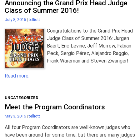
Announcing the Grand Prix Head Judge
Class of Summer 2016!
July 8, 2016
|
telliott
Congratulations to the Grand Prix Head
Judge Class of Summer 2016: Jurgen
Baert, Eric Levine, Jeff Morrow, Fabian
Peck, Sergio Pérez, Alejandro Raggio,
Frank Wareman and Steven Zwanger!
Read more.
UNCATEGORIZED
Meet the Program Coordinators
May 3, 2016
|
telliott
All four Program Coordinators are well-known judges who
have been around for some time, but there are many judges