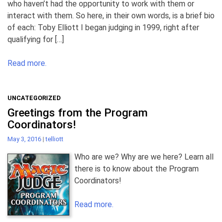
who haven’t had the opportunity to work with them or
interact with them. So here, in their own words, is a brief bio
of each: Toby Elliott I began judging in 1999, right after
qualifying for […]
Read more.
UNCATEGORIZED
Greetings from the Program
Coordinators!
May 3, 2016
|
telliott
Who are we? Why are we here? Learn all
there is to know about the Program
Coordinators!
Read more.