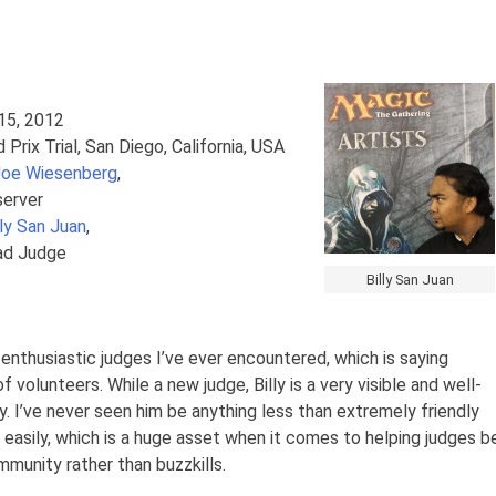
 15, 2012
d Prix Trial, San Diego, California, USA
Joe Wiesenberg
,
server
lly San Juan
,
ad Judge
Billy San Juan
t enthusiastic judges I’ve ever encountered, which is saying
olunteers. While a new judge, Billy is a very visible and well-
. I’ve never seen him be anything less than extremely friendly
 easily, which is a huge asset when it comes to helping judges b
munity rather than buzzkills.