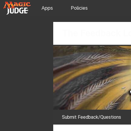
Apps
Policies
JudgeApps
IPG
Skip
The Feedback L
to
content
Forum
JAR
Judges
Submit Feedback/Questions