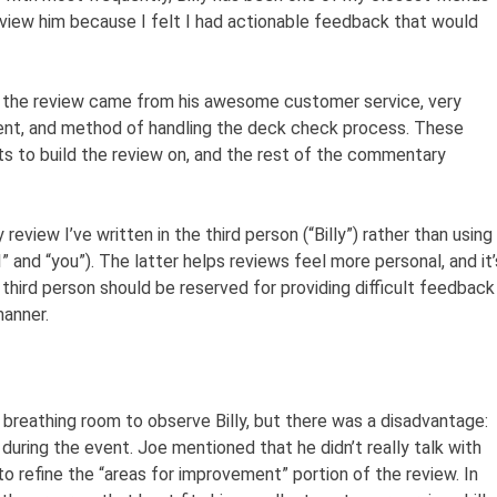
eview him because I felt I had actionable feedback that would
ing the review came from his awesome customer service, very
ent, and method of handling the deck check process. These
ts to build the review on, and the rest of the commentary
y review I’ve written in the third person (“Billy”) rather than using
” and “you”). The latter helps reviews feel more personal, and it’
ird person should be reserved for providing difficult feedback
manner.
 breathing room to observe Billy, but there was a disadvantage:
 during the event. Joe mentioned that he didn’t really talk with
 to refine the “areas for improvement” portion of the review. In