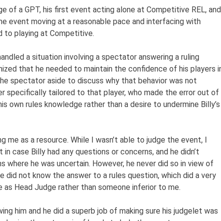
ge of a GPT, his first event acting alone at Competitive REL, and
the event moving at a reasonable pace and interfacing with
 to playing at Competitive.
andled a situation involving a spectator answering a ruling
gnized that he needed to maintain the confidence of his players i
the spectator aside to discuss why that behavior was not
er specifically tailored to that player, who made the error out of
his own rules knowledge rather than a desire to undermine Billy’s
ing me as a resource. While I wasn’t able to judge the event, I
 in case Billy had any questions or concerns, and he didn’t
ns where he was uncertain. However, he never did so in view of
 did not know the answer to a rules question, which did a very
ce as Head Judge rather than someone inferior to me.
wing him and he did a superb job of making sure his judgelet was