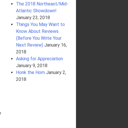
The 2018 Northeast/Mid-
Atlantic Showdown!
January 23, 2018
Things You May Want to
Know About Reviews
(Before You Write Your
Next Review)
January 16,
2018
Asking for Appreciation
January 9, 2018
Honk the Horn
January 2,
2018
e