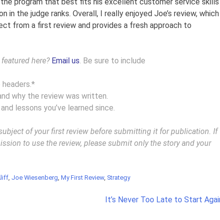
n the program that best fits his excellent customer service skills
on in the judge ranks. Overall, I really enjoyed Joe’s review, which
ect from a first review and provides a fresh approach to
w featured here?
Email us
. Be sure to include
e headers.*
and why the review was written.
 and lessons you’ve learned since.
ject of your first review before submitting it for publication. If
ssion to use the review, please submit only the story and your
liff
,
Joe Wiesenberg
,
My First Review
,
Strategy
It’s Never Too Late to Start Agai