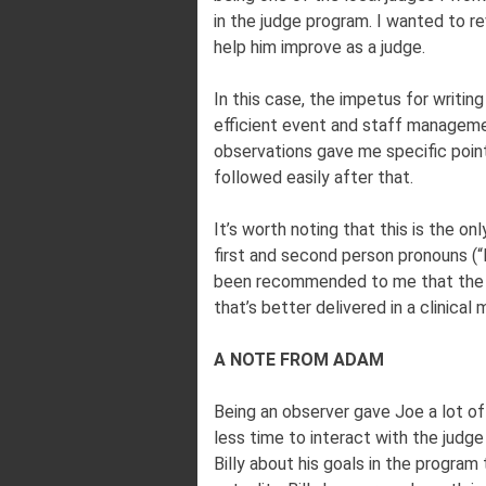
in the judge program. I wanted to r
help him improve as a judge.
In this case, the impetus for writ
efficient event and staff managem
observations gave me specific poin
followed easily after that.
It’s worth noting that this is the onl
first and second person pronouns (“I
been recommended to me that the th
that’s better delivered in a clinical 
A NOTE FROM ADAM
Being an observer gave Joe a lot of
less time to interact with the judge
Billy about his goals in the program