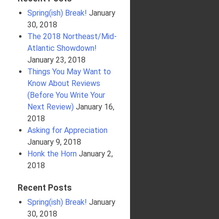
Spring(ish) Break!
January
30, 2018
The 2018 Northeast/Mid-
Atlantic Showdown!
January 23, 2018
Things You May Want to
Know About Reviews
(Before You Write Your
Next Review)
January 16,
2018
Asking for Appreciation
January 9, 2018
Honk the Horn
January 2,
2018
Recent Posts
Spring(ish) Break!
January
30, 2018