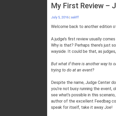
My First Review – 
July 5, 2016
|
aaliff
Welcome back to another edition of
A judge’s first review usually comes 
Why is that? Perhaps there’s just s
wayside. It could be that, as judge
But what if there is another way to 
trying to do at an event?
Despite the name, Judge Center does
you’re not busy running the event, 
see what’s possible in this scenario,
author of the excellent Feedbag colu
speak for itself, take it away Joe!