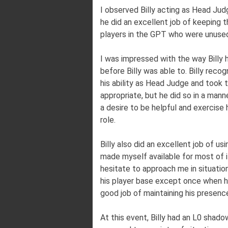
I observed Billy acting as Head Jud
he did an excellent job of keeping 
players in the GPT who were unused
I was impressed with the way Billy h
before Billy was able to. Billy reco
his ability as Head Judge and took 
appropriate, but he did so in a mann
a desire to be helpful and exercise 
role.
Billy also did an excellent job of us
made myself available for most of it
hesitate to approach me in situatio
his player base except once when he
good job of maintaining his presen
At this event, Billy had an L0 shado