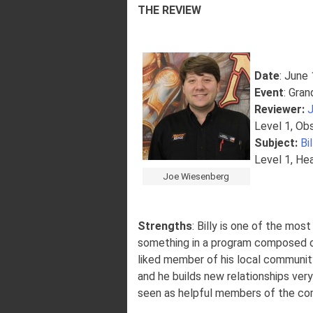
THE REVIEW
Date
: June
Event
: Gran
Reviewer
:
Level 1, Ob
Subject:
Bi
Level 1, He
Joe Wiesenberg
Strengths
: Billy is one of the mos
something in a program composed of v
liked member of his local community
and he builds new relationships very
seen as helpful members of the com