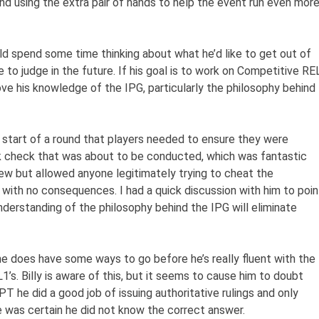
and using the extra pair of hands to help the event run even mor
ould spend some time thinking about what he’d like to get out of
e to judge in the future. If his goal is to work on Competitive RE
ove his knowledge of the IPG, particularly the philosophy behind
 start of a round that players needed to ensure they were
 check that was about to be conducted, which was fantastic
ew but allowed anyone legitimately trying to cheat the
 with no consequences. I had a quick discussion with him to poin
understanding of the philosophy behind the IPG will eliminate
t he does have some ways to go before he’s really fluent with the
1’s. Billy is aware of this, but it seems to cause him to doubt
PT he did a good job of issuing authoritative rulings and only
 was certain he did not know the correct answer.