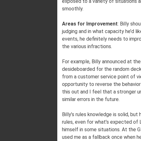
exposed to a variety of situations 
smoothly.
Areas for Improvement
: Billy sh
judging and in what capacity he’d lik
events, he definitely needs to impr
the various infractions.
For example, Billy announced at the
desideboarded for the random deck
from a customer service point of vi
opportunity to reverse the behavior
this out and I feel that a stronger 
similar errors in the future.
Billy’s rules knowledge is solid, bu
rules, even for what’s expected of L
himself in some situations. At the G
used me as a fallback once when he