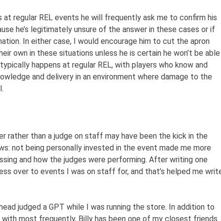
 at regular REL events he will frequently ask me to confirm his
ecause he’s legitimately unsure of the answer in these cases or if
mation. In either case, I would encourage him to cut the apron
their own in these situations unless he is certain he won’t be able
 typically happens at regular REL, with players who know and
s knowledge and delivery in an environment where damage to the
.
er rather than a judge on staff may have been the kick in the
ews: not being personally invested in the event made me more
sing and how the judges were performing. After writing one
ess over to events I was on staff for, and that’s helped me writ
e head judged a GPT while I was running the store. In addition to
k with most frequently, Billy has been one of my closest friends