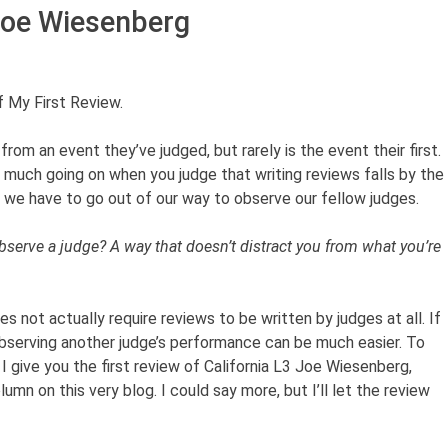
Joe Wiesenberg
 My First Review.
from an event they’ve judged, but rarely is the event their first.
o much going on when you judge that writing reviews falls by the
s, we have to go out of our way to observe our fellow judges.
observe a judge? A way that doesn’t distract you from what you’re
 not actually require reviews to be written by judges at all. If
observing another judge’s performance can be much easier. To
 I give you the first review of California L3
Joe Wiesenberg,
mn on this very blog. I could say more, but I’ll let the review