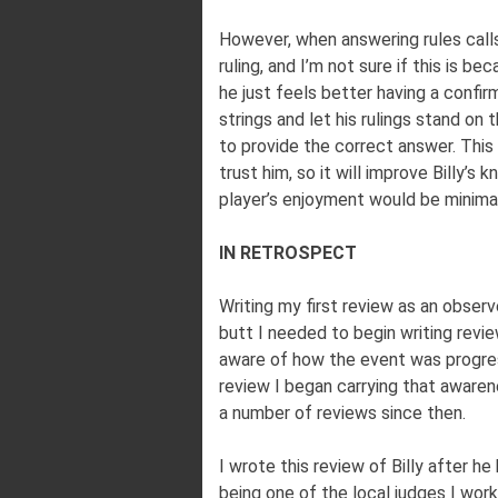
However, when answering rules calls
ruling, and I’m not sure if this is b
he just feels better having a confir
strings and let his rulings stand on 
to provide the correct answer. This
trust him, so it will improve Billy’
player’s enjoyment would be minimal
IN RETROSPECT
Writing my first review as an observ
butt I needed to begin writing revi
aware of how the event was progres
review I began carrying that awaren
a number of reviews since then.
I wrote this review of Billy after h
being one of the local judges I wor