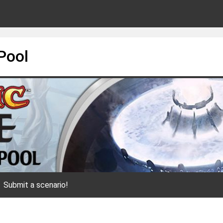
Pool
Submit a scenario!