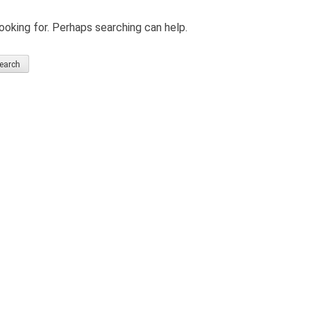
ooking for. Perhaps searching can help.