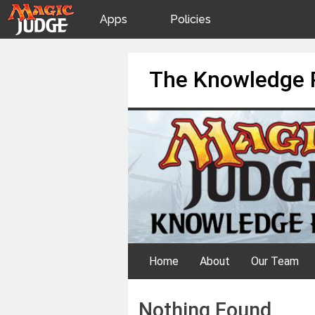
Apps
Policies
JudgeApps
IPG
Skip
The Knowledge 
to
content
Forum
JAR
Judges
Home
About
Our Team
Nothing Found