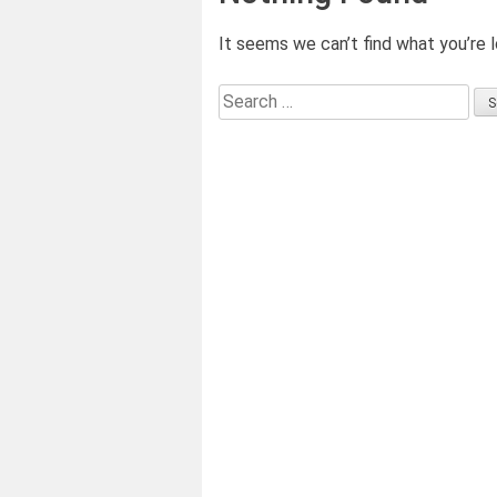
It seems we can’t find what you’re l
Search
for: