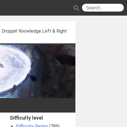
search
Droppin' Knowledge Left & Right
Difficulty level
Difficulty Rating
(789)