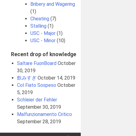
Bribery and Wagering
(1)
Cheating
(7)
Stalling
(1)
USC - Major
(1)
USC - Minor
(10)
Recent drop of knowledge
Saltare FuoriBoard
October
30, 2019
飲みすぎ
October 14, 2019
Col Fiato Sospeso
October
5, 2019
Schleier der Fehler
September 30, 2019
Malfunzionamento Critico
September 28, 2019