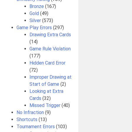
Bronze
(167)
Gold
(49)
Silver
(573)
Game Play Errors
(297)
Drawing Extra Cards
(14)
Game Rule Violation
(177)
Hidden Card Error
(72)
Improper Drawing at
Start of Game
(2)
Looking at Extra
Cards
(32)
Missed Trigger
(40)
No Infraction
(9)
Shortcuts
(13)
Tournament Errors
(103)