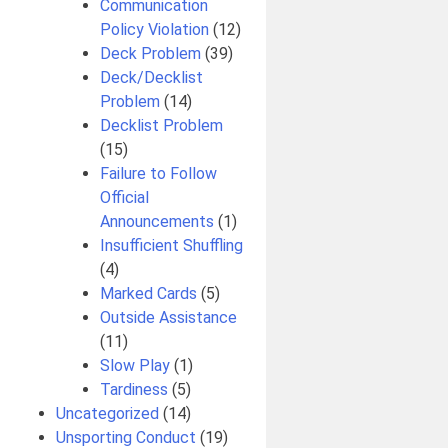
Communication
Policy Violation
(12)
Deck Problem
(39)
Deck/Decklist
Problem
(14)
Decklist Problem
(15)
Failure to Follow
Official
Announcements
(1)
Insufficient Shuffling
(4)
Marked Cards
(5)
Outside Assistance
(11)
Slow Play
(1)
Tardiness
(5)
Uncategorized
(14)
Unsporting Conduct
(19)