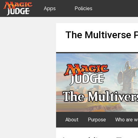
Apps
Policies
JudgeApps
IPG
Skip
The Multiverse 
to
content
Forum
JAR
Judges
About
Purpose
Who are w