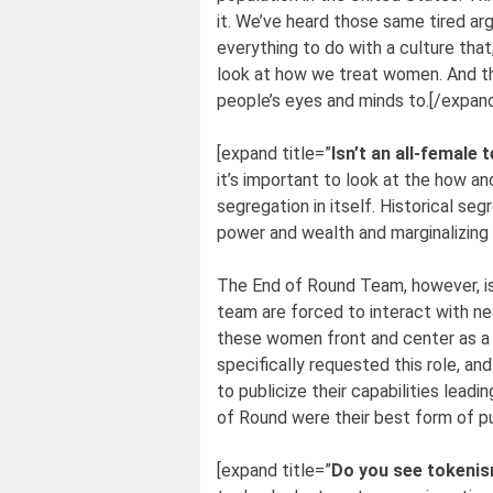
it. We’ve heard those same tired a
everything to do with a culture that
look at how we treat women. And tha
people’s eyes and minds to.[/expan
[expand title=”
Isn’t an all-female
it’s important to look at the how an
segregation in itself. Historical 
power and wealth and marginalizing 
The End of Round Team, however, is
team are forced to interact with ne
these women front and center as a s
specifically requested this role, a
to publicize their capabilities lead
of Round were their best form of pu
[expand title=”
Do you see tokenism