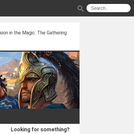
search
usion in the Magic: The Gathering
Looking for something?