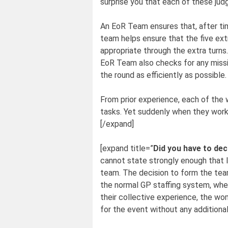
surprise you that each of these jud
An EoR Team ensures that, after tim
team helps ensure that the five ext
appropriate through the extra turns.
EoR Team also checks for any missin
the round as efficiently as possible.
From prior experience, each of the
tasks. Yet suddenly when they work
[/expand]
[expand title=”
Did you have to de
cannot state strongly enough that I
team. The decision to form the tea
the normal GP staffing system, wher
their collective experience, the w
for the event without any additiona