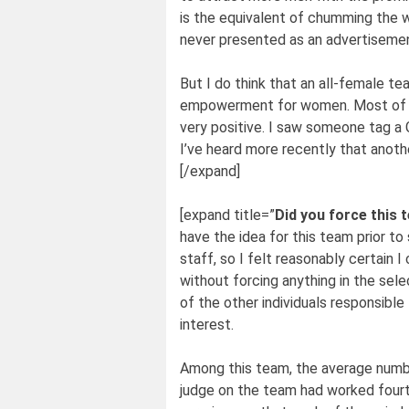
is the equivalent of chumming the w
never presented as an advertisement
But I do think that an all-female 
empowerment for women. Most of t
very positive. I saw someone tag a 
I’ve heard more recently that anot
[/expand]
[expand title=”
Did you force this 
have the idea for this team prior t
staff, so I felt reasonably certain 
without forcing anything in the sel
of the other individuals responsible
interest.
Among this team, the average numb
judge on the team had worked fourtee