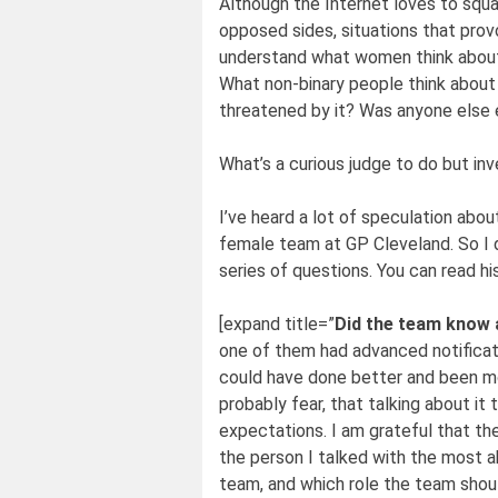
Although the Internet loves to squa
opposed sides, situations that prov
understand what women think about 
What non-binary people think about
threatened by it? Was anyone else e
What’s a curious judge to do but inv
I’ve heard a lot of speculation ab
female team at GP Cleveland. So I d
series of questions. You can read h
[expand title=”
Did the team know 
one of them had advanced notification
could have done better and been mo
probably fear, that talking about i
expectations. I am grateful that the
the person I talked with the most 
team, and which role the team should