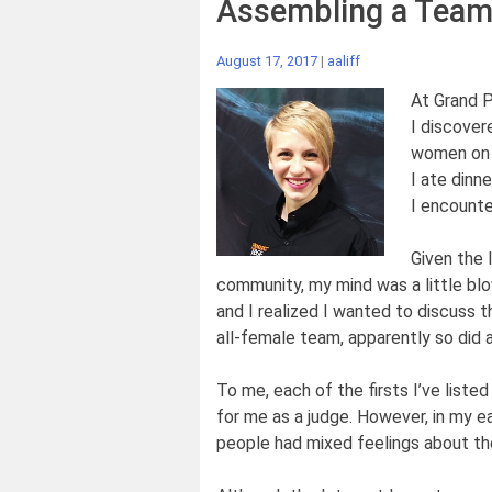
Assembling a Team
August 17, 2017
|
aaliff
At Grand P
I discover
women on 
I ate dinn
I encounte
Given the 
community, my mind was a little blo
and I realized I wanted to discuss t
all-female team, apparently so did a
To me, each of the firsts I’ve list
for me as a judge. However, in my ea
people had mixed feelings about the