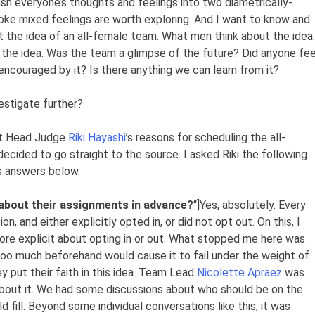
sh everyone’s thoughts and feelings into two diametrically-
oke mixed feelings are worth exploring. And I want to know and
the idea of an all-female team. What men think about the idea.
 the idea. Was the team a glimpse of the future? Did anyone fee
ncouraged by it? Is there anything we can learn from it?
estigate further?
out Head Judge
Riki Hayashi
’s reasons for scheduling the all-
ecided to go straight to the source. I asked Riki the following
is answers below.
about their assignments in advance?
“]Yes, absolutely. Every
, and either explicitly opted in, or did not opt out. On this, I
re explicit about opting in or out. What stopped me here was
t too much beforehand would cause it to fail under the weight of
y put their faith in this idea. Team Lead
Nicolette Apraez
was
about it. We had some discussions about who should be on the
 fill. Beyond some individual conversations like this, it was