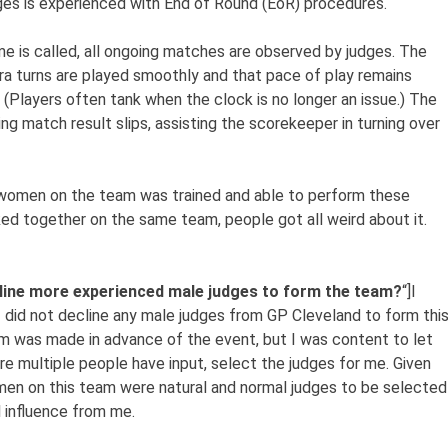
ges is experienced with End of Round (EoR) procedures.
e is called, all ongoing matches are observed by judges. The
ra turns are played smoothly and that pace of play remains
 (Players often tank when the clock is no longer an issue.) The
g match result slips, assisting the scorekeeper in turning over
 women on the team was trained and able to perform these
ed together on the same team, people got all weird about it.
cline more experienced male judges to form the team?
“]I
 did not decline any male judges from GP Cleveland to form thi
m was made in advance of the event, but I was content to let
e multiple people have input, select the judges for me. Given
omen on this team were natural and normal judges to be selected
l influence from me.