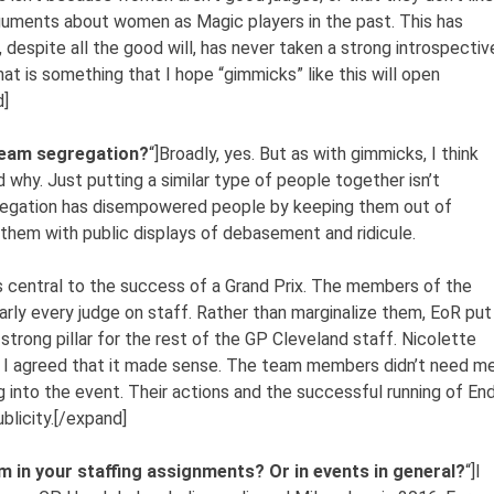
rguments about women as Magic players in the past. This has
, despite all the good will, has never taken a strong introspectiv
t is something that I hope “gimmicks” like this will open
d]
 team segregation?
“]Broadly, yes. But as with gimmicks, I think
d why. Just putting a similar type of people together isn’t
segregation has disempowered people by keeping them out of
them with public displays of debasement and ridicule.
 central to the success of a Grand Prix. The members of the
arly every judge on staff. Rather than marginalize them, EoR put
trong pillar for the rest of the GP Cleveland staff. Nicolette
nd I agreed that it made sense. The team members didn’t need m
ing into the event. Their actions and the successful running of En
blicity.[/expand]
 in your staffing assignments? Or in events in general?
“]I