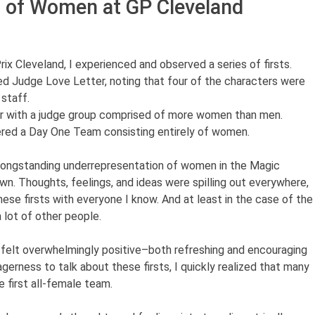
 of Women at GP Cleveland
rix Cleveland, I experienced and observed a series of firsts.
ed Judge Love Letter, noting that four of the characters were
staff.
er with a judge group comprised of more women than men.
red a Day One Team consisting entirely of women.
longstanding underrepresentation of women in the Magic
wn. Thoughts, feelings, and ideas were spilling out everywhere,
hese firsts with everyone I know. And at least in the case of the
 lot of other people.
ed felt overwhelmingly positive–both refreshing and encouraging
gerness to talk about these firsts, I quickly realized that many
 first all-female team.