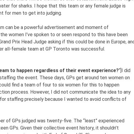
ater for sharks. I hope that this team or any female judge is
 for men to get into judging.
team can be a powerful advertisement and moment of
he women I’ve spoken to or seen respond to this have been
Grand Prix Head Judge asking if this could be done in Europe, an
her all-female team at GP Toronto was successful.
team to happen regardless of their event experience?
“]I did
o staffing the event. These days, GPs get around ten women on
I could find a team of four to six women for this to happen
ection process. However, I did not communicate the idea to any
 for staffing precisely because I wanted to avoid conflicts of
er of GPs judged was twenty-five. The “least” experienced
n GPs. Given their collective event history, it shouldn’t