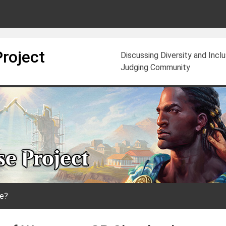
Project
Discussing Diversity and Incl
Judging Community
e?