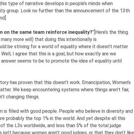
t this type of narrative develops in people’s minds when
ity group. Look no further than the announcement of the 13th
nd]
 on the same team reinforce inequality?
“]Here’s the thing.
many more will) that doing this intentionally is
ld be striving for a world of equality where it doesn’t matter
ll, I agree that this is a goal, but how exactly are we
 answer seems to be to promote the idea of equality until
tory has proven that this doesn’t work. Emancipation, Women’s
Matter. We keep encountering systems where things aren’t fair,
n’t changing things.
 is filled with good people. People who believe in diversity and
are probably the top 1% in the world. And yet despite all this
of the L3s worldwide, and less than 5% of the total judge
s isn’t because women aren’t good judges, or that they don’t like