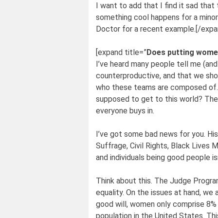
I want to add that I find it sad tha
something cool happens for a minor
Doctor for a recent example.[/expa
[expand title=”
Does putting women
I’ve heard many people tell me (and 
counterproductive, and that we shou
who these teams are composed of. We
supposed to get to this world? The
everyone buys in.
I’ve got some bad news for you. His
Suffrage, Civil Rights, Black Lives 
and individuals being good people is
Think about this. The Judge Program
equality. On the issues at hand, we 
good will, women only comprise 8% 
population in the United States. Thi