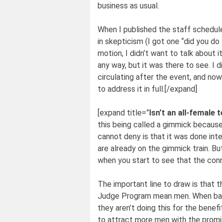
business as usual.
When I published the staff schedul
in skepticism (I got one “did you do 
motion, I didn’t want to talk about it
any way, but it was there to see. I 
circulating after the event, and now 
to address it in full.[/expand]
[expand title=”
Isn’t an all-female
this being called a gimmick because
cannot deny is that it was done inte
are already on the gimmick train. Bu
when you start to see that the con
The important line to draw is that th
Judge Program mean men. When bars
they aren’t doing this for the benefi
to attract more men with the promis