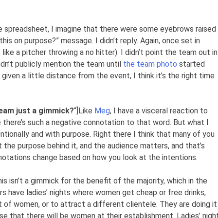
e spreadsheet, I imagine that there were some eyebrows raised
this on purpose?” message. I didn’t reply. Again, once set in
 like a pitcher throwing a no hitter). I didn’t point the team out in
didn’t publicly mention the team until
the team photo
started
given a little distance from the event, I think it’s the right time
 team just a gimmick?
“]
Like
Meg
, I have a visceral reaction to
 there’s such a negative connotation to that word. But what I
ntionally and with purpose. Right there I think that many of you
t the purpose behind it, and the audience matters, and that’s
notations change based on how you look at the intentions.
is isn’t a gimmick for the benefit of the majority, which in the
 have ladies’ nights where women get cheap or free drinks,
t of women, or to attract a different clientele. They are doing it
e that there will be women at their establishment. Ladies’ nigh