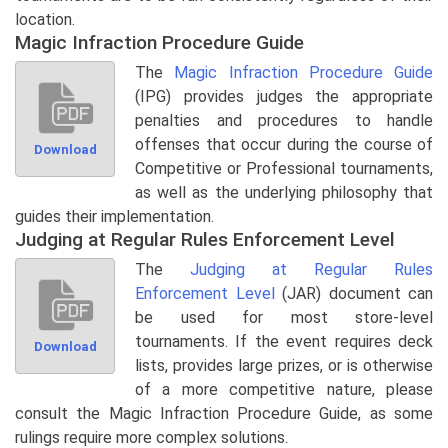
location.
Magic Infraction Procedure Guide
The
Magic Infraction Procedure Guide
(IPG) provides judges the appropriate
penalties and procedures to handle
offenses that occur during the course of
Download
Competitive or Professional tournaments,
as well as the underlying philosophy that
guides their implementation.
Judging at Regular Rules Enforcement Level
The
Judging at Regular Rules
Enforcement Level
(JAR) document can
be used for most store-level
tournaments. If the event requires deck
Download
lists, provides large prizes, or is otherwise
of a more competitive nature, please
consult the Magic Infraction Procedure Guide, as some
rulings require more complex solutions.