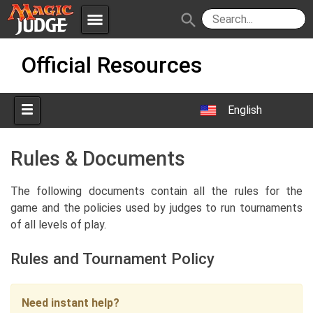
menu
search
Skip
Apps
JudgeApps
Official Resources
to
content
Policies
Forum
IPG
English
Judges
JAR
Rules & Documents
The following documents contain all the rules for the
game and the policies used by judges to run tournaments
of all levels of play.
Rules and Tournament Policy
Need instant help?