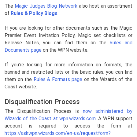
The
Magic Judges Blog Network
also host an assortment
of
Rules & Policy Blogs
.
If you are looking for other documents such as the Magic
Premier Event Invitation Policy, Magic set checklists or
Release Notes, you can find them on the
Rules and
Documents page
on the WPN website.
If you’re looking for more information on formats, the
banned and restricted lists or the basic rules, you can find
them on the
Rules & Formats page
on the Wizards of the
Coast website.
Disqualification Process
The Disqualification Process is
now administered by
Wizards of the Coast at wpn.wizards.com
. A WPN support
account is required to access the form at
https://askwpn.wizards.com/en-us/requestform?