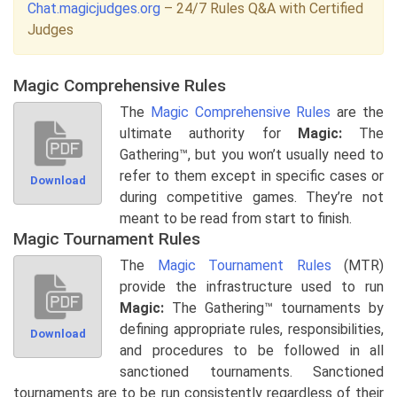
Chat.magicjudges.org
– 24/7 Rules Q&A with Certified
Judges
Magic Comprehensive Rules
The
Magic Comprehensive Rules
are the
ultimate authority for
Magic:
The
Gathering™, but you won’t usually need to
refer to them except in specific cases or
Download
during competitive games. They’re not
meant to be read from start to finish.
Magic Tournament Rules
The
Magic Tournament Rules
(MTR)
provide the infrastructure used to run
Magic:
The Gathering™ tournaments by
defining appropriate rules, responsibilities,
Download
and procedures to be followed in all
sanctioned tournaments. Sanctioned
tournaments are to be run consistently regardless of their