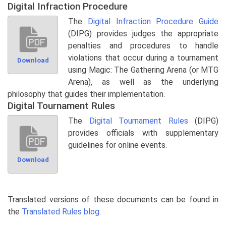
Digital Infraction Procedure
The
Digital Infraction Procedure Guide
(DIPG) provides judges the appropriate
penalties and procedures to handle
violations that occur during a tournament
Download
using Magic: The Gathering Arena (or MTG
Arena), as well as the underlying
philosophy that guides their implementation.
Digital Tournament Rules
The
Digital Tournament Rules
(DIPG)
provides officials with supplementary
guidelines for online events.
Download
Translated versions of these documents can be found in
the
Translated Rules blog
.