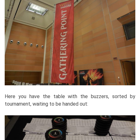
Here you have the table with the buzzers, sorted by
tournament, waiting to be handed out: