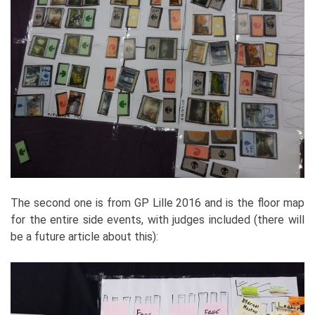
The second one is from GP Lille 2016 and is the floor map
for the entire side events, with judges included (there will
be a future article about this):