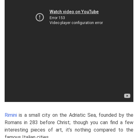
Rimini
is a small city on the Adriatic Sea, founded by the
Romans in 283 before Christ; though you can find a few
interesting pieces of art, it’s nothing compared to the
famous Italian cities.