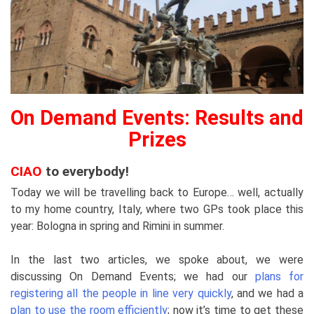
On Demand Events: Results and
Prizes
CIAO
to everybody!
Today we will be travelling back to Europe… well, actually
to my home country, Italy, where two GPs took place this
year: Bologna in spring and Rimini in summer.
In the last two articles, we spoke about, we were
discussing On Demand Events; we had our
plans for
registering all the people in line very quickly
, and we had a
plan to use the room efficiently
; now it’s time to get these