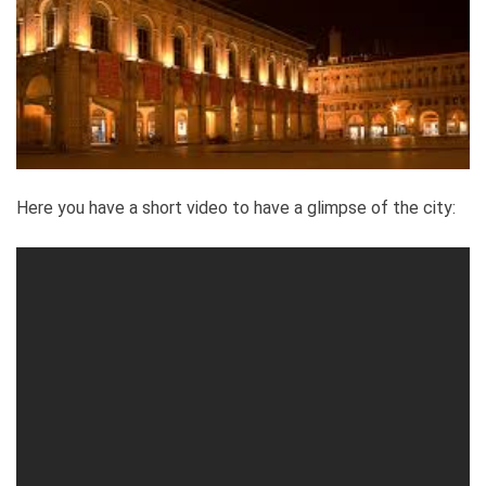
Here you have a short video to have a glimpse of the city: