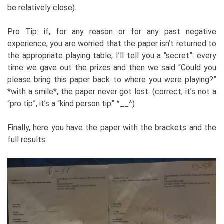
be relatively close).
Pro Tip: if, for any reason or for any past negative
experience, you are worried that the paper isn’t returned to
the appropriate playing table, I’ll tell you a “secret”: every
time we gave out the prizes and then we said “Could you
please bring this paper back to where you were playing?”
*with a smile*, the paper never got lost. (correct, it’s not a
“pro tip”, it’s a “kind person tip” ^__^)
Finally, here you have the paper with the brackets and the
full results: