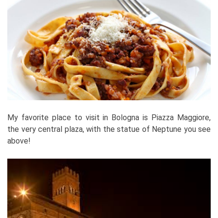
My favorite place to visit in Bologna is Piazza Maggiore,
the very central plaza, with the statue of Neptune you see
above!