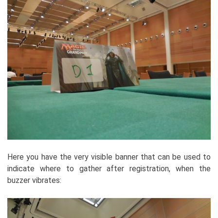
Here you have the very visible banner that can be used to
indicate where to gather after registration, when the
buzzer vibrates: