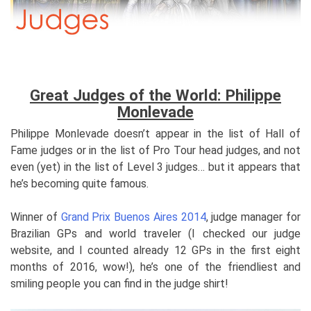
Great Judges of the World: Philippe
Monlevade
Philippe Monlevade doesn’t appear in the list of Hall of
Fame judges or in the list of Pro Tour head judges, and not
even (yet) in the list of Level 3 judges… but it appears that
he’s becoming quite famous.
Winner of
Grand Prix Buenos Aires 2014
, judge manager for
Brazilian GPs and world traveler (I checked our judge
website, and I counted already 12 GPs in the first eight
months of 2016, wow!), he’s one of the friendliest and
smiling people you can find in the judge shirt!