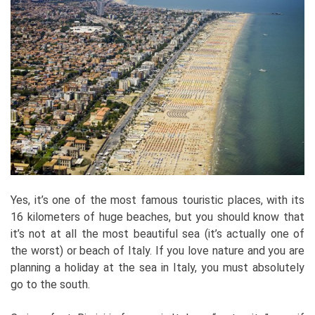
Yes, it’s one of the most famous touristic places, with its
16 kilometers of huge beaches, but you should know that
it’s not at all the most beautiful sea (it’s actually one of
the worst) or beach of Italy. If you love nature and you are
planning a holiday at the sea in Italy, you must absolutely
go to the south.