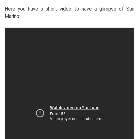
Here you have a short video to have a glimpse of San
Marino: