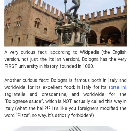
A very curious fact: according to Wikipedia (the English
version, not just the Italian version), Bologna has the very
FIRST university in history, founded in 1088.
Another curious fact: Bologna is famous both in Italy and
worldwide for its excellent food; in Italy for its
tortellini
,
tagliatelle and crescentine, and worldwide for the
“Bolognese sauce”, which is NOT actually called this way in
Italy (what the hell?!? It’s like you foreigners modified the
word “Pizza”, no way, it’s strictly forbidden!)