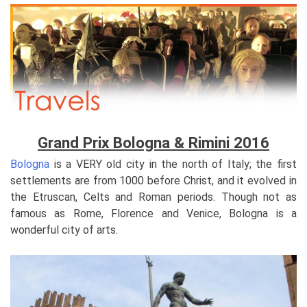
Grand Prix Bologna & Rimini 2016
Bologna
is a VERY old city in the north of Italy; the first
settlements are from 1000 before Christ, and it evolved in
the Etruscan, Celts and Roman periods. Though not as
famous as Rome, Florence and Venice, Bologna is a
wonderful city of arts.