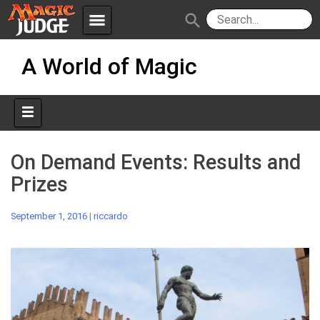
menu
search
Skip
Apps
JudgeApps
A World of Magic
to
content
Policies
Forum
IPG
Judges
JAR
On Demand Events: Results and
Prizes
September 1, 2016
|
riccardo