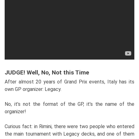
JUDGE! Well, No, Not this Time
After almost 20 years of Grand Prix events, Italy has its
own GP organizer: Legacy.
No, it’s not the format of the GP, it’s the name of the
organizer!
Curious fact: in Rimini, there were two people who entered
the main tournament with Legacy decks, and one of them