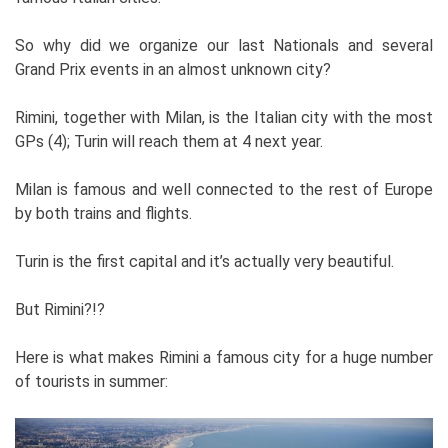
So why did we organize our last Nationals and several
Grand Prix events in an almost unknown city?
Rimini, together with Milan, is the Italian city with the most
GPs (4); Turin will reach them at 4 next year.
Milan is famous and well connected to the rest of Europe
by both trains and flights.
Turin is the first capital and it’s actually very beautiful.
But Rimini?!?
Here is what makes Rimini a famous city for a huge number
of tourists in summer: