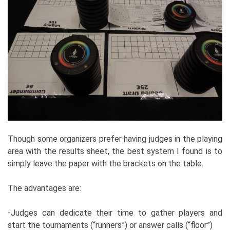
Though some organizers prefer having judges in the playing
area with the results sheet, the best system I found is to
simply leave the paper with the brackets on the table.
The advantages are:
-Judges can dedicate their time to gather players and
start the tournaments (“runners”) or answer calls (“floor”)