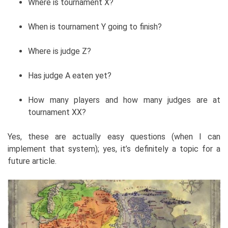
Where is tournament X?
When is tournament Y going to finish?
Where is judge Z?
Has judge A eaten yet?
How many players and how many judges are at
tournament XX?
Yes, these are actually easy questions (when I can
implement that system); yes, it’s definitely a topic for a
future article.