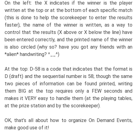
On the left: the X indicates if the winner is the player
written at the top or at the bottom of each specific match
(this is done to help the scorekeeper to enter the results
faster); the name of the winner is written, as a way to
control that the results (X above or X below the line) have
been entered correctly, and the printed name of the winner
is also circled (why so? have you got any friends with an
*alien* handwriting? ^__^)
At the top: D-58 is a code that indicates that the format is
D (draft) and the sequential number is 58; though the same
two pieces of information can be found printed, writing
them BIG at the top requires only a FEW seconds and
makes it VERY easy to handle them (at the playing tables,
at the prize station and by the scorekeeper).
OK, that’s all about how to organize On Demand Events,
make good use of it!