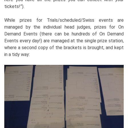
tickets!”).
While prizes for Trials/scheduled/Swiss events are
managed by the individual head judges, prizes for On
Demand Events (there can be hundreds of On Demand
Events every day!) are managed at the single prize station,
where a second copy of the brackets is brought, and kept
in a tidy way: