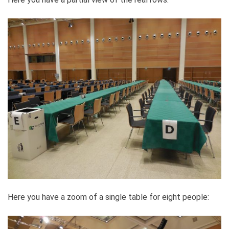
Here you have a zoom of a single table for eight people: