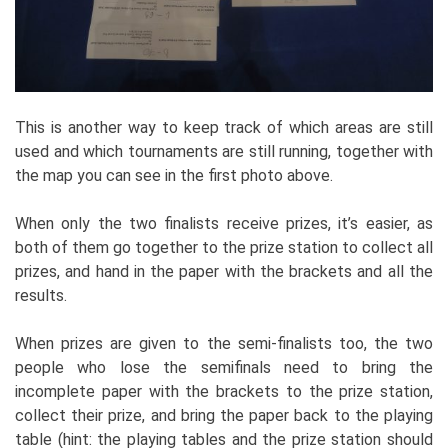
This is another way to keep track of which areas are still
used and which tournaments are still running, together with
the map you can see in the first photo above.
When only the two finalists receive prizes, it’s easier, as
both of them go together to the prize station to collect all
prizes, and hand in the paper with the brackets and all the
results.
When prizes are given to the semi-finalists too, the two
people who lose the semifinals need to bring the
incomplete paper with the brackets to the prize station,
collect their prize, and bring the paper back to the playing
table (hint: the playing tables and the prize station should