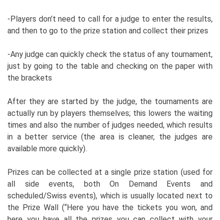
-Players don’t need to call for a judge to enter the results,
and then to go to the prize station and collect their prizes
-Any judge can quickly check the status of any tournament,
just by going to the table and checking on the paper with
the brackets
After they are started by the judge, the tournaments are
actually run by players themselves; this lowers the waiting
times and also the number of judges needed, which results
in a better service (the area is cleaner, the judges are
available more quickly).
Prizes can be collected at a single prize station (used for
all side events, both On Demand Events and
scheduled/Swiss events), which is usually located next to
the Prize Wall (“Here you have the tickets you won, and
here you have all the prizes you can collect with your