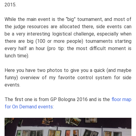
2015.
While the main event is the “big” tournament, and most of
the judge resources are allocated there, side events can
be a very interesting logistical challenge, especially when
there are big (100 or more people) tournaments starting
every half an hour (pro tip: the most difficult moment is
lunch time).
Here you have two photos to give you a quick (and maybe
funny) overview of my favorite control system for side
events.
The first one is from GP Bologna 2016 and is the
floor map
for On Demand events
: