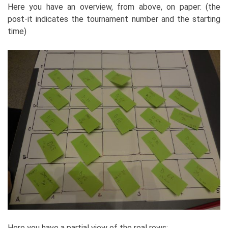
Here you have an overview, from above, on paper: (the
post-it indicates the tournament number and the starting
time)
Here you have a partial view of the real rows: