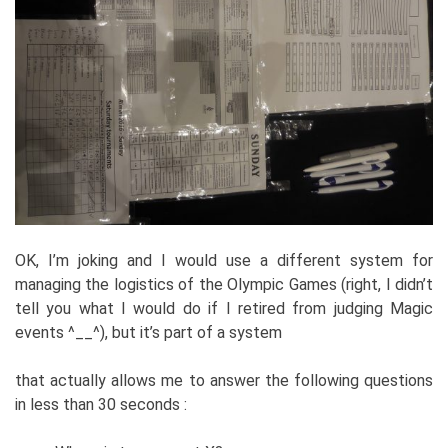
OK, I’m joking and I would use a different system for
managing the logistics of the Olympic Games (right, I didn’t
tell you what I would do if I retired from judging Magic
events ^__^), but it’s part of a system
that actually allows me to answer the following questions
in less than 30 seconds :