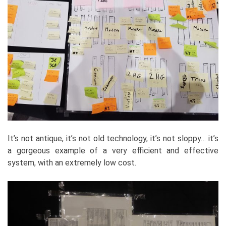
It’s not antique, it’s not old technology, it’s not sloppy… it’s
a gorgeous example of a very efficient and effective
system, with an extremely low cost.