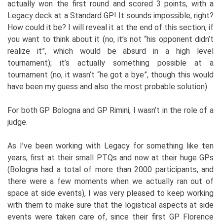
actually won the first round and scored 3 points, with a
Legacy deck at a Standard GP! It sounds impossible, right?
How could it be? I will reveal it at the end of this section, if
you want to think about it (no, it’s not “his opponent didn’t
realize it”, which would be absurd in a high level
tournament); it’s actually something possible at a
tournament (no, it wasn’t “he got a bye”, though this would
have been my guess and also the most probable solution).
For both GP Bologna and GP Rimini, I wasn’t in the role of a
judge.
As I’ve been working with Legacy for something like ten
years, first at their small PTQs and now at their huge GPs
(Bologna had a total of more than 2000 participants, and
there were a few moments when we actually ran out of
space at side events), I was very pleased to keep working
with them to make sure that the logistical aspects at side
events were taken care of, since their first GP Florence