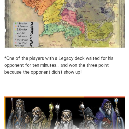
*One of the players with a Legacy deck waited for his
opponent for ten minutes… and won the three point
because the opponent didn’t show up!