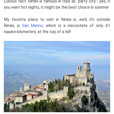
Curious fact: Rimini is famous in Italy as “party city”; yes, if
you want hot nights, it might be the best choice in summer
My favorite place to visit in Rimini is, well, it’s outside
Rimini, is
San Marino
, which is a microstate of only 61
square kilometers, at the top of a hill!