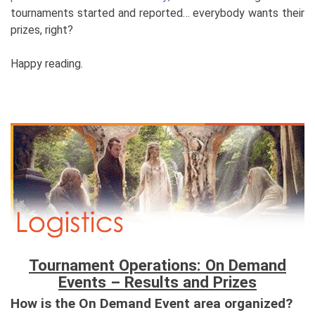
tournaments started and reported… everybody wants their
prizes, right?
Happy reading.
Tournament Operations: On Demand
Events – Results and Prizes
How is the On Demand Event area organized?