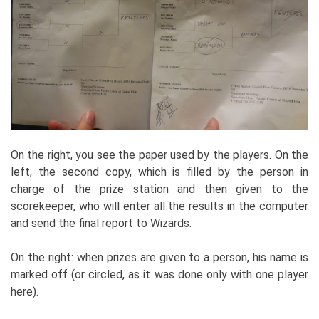
On the right, you see the paper used by the players. On the
left, the second copy, which is filled by the person in
charge of the prize station and then given to the
scorekeeper, who will enter all the results in the computer
and send the final report to Wizards.
On the right: when prizes are given to a person, his name is
marked off (or circled, as it was done only with one player
here).