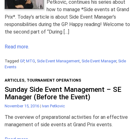
Petkovic, continues his series about
how to manage *Side events at Grand
Prix*. Today’s article is about Side Event Manager’s
responsibilities during the GP. Happy reading! Welcome to
the second part of “During […]
Read more.
Tagged
GP
,
MTG
,
Side Event Management
,
Side Event Manager
,
Side
Events
ARTICLES
,
TOURNAMENT OPERATIONS
Sunday Side Event Management – SE
Manager (Before the Event)
November 15, 2016
|
Ivan Petkovic
The overview of preparational activities for an effective
management of side events at Grand Prix events.