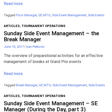
Read more.
Tagged
Floor Manager
,
GP
,
MTG
,
Side Event Management
,
Side Events
ARTICLES
,
TOURNAMENT OPERATIONS
Sunday Side Event Management – the
Break Manager
June 10, 2017
|
Ivan Petkovic
The overview of preparational activities for an effective
management of breaks at Grand Prix events.
Read more.
Tagged
Break Manager
,
GP
,
MTG
,
Side Event Management
,
Side Events
ARTICLES
,
TOURNAMENT OPERATIONS
Sunday Side Event Management – SE
Manager (During the Day, part 3)