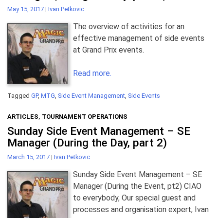
May 15, 2017
|
Ivan Petkovic
The overview of activities for an
effective management of side events
at Grand Prix events.
Read more.
Tagged
GP
,
MTG
,
Side Event Management
,
Side Events
ARTICLES
,
TOURNAMENT OPERATIONS
Sunday Side Event Management – SE
Manager (During the Day, part 2)
March 15, 2017
|
Ivan Petkovic
Sunday Side Event Management – SE
Manager (During the Event, pt2) CIAO
to everybody, Our special guest and
processes and organisation expert, Ivan