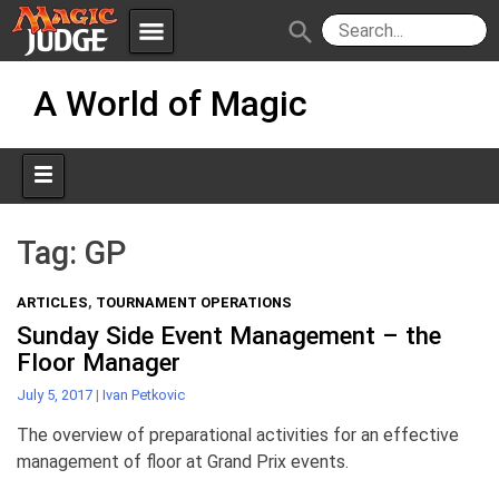
menu
search
Skip
Apps
JudgeApps
A World of Magic
to
content
Policies
Forum
IPG
Judges
JAR
Tag:
GP
ARTICLES
,
TOURNAMENT OPERATIONS
Sunday Side Event Management – the
Floor Manager
July 5, 2017
|
Ivan Petkovic
The overview of preparational activities for an effective
management of floor at Grand Prix events.