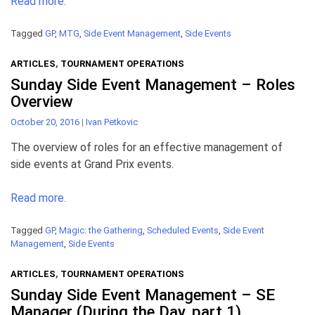
Read more.
Tagged
GP
,
MTG
,
Side Event Management
,
Side Events
ARTICLES
,
TOURNAMENT OPERATIONS
Sunday Side Event Management – Roles
Overview
October 20, 2016
|
Ivan Petkovic
The overview of roles for an effective management of
side events at Grand Prix events.
Read more.
Tagged
GP
,
Magic: the Gathering
,
Scheduled Events
,
Side Event
Management
,
Side Events
ARTICLES
,
TOURNAMENT OPERATIONS
Sunday Side Event Management – SE
Manager (During the Day, part 1)