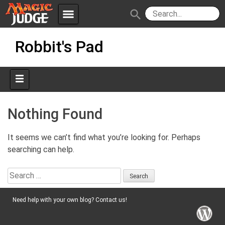
menu
search
Skip
Apps
JudgeApps
Robbit's Pad
to
content
Policies
Forum
IPG
Judges
JAR
Nothing Found
It seems we can’t find what you’re looking for. Perhaps
searching can help.
Search
for:
Need help with your own blog? Contact us!