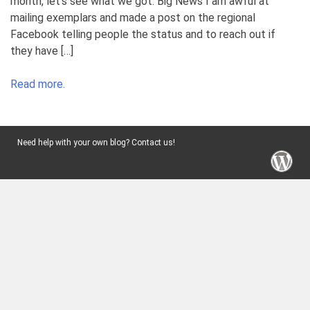
month, let’s see what we got. Big News I am awful at
mailing exemplars and made a post on the regional
Facebook telling people the status and to reach out if
they have […]
Read more.
Need help with your own blog? Contact us!