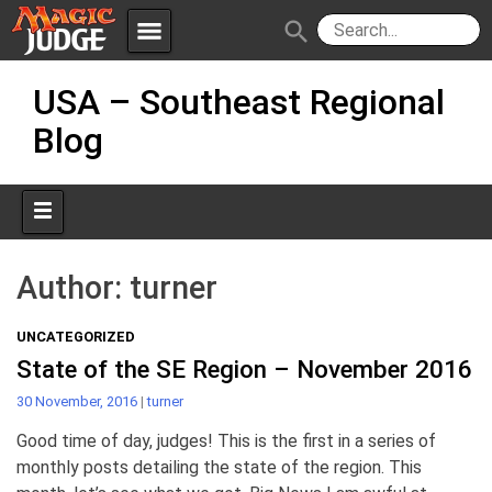
menu
search
Skip
Apps
JudgeApps
USA – Southeast Regional
to
content
Blog
Policies
Forum
IPG
Judges
JAR
Author:
turner
UNCATEGORIZED
State of the SE Region – November 2016
30 November, 2016
|
turner
Good time of day, judges! This is the first in a series of
monthly posts detailing the state of the region. This