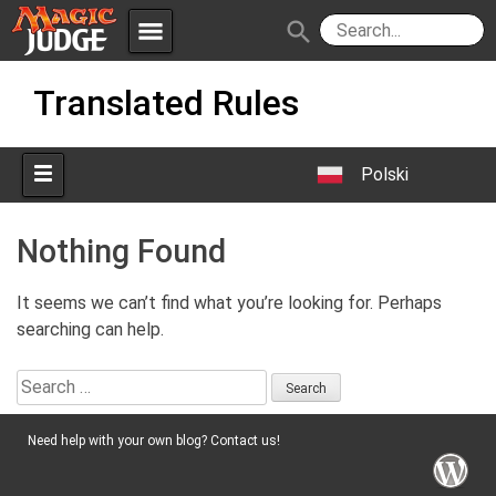
menu
search
Skip
Apps
JudgeApps
Translated Rules
to
content
Policies
Forum
IPG
Polski
Judges
JAR
Nothing Found
It seems we can’t find what you’re looking for. Perhaps
searching can help.
Search
for:
Need help with your own blog? Contact us!