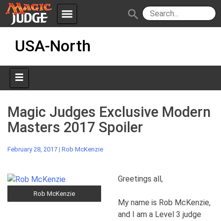
menu
search
Skip
Apps
JudgeApps
USA-North
to
content
Policies
Forum
IPG
Judges
JAR
Magic Judges Exclusive Modern
Masters 2017 Spoiler
February 28, 2017
|
Rob McKenzie
Greetings all,
Rob McKenzie
My name is Rob McKenzie,
and I am a Level 3 judge