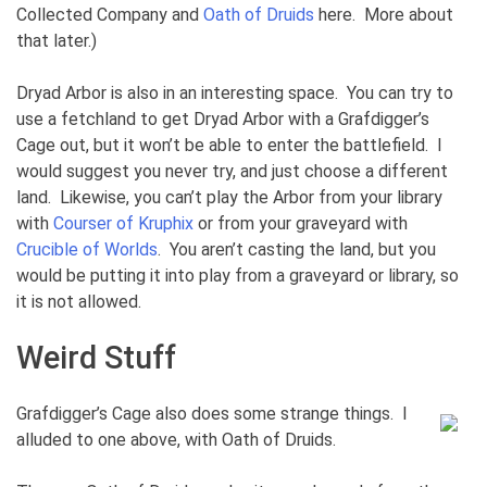
Collected Company and
Oath of Druids
here. More about
that later.)
Dryad Arbor is also in an interesting space. You can try to
use a fetchland to get Dryad Arbor with a Grafdigger’s
Cage out, but it won’t be able to enter the battlefield. I
would suggest you never try, and just choose a different
land. Likewise, you can’t play the Arbor from your library
with
Courser of Kruphix
or from your graveyard with
Crucible of Worlds
. You aren’t casting the land, but you
would be putting it into play from a graveyard or library, so
it is not allowed.
Weird Stuff
Grafdigger’s Cage also does some strange things. I
alluded to one above, with Oath of Druids.