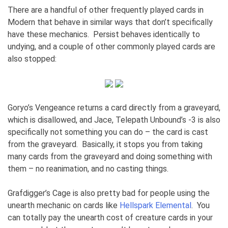
There are a handful of other frequently played cards in
Modern that behave in similar ways that don’t specifically
have these mechanics. Persist behaves identically to
undying, and a couple of other commonly played cards are
also stopped:
Goryo’s Vengeance returns a card directly from a graveyard,
which is disallowed, and Jace, Telepath Unbound’s -3 is also
specifically not something you can do – the card is cast
from the graveyard. Basically, it stops you from taking
many cards from the graveyard and doing something with
them – no reanimation, and no casting things.
Grafdigger’s Cage is also pretty bad for people using the
unearth mechanic on cards like
Hellspark Elemental
. You
can totally pay the unearth cost of creature cards in your