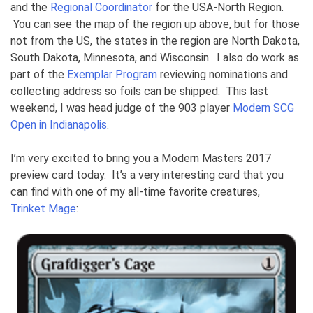
and the
Regional Coordinator
for the USA-North Region.
You can see the map of the region up above, but for those
not from the US, the states in the region are North Dakota,
South Dakota, Minnesota, and Wisconsin. I also do work as
part of the
Exemplar Program
reviewing nominations and
collecting address so foils can be shipped. This last
weekend, I was head judge of the 903 player
Modern SCG
Open in Indianapolis
.
I’m very excited to bring you a Modern Masters 2017
preview card today. It’s a very interesting card that you
can find with one of my all-time favorite creatures,
Trinket Mage
: