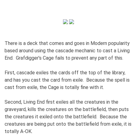
There is a deck that comes and goes in Modern popularity
based around using the cascade mechanic to cast a Living
End. Grafdigger’s Cage fails to prevent any part of this.
First, cascade exiles the cards off the top of the library,
and has you cast the card from exile. Because the spell is
cast from exile, the Cage is totally fine with it.
Second, Living End first exiles all the creatures in the
graveyard, kills the creatures on the battlefield, then puts
the creatures it exiled onto the battlefield. Because the
creatures are being put onto the battlefield from exile, it is
totally A-OK.