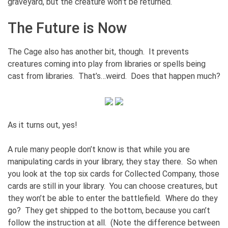
graveyard, but the creature won’t be returned.
The Future is Now
The Cage also has another bit, though. It prevents
creatures coming into play from libraries or spells being
cast from libraries. That’s…weird. Does that happen much?
As it turns out, yes!
A rule many people don’t know is that while you are
manipulating cards in your library, they stay there. So when
you look at the top six cards for Collected Company, those
cards are still in your library. You can choose creatures, but
they won’t be able to enter the battlefield. Where do they
go? They get shipped to the bottom, because you can’t
follow the instruction at all. (Note the difference between