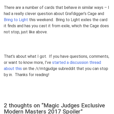
There are a number of cards that behave in similar ways – I
had a really clever question about Grafdigger’s Cage and
Bring to Light
this weekend. Bring to Light exiles the card
it finds and has you cast it from exile, which the Cage does
not stop, just like above.
That’s about what I got. If you have questions, comments,
or want to know more, I’ve
started a discussion thread
about this
on the /r/mtgjudge subreddit that you can stop
by in. Thanks for reading!
2 thoughts on “
Magic Judges Exclusive
Modern Masters 2017 Spoiler
”