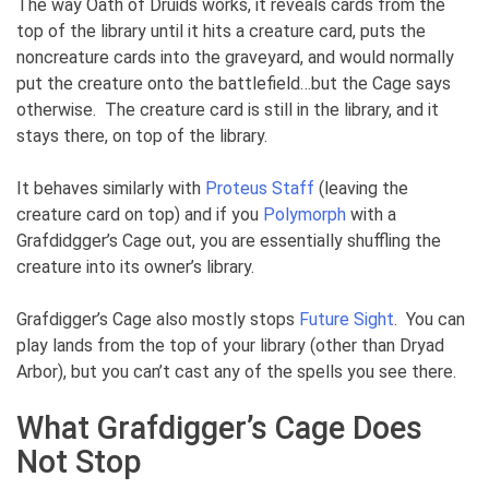
The way Oath of Druids works, it reveals cards from the
top of the library until it hits a creature card, puts the
noncreature cards into the graveyard, and would normally
put the creature onto the battlefield…but the Cage says
otherwise. The creature card is still in the library, and it
stays there, on top of the library.
It behaves similarly with
Proteus Staff
(leaving the
creature card on top) and if you
Polymorph
with a
Grafdidgger’s Cage out, you are essentially shuffling the
creature into its owner’s library.
Grafdigger’s Cage also mostly stops
Future Sight
. You can
play lands from the top of your library (other than Dryad
Arbor), but you can’t cast any of the spells you see there.
What Grafdigger’s Cage Does
Not Stop