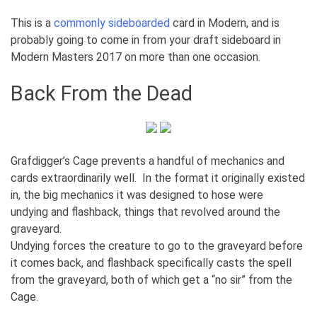
This is a
commonly
sideboarded
card in Modern, and is
probably going to come in from your draft sideboard in
Modern Masters 2017 on more than one occasion.
Back From the Dead
Grafdigger’s Cage prevents a handful of mechanics and
cards extraordinarily well. In the format it originally existed
in, the big mechanics it was designed to hose were
undying and flashback, things that revolved around the
graveyard.
Undying forces the creature to go to the graveyard before
it comes back, and flashback specifically casts the spell
from the graveyard, both of which get a “no sir” from the
Cage.