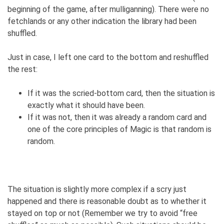
beginning of the game, after mulliganning). There were no
fetchlands or any other indication the library had been
shuffled.
Just in case, I left one card to the bottom and reshuffled
the rest:
If it was the scried-bottom card, then the situation is
exactly what it should have been.
If it was not, then it was already a random card and
one of the core principles of Magic is that random is
random.
The situation is slightly more complex if a scry just
happened and there is reasonable doubt as to whether it
stayed on top or not (Remember we try to avoid “free