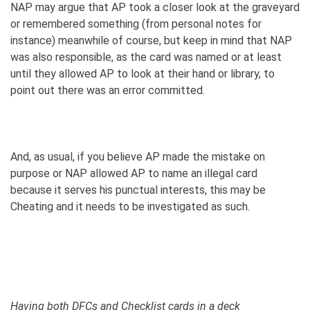
NAP may argue that AP took a closer look at the graveyard
or remembered something (from personal notes for
instance) meanwhile of course, but keep in mind that NAP
was also responsible, as the card was named or at least
until they allowed AP to look at their hand or library, to
point out there was an error committed.
And, as usual, if you believe AP made the mistake on
purpose or NAP allowed AP to name an illegal card
because it serves his punctual interests, this may be
Cheating and it needs to be investigated as such.
Having both DFCs and Checklist cards in a deck