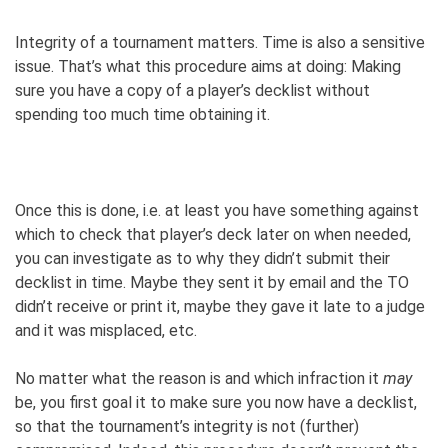
Integrity of a tournament matters. Time is also a sensitive
issue. That’s what this procedure aims at doing: Making
sure you have a copy of a player’s decklist without
spending too much time obtaining it.
Once this is done, i.e. at least you have something against
which to check that player’s deck later on when needed,
you can investigate as to why they didn’t submit their
decklist in time. Maybe they sent it by email and the TO
didn’t receive or print it, maybe they gave it late to a judge
and it was misplaced, etc.
No matter what the reason is and which infraction it
may
be, you first goal it to make sure you now have a decklist,
so that the tournament’s integrity is not (further)