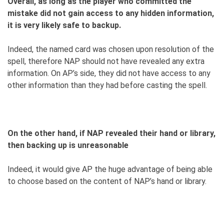
Overall, as long as the player who committed the
mistake did not gain access to any hidden information,
it is very likely safe to backup.
Indeed, the named card was chosen upon resolution of the
spell, therefore NAP should not have revealed any extra
information. On AP’s side, they did not have access to any
other information than they had before casting the spell.
On the other hand, if NAP revealed their hand or library,
then backing up is unreasonable
Indeed, it would give AP the huge advantage of being able
to choose based on the content of NAP’s hand or library.