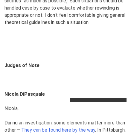
shuffles” as much as possible). Such situations should be
handled case by case to evaluate whether rewinding is
appropriate or not. I don’t feel comfortable giving general
theoretical guidelines in such a situation.
Judges of Note
Nicola DiPasquale
Nicola,
During an investigation, some elements matter more than
other –
They can be found here by the way
. In Pittsburgh,