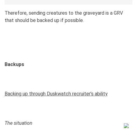
Therefore, sending creatures to the graveyard is a GRV
that should be backed up if possible.
Backups
Backing up through Duskwatch recruiter’s ability
The situation