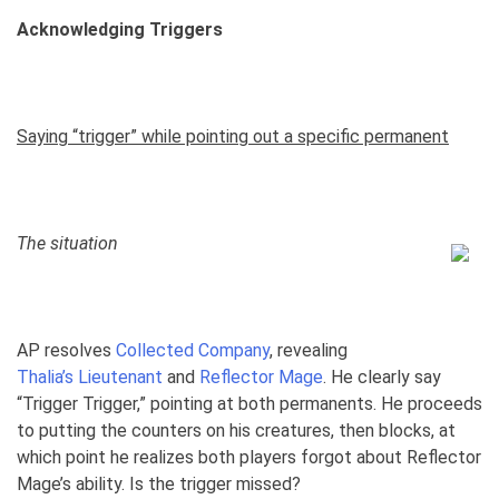
Acknowledging Triggers
Saying “trigger” while pointing out a specific permanent
The situation
AP resolves
Collected Company
, revealing
Thalia’s Lieutenant
and
Reflector Mage
. He clearly say
“Trigger Trigger,” pointing at both permanents. He proceeds
to putting the counters on his creatures, then blocks, at
which point he realizes both players forgot about Reflector
Mage’s ability. Is the trigger missed?