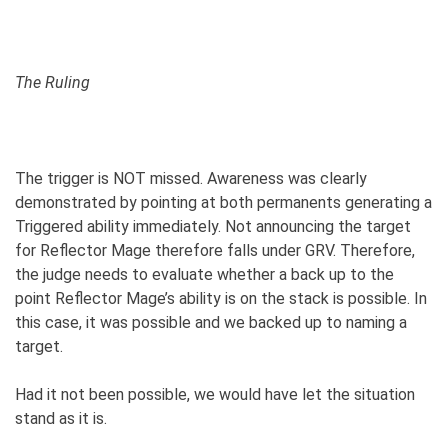
The Ruling
The trigger is NOT missed. Awareness was clearly
demonstrated by pointing at both permanents generating a
Triggered ability immediately. Not announcing the target
for Reflector Mage therefore falls under GRV. Therefore,
the judge needs to evaluate whether a back up to the
point Reflector Mage’s ability is on the stack is possible. In
this case, it was possible and we backed up to naming a
target.
Had it not been possible, we would have let the situation
stand as it is.