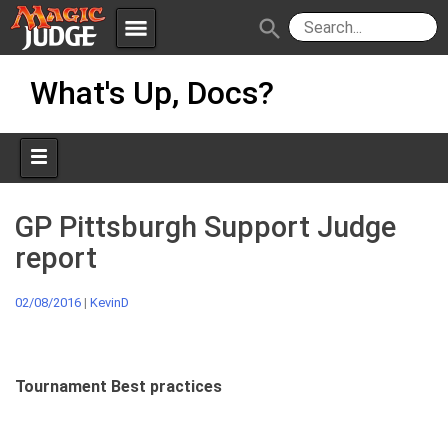
menu
search
Skip
Apps
JudgeApps
What's Up, Docs?
to
content
Policies
Forum
IPG
Judges
JAR
GP Pittsburgh Support Judge
report
02/08/2016
|
KevinD
Tournament Best practices