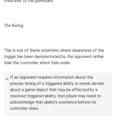
creatures to the graveyard.
The Ruling
This is one of these situations where awareness of the
trigger has been demonstrated by the opponent rather
than the controller, which falls under:
If an opponent requires information about the
precise timing of a triggered ability or needs details
about a game object that may be affected by a
resolved triggered ability, that player may need to
acknowledge that ability’s existence before its
controller does.