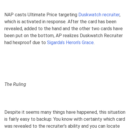
NAP casts Ultimate Price targeting
Duskwatch recruiter
,
which is activated in response. After the card has been
revealed, added to the hand and the other two cards have
been put on the bottom, AP realizes Duskwatch Recruiter
had hexproof due to
Sigarda’s Heron’s Grace
.
The Ruling
Despite it seems many things have happened, this situation
is fairly easy to backup: You know with certainty which card
was revealed to the recruiter’s ability and you can locate