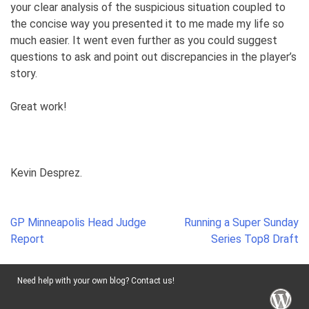
your clear analysis of the suspicious situation coupled to
the concise way you presented it to me made my life so
much easier. It went even further as you could suggest
questions to ask and point out discrepancies in the player’s
story.
Great work!
Kevin Desprez.
Post
GP Minneapolis Head Judge
Running a Super Sunday
navigation
Report
Series Top8 Draft
Need help with your own blog? Contact us!