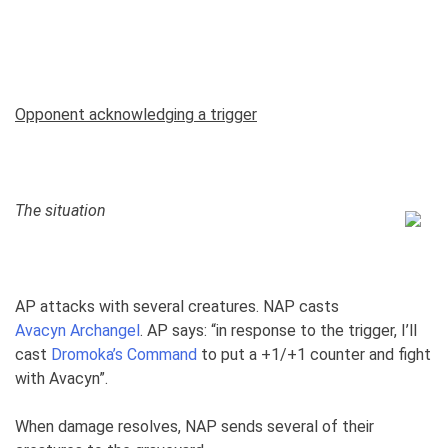
Opponent acknowledging a trigger
The situation
AP attacks with several creatures. NAP casts
Avacyn Archangel
. AP says: “in response to the trigger, I’ll
cast
Dromoka’s Command
to put a +1/+1 counter and fight
with Avacyn”.
When damage resolves, NAP sends several of their