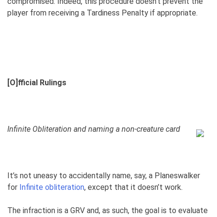
compromised. Indeed, this procedure doesn’t prevent the
player from receiving a Tardiness Penalty if appropriate.
[O]fficial Rulings
Infinite Obliteration and naming a non-creature card
It’s not uneasy to accidentally name, say, a Planeswalker
for
Infinite obliteration
, except that it doesn’t work.
The infraction is a GRV and, as such, the goal is to evaluate