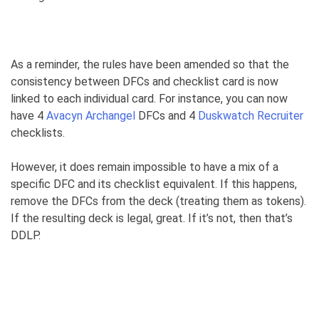
As a reminder, the rules have been amended so that the
consistency between DFCs and checklist card is now
linked to each individual card. For instance, you can now
have 4
Avacyn Archangel
DFCs and 4
Duskwatch Recruiter
checklists.
However, it does remain impossible to have a mix of a
specific DFC and its checklist equivalent. If this happens,
remove the DFCs from the deck (treating them as tokens).
If the resulting deck is legal, great. If it’s not, then that’s
DDLP.