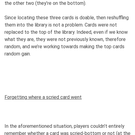
the other two (they’re on the bottom).
Since locating these three cards is doable, then reshuffling
them into the library is not a problem. Cards were not
replaced to the top of the library. Indeed, even if we know
what they are, they were not previously known, therefore
random, and we’re working towards making the top cards
random gain.
Forgetting where a scried card went
In the aforementioned situation, players couldn’t entirely
remember whether a card was scried-bottom or not (at the