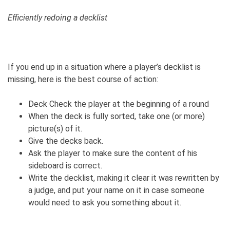
Efficiently redoing a decklist
If you end up in a situation where a player’s decklist is
missing, here is the best course of action:
Deck Check the player at the beginning of a round
When the deck is fully sorted, take one (or more)
picture(s) of it.
Give the decks back.
Ask the player to make sure the content of his
sideboard is correct.
Write the decklist, making it clear it was rewritten by
a judge, and put your name on it in case someone
would need to ask you something about it.