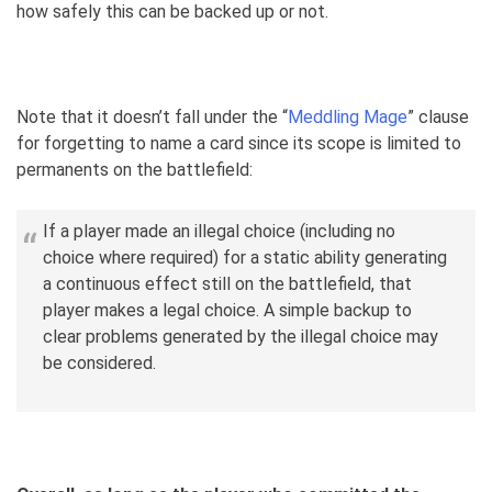
how safely this can be backed up or not.
Note that it doesn’t fall under the “
Meddling Mage
” clause
for forgetting to name a card since its scope is limited to
permanents on the battlefield:
If a player made an illegal choice (including no
choice where required) for a static ability generating
a continuous effect still on the battlefield, that
player makes a legal choice. A simple backup to
clear problems generated by the illegal choice may
be considered.