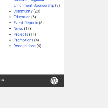
Enrichment Sponsorship
(3)
Community
(20)
Education
(6)
Event Reports
(5)
News
(18)
Projects
(11)
Promotions
(4)
Recognitions
(6)
 us!