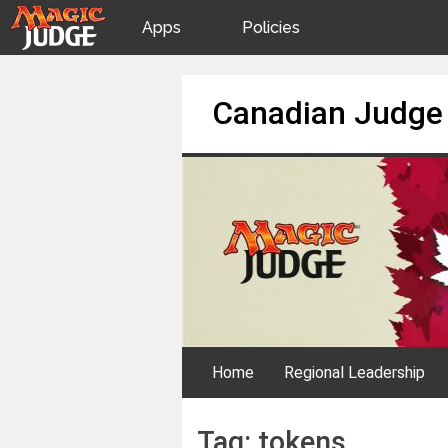
Apps
Policies
JudgeApps
IPG
Skip
Canadian Judge
to
content
Forum
JAR
Judges
Home
Regional Leadership
Tag:
tokens