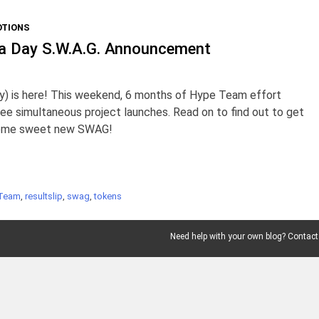
TIONS
da Day S.W.A.G. Announcement
ly) is here! This weekend, 6 months of Hype Team effort
ree simultaneous project launches. Read on to find out to get
some sweet new SWAG!
Team
,
resultslip
,
swag
,
tokens
Need help with your own blog? Contact