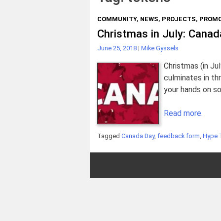
COMMUNITY
,
NEWS
,
PROJECTS
,
PROMO
Christmas in July: Cana
June 25, 2018
|
Mike Gyssels
Christmas (in Ju
culminates in th
your hands on 
Read more.
Tagged
Canada Day
,
feedback form
,
Hype 