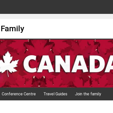
 Family
Conference Centre
Travel Guides
Join the family