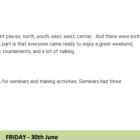
 places: north, south, east, west, center… And there were bot
t part is that everyone came ready to enjoy a great weekend,
c tournaments, and a lot of talking.
n for seminars and training activities. Seminars had three