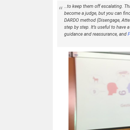
…to keep them off escalating. Th
become a judge, but you can find
DARDO method (Disengage, Atten
step by step. It’s useful to have 
guidance and reassurance, and