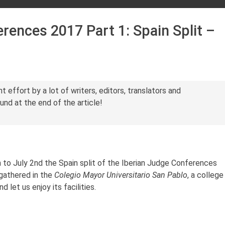
rences 2017 Part 1: Spain Split –
int effort by a lot of writers, editors, translators and
ound at the end of the article!
to July 2nd the Spain split of the Iberian Judge Conferences
 gathered in the
Colegio Mayor Universitario San Pablo
, a college
 let us enjoy its facilities.