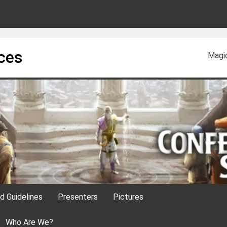
ces
Magi
nd Guidelines
Presenters
Pictures
Who Are We?