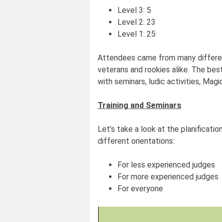
Level 3: 5
Level 2: 23
Level 1: 25
Attendees came from many different
veterans and rookies alike. The bes
with seminars, ludic activities, Magi
Training and Seminars
Let’s take a look at the planificatio
different orientations:
For less experienced judges
For more experienced judges
For everyone