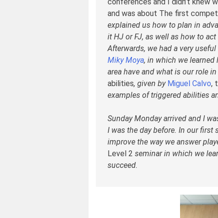
conferences and I didn’t knew wh
and was about The first competi
explained us how to plan in adv
it HJ or FJ, as well as how to ac
Afterwards, we had a very usefu
Miky Moya
, in which we learned
area have and what is our role i
abilities
, given by
Miguel Calvo
, 
examples of triggered abilities 
Sunday Monday arrived and I was 
I was the day before. In our firs
improve the way we answer playe
Level 2
seminar in which we lear
succeed.