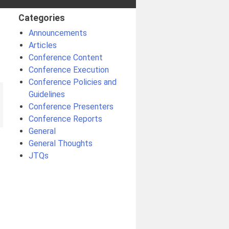
Categories
Announcements
Articles
Conference Content
Conference Execution
Conference Policies and
Guidelines
Conference Presenters
Conference Reports
General
General Thoughts
JTQs