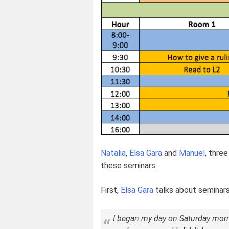
Natalia
,
Elsa Gara
and
Manuel
, thre
these seminars.
First,
Elsa Gara
talks about seminars
I began my day on Saturday morni