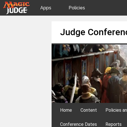
Apps
Policies
JudgeApps
IPG
Skip
Judge Conferen
to
content
Forum
JAR
Judges
Home
Content
Policies a
Conference Dates
Reports