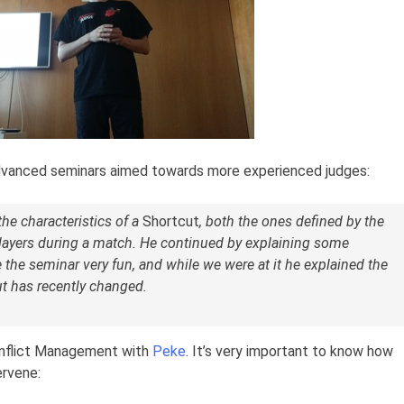
dvanced seminars aimed towards more experienced judges:
the characteristics of a
Shortcut
, both the ones defined by the
ayers during a match. He continued by explaining some
the seminar very fun, and while we were at it he explained the
t has recently changed.
onflict Management with
Peke
. It’s very important to know how
ervene: