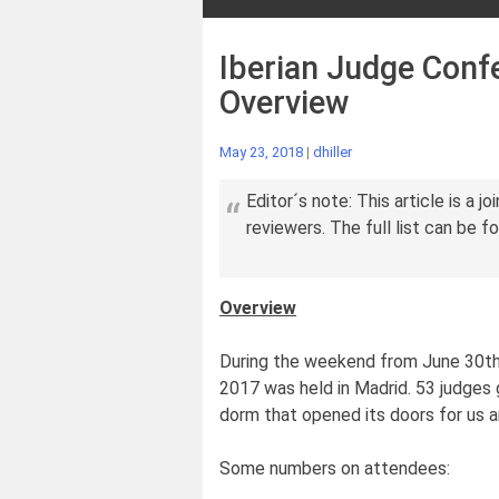
Iberian Judge Confe
Overview
May 23, 2018
|
dhiller
Editor´s note: This article is a jo
reviewers. The full list can be f
Overview
During the weekend from June 30th 
2017 was held in Madrid. 53 judges
dorm that opened its doors for us and
Some numbers on attendees: