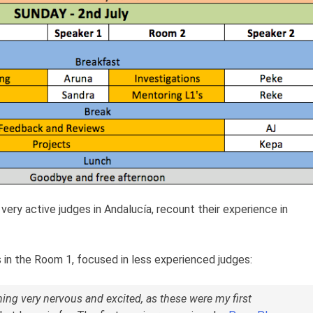
e very active judges in Andalucía, recount their experience in
 in the Room 1, focused in less experienced judges:
ng very nervous and excited, as these were my first