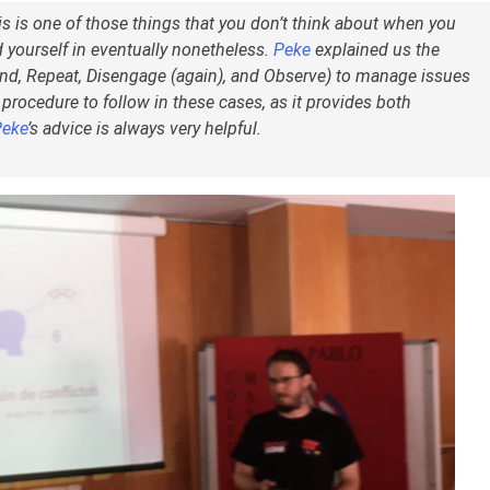
is is one of those things that you don’t think about when you
 yourself in eventually nonetheless.
Peke
explained us the
d, Repeat, Disengage (again), and Observe) to manage issues
a procedure to follow in these cases, as it provides both
Peke
’s advice is always very helpful.