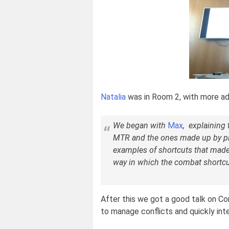
Natalia
was in Room 2, with more a
We began with
Max
, explaining 
MTR and the ones made up by pl
examples of shortcuts that made 
way in which the combat shortcu
After this we got a good talk on C
to manage conflicts and quickly int