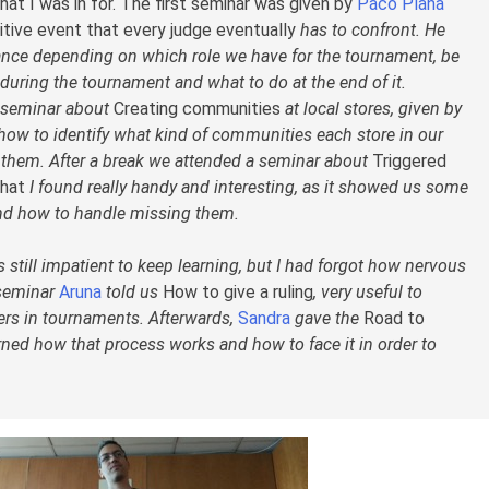
at I was in for. The first seminar was given by
Paco Plana
tive event that every judge eventually
has to confront. He
ance depending on which role we have for the tournament, be
t during the tournament and what to do at the end of it.
l seminar about
Creating communities
at local stores, given by
 how to identify what kind of communities each store in our
n them. After a break we attended a seminar about
Triggered
that
I found really handy and interesting, as it showed us some
and how to handle missing them.
still impatient to keep learning, but I had forgot how nervous
t seminar
Aruna
told us
How to give a ruling
, very useful to
rs in tournaments. Afterwards,
Sandra
gave the
Road to
ned how that process works and how to face it in order to