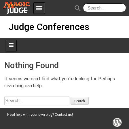
menu
search
Skip
Apps
JudgeApps
Judge Conferences
to
content
Policies
Forum
IPG
Judges
JAR
Nothing Found
It seems we can’t find what you’re looking for. Perhaps
searching can help.
Search
for:
Need help with your own blog? Contact us!