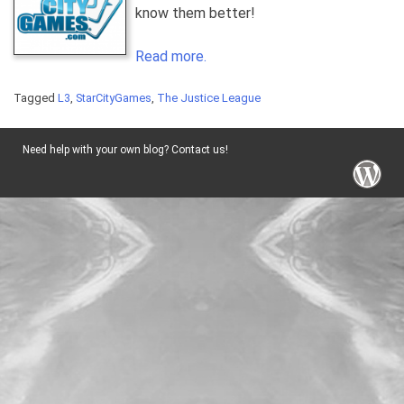
know them better!
Read more.
Tagged
L3
,
StarCityGames
,
The Justice League
Need help with your own blog? Contact us!