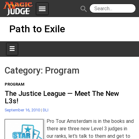
menu
search
Skip
Apps
JudgeApps
Path to Exile
to
content
Policies
Forum
IPG
Judges
JAR
Category:
Program
PROGRAM
The Justice League — Meet The New
L3s!
September 16, 2010
|
DLI
Pro Tour Amsterdam is in the books and
there are three new Level 3 judges in
our ranks, let's talk to them and get to