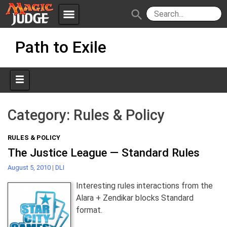
menu
search
Skip
Apps
JudgeApps
Path to Exile
to
content
Policies
Forum
IPG
Judges
JAR
Category:
Rules & Policy
RULES & POLICY
The Justice League — Standard Rules
August 5, 2010
|
DLI
Interesting rules interactions from the
Alara + Zendikar blocks Standard
format.