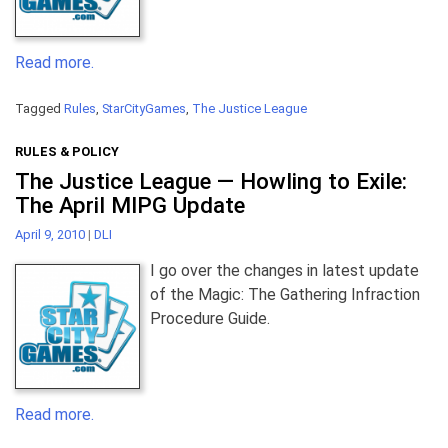
Read more.
Tagged
Rules
,
StarCityGames
,
The Justice League
RULES & POLICY
The Justice League — Howling to Exile:
The April MIPG Update
April 9, 2010
|
DLI
I go over the changes in latest update
of the Magic: The Gathering Infraction
Procedure Guide.
Read more.