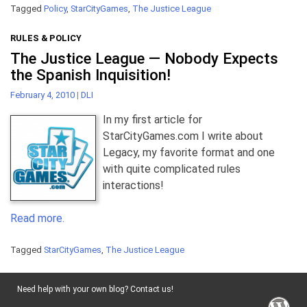
Tagged
Policy
,
StarCityGames
,
The Justice League
RULES & POLICY
The Justice League — Nobody Expects
the Spanish Inquisition!
February 4, 2010
|
DLI
In my first article for
StarCityGames.com I write about
Legacy, my favorite format and one
with quite complicated rules
interactions!
Read more.
Tagged
StarCityGames
,
The Justice League
Need help with your own blog? Contact us!