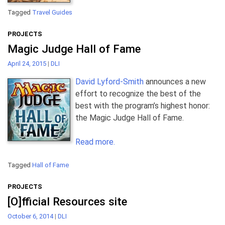
Tagged
Travel Guides
PROJECTS
Magic Judge Hall of Fame
April 24, 2015
|
DLI
David Lyford-Smith
announces a new
effort to recognize the best of the
best with the program’s highest honor:
the Magic Judge Hall of Fame.
Read more.
Tagged
Hall of Fame
PROJECTS
[O]fficial Resources site
October 6, 2014
|
DLI