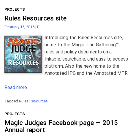
PROJECTS
Rules Resources site
February 15, 2016
|
DLI
Introducing the Rules Resources site,
home to the Magic: The Gathering™
rules and policy documents on a
linkable, searchable, and easy to access
platform. Also the new home to the
Annotated IPG and the Annotated MTR.
Read more.
Tagged
Rules Resources
PROJECTS
Magic Judges Facebook page — 2015
Annual report