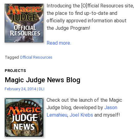
Introducing the [O]fficial Resources site,
the place to find up-to-date and
officially approved information about
the Judge Program!
Read more.
Tagged
Official Resources
PROJECTS
Magic Judge News Blog
February 24, 2014
|
DLI
Check out the launch of the Magic
Judge blog, developed by
Jason
Lemahieu
,
Joel Krebs
and myself!