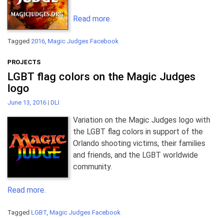
Read more.
Tagged
2016
,
Magic Judges Facebook
PROJECTS
LGBT flag colors on the Magic Judges
logo
June 13, 2016
|
DLI
Variation on the Magic Judges logo with
the LGBT flag colors in support of the
Orlando shooting victims, their families
and friends, and the LGBT worldwide
community.
Read more.
Tagged
LGBT
,
Magic Judges Facebook