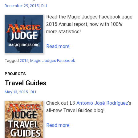
December 29, 2015
|
DLI
Read the Magic Judges Facebook page
2015 Annual report, now with 100%
more statistics!
Read more.
Tagged
2015
,
Magic Judges Facebook
PROJECTS
Travel Guides
May 13, 2015
|
DLI
Check out L3
Antonio José Rodríguez
's
all-new Travel Guides blog!
Read more.