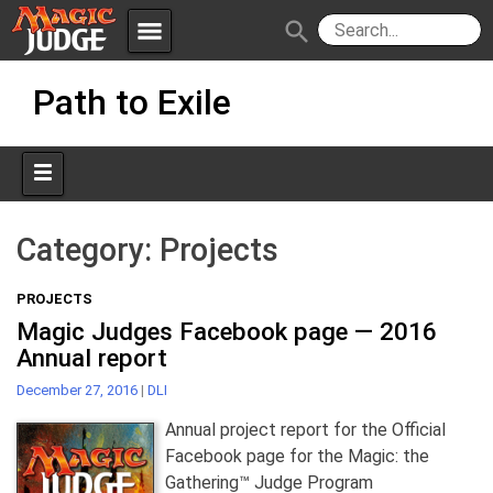
menu
search
Skip
Apps
JudgeApps
Path to Exile
to
content
Policies
Forum
IPG
Judges
JAR
Category:
Projects
PROJECTS
Magic Judges Facebook page — 2016
Annual report
December 27, 2016
|
DLI
Annual project report for the Official
Facebook page for the Magic: the
Gathering™ Judge Program