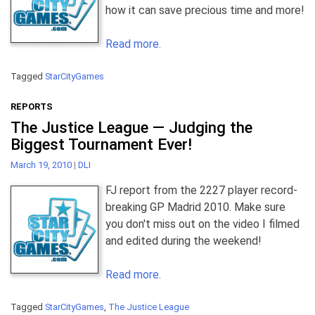
how it can save precious time and more!
Read more.
Tagged
StarCityGames
REPORTS
The Justice League — Judging the
Biggest Tournament Ever!
March 19, 2010
|
DLI
FJ report from the 2227 player record-
breaking GP Madrid 2010. Make sure
you don't miss out on the video I filmed
and edited during the weekend!
Read more.
Tagged
StarCityGames
,
The Justice League