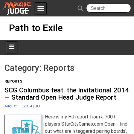
menu
search
Skip
Apps
JudgeApps
Path to Exile
to
content
Policies
Forum
IPG
Judges
JAR
Category:
Reports
REPORTS
SCG Columbus feat. the Invitational 2014
— Standard Open Head Judge Report
August 11, 2014
|
DLI
Here is my HJ report from a 700+
players StarCityGames.com Open - find
out what are 'staggered pairing boards',