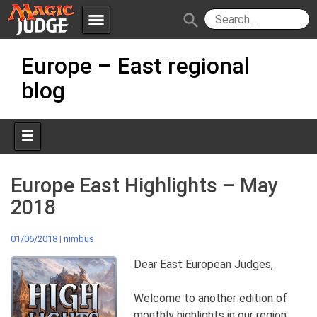
menu
search
Skip
Apps
JudgeApps
Europe – East regional
to
content
blog
Policies
Forum
IPG
Judges
JAR
Europe East Highlights – May
2018
01/06/2018
|
nimbus
Dear East European Judges,
Welcome to another edition of
monthly highlights in our region,