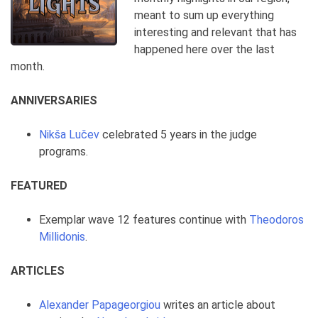
meant to sum up everything
interesting and relevant that has
happened here over the last
month.
ANNIVERSARIES
Nikša Lučev
celebrated 5 years in the judge
programs.
FEATURED
Exemplar wave 12 features continue with
Theodoros
Millidonis
.
ARTICLES
Alexander Papageorgiou
writes an article about