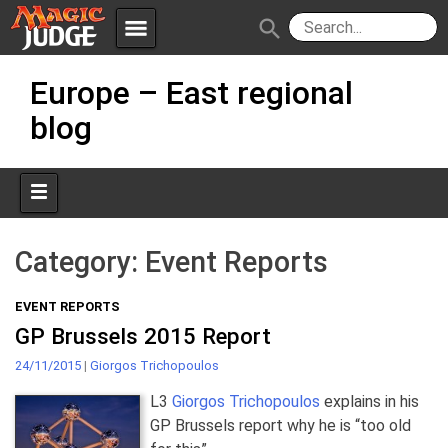
menu
search
Skip
Apps
JudgeApps
Europe – East regional
to
content
blog
Policies
Forum
IPG
Judges
JAR
Category:
Event Reports
EVENT REPORTS
GP Brussels 2015 Report
24/11/2015
|
Giorgos Trichopoulos
L3
Giorgos Trichopoulos
explains in his
GP Brussels report why he is “too old