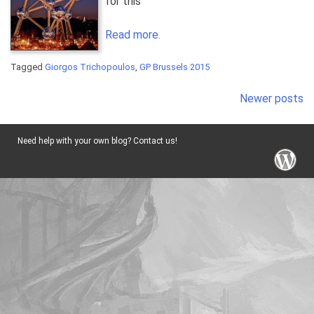
for this”
Read more.
Tagged
Giorgos Trichopoulos
,
GP Brussels 2015
Posts
Newer posts
navigation
Need help with your own blog? Contact us!