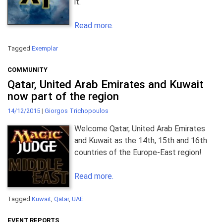
it.
Read more.
Tagged
Exemplar
COMMUNITY
Qatar, United Arab Emirates and Kuwait
now part of the region
14/12/2015
|
Giorgos Trichopoulos
Welcome Qatar, United Arab Emirates
and Kuwait as the 14th, 15th and 16th
countries of the Europe-East region!
Read more.
Tagged
Kuwait
,
Qatar
,
UAE
EVENT REPORTS