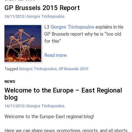
GP Brussels 2015 Report
24/11/2015
|
Giorgos Trichopoulos
L3
Giorgos Trichopoulos
explains in his
GP Brussels report why he is “too old
for this”
Read more.
Tagged
Giorgos Trichopoulos
,
GP Brussels 2015
NEWS
Welcome to the Europe – East Regional
blog
14/11/2015
|
Giorgos Trichopoulos
Welcome to the Europe-East regional blog!
Here we can share news, promotions, reports, and all shorts