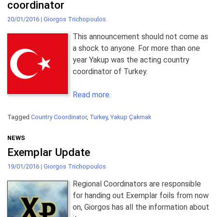
coordinator
20/01/2016
|
Giorgos Trichopoulos
This announcement should not come as
a shock to anyone. For more than one
year Yakup was the acting country
coordinator of Turkey.
Read more.
Tagged
Country Coordinator
,
Turkey
,
Yakup Çakmak
NEWS
Exemplar Update
19/01/2016
|
Giorgos Trichopoulos
Regional Coordinators are responsible
for handing out Exemplar foils from now
on, Giorgos has all the information about