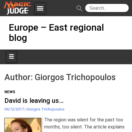
menu
search
Skip
Apps
JudgeApps
Europe – East regional
to
content
blog
Policies
Forum
IPG
Judges
JAR
Author:
Giorgos Trichopoulos
NEWS
David is leaving us…
04/12/2017
|
Giorgos Trichopoulos
The region was silent for the past too
months, too silent. The article explains