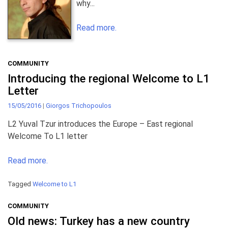
why...
Read more.
COMMUNITY
Introducing the regional Welcome to L1
Letter
15/05/2016
|
Giorgos Trichopoulos
L2 Yuval Tzur introduces the Europe – East regional
Welcome To L1 letter
Read more.
Tagged
Welcome to L1
COMMUNITY
Old news: Turkey has a new country